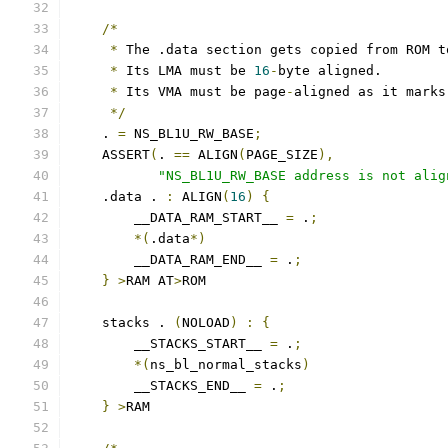
/*
*
 The .data section gets copied from ROM t
*
 Its LMA must be 
16
-
byte aligned.
*
 Its VMA must be page
-
aligned as it marks
*/
    . 
=
 NS_BL1U_RW_BASE
;
    ASSERT
(
. 
==
 ALIGN
(
PAGE_SIZE
),
"NS_BL1U_RW_BASE address is not alig
    .data . 
:
 ALIGN
(
16
)
{
        __DATA_RAM_START__ 
=
 .
;
*(
.data
*)
        __DATA_RAM_END__ 
=
 .
;
}
>
RAM AT
>
ROM
    stacks . 
(
NOLOAD
)
:
{
        __STACKS_START__ 
=
 .
;
*(
ns_bl_normal_stacks
)
        __STACKS_END__ 
=
 .
;
}
>
RAM