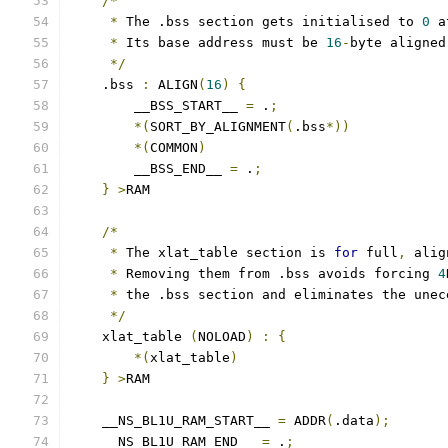
/*
*
 The .bss section gets initialised to 
0
 a
*
 Its base address must be 
16
-
byte aligned
*/
    .bss 
:
 ALIGN
(
16
)
{
        __BSS_START__ 
=
 .
;
*(
SORT_BY_ALIGNMENT
(
.bss
*))
*(
COMMON
)
        __BSS_END__ 
=
 .
;
}
>
RAM
/*
*
 The xlat_table section is 
for
 full
,
 alig
*
 Removing them from .bss avoids forcing 
4
*
 the .bss section and eliminates the unec
*/
    xlat_table 
(
NOLOAD
)
:
{
*(
xlat_table
)
}
>
RAM
    __NS_BL1U_RAM_START__ 
=
 ADDR
(
.data
);
    __NS_BL1U_RAM_END__ 
=
 .
;