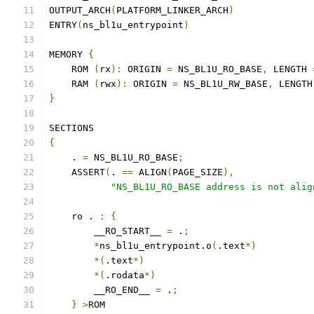
OUTPUT_ARCH
(
PLATFORM_LINKER_ARCH
)
ENTRY
(
ns_bl1u_entrypoint
)
MEMORY 
{
    ROM 
(
rx
):
 ORIGIN 
=
 NS_BL1U_RO_BASE
,
 LENGTH 
    RAM 
(
rwx
):
 ORIGIN 
=
 NS_BL1U_RW_BASE
,
 LENGTH
}
SECTIONS
{
    . 
=
 NS_BL1U_RO_BASE
;
    ASSERT
(
. 
==
 ALIGN
(
PAGE_SIZE
),
"NS_BL1U_RO_BASE address is not alig
    ro . 
:
{
        __RO_START__ 
=
 .
;
*
ns_bl1u_entrypoint.o
(
.text
*)
*(
.text
*)
*(
.rodata
*)
        __RO_END__ 
=
 .
;
}
>
ROM