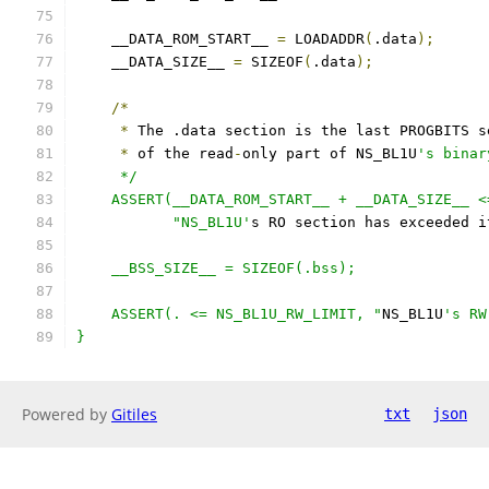
    __DATA_ROM_START__ 
=
 LOADADDR
(
.data
);
    __DATA_SIZE__ 
=
 SIZEOF
(
.data
);
/*
*
 The .data section is the last PROGBITS s
*
 of the read
-
only part of NS_BL1U
's binar
     */
    ASSERT(__DATA_ROM_START__ + __DATA_SIZE__ <
           "NS_BL1U'
s RO section has exceeded i
    __BSS_SIZE__ = SIZEOF(.bss);
    ASSERT(. <= NS_BL1U_RW_LIMIT, "
NS_BL1U
's RW
}
Powered by
Gitiles
txt
json