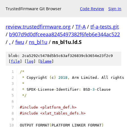
TrustedFirmware Git Browser
Code Review
Sign In
review.trustedfirmware.org
/
TF-A
/
tf-a-tests.git
/
b907d9d0dfceeaa8245497382f6feb6e344ac522
/
.
/
fwu
/
ns_bl1u
/
ns_bl1u.ld.S
blob: 2ca5292c5478d5b5c63af326839cb3654e23f2c9
[
file
] [
log
] [
blame
]
/*
*
 Copyright 
(
c
)
2018
,
 Arm Limited. All rights 
*
*
 SPDX
-
License
-
Identifier
:
 BSD
-3
-
Clause
*/
#include <platform_def.h>
#include <xlat_tables_defs.h>
OUTPUT_FORMAT
(
PLATFORM_LINKER_FORMAT
)