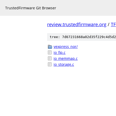
TrustedFirmware Git Browser
review.trustedfirmware.org
/
TF
tree: 7d67231668a02d35f229c4d5d2
vexpress_nor/
io_fip.c
io_memmap.c
io_storage.c