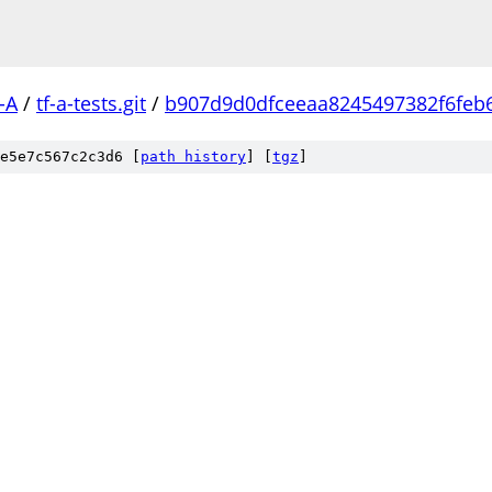
-A
/
tf-a-tests.git
/
b907d9d0dfceeaa8245497382f6feb
e5e7c567c2c3d6 [
path history
]
[
tgz
]