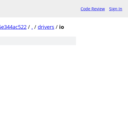
Code Review
Sign In
6e344ac522
/
.
/
drivers
/
io