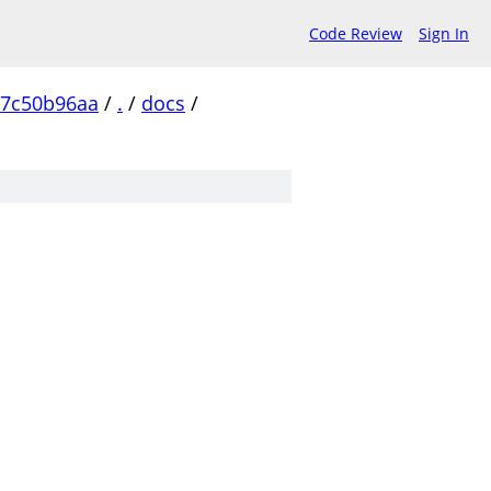
Code Review
Sign In
77c50b96aa
/
.
/
docs
/