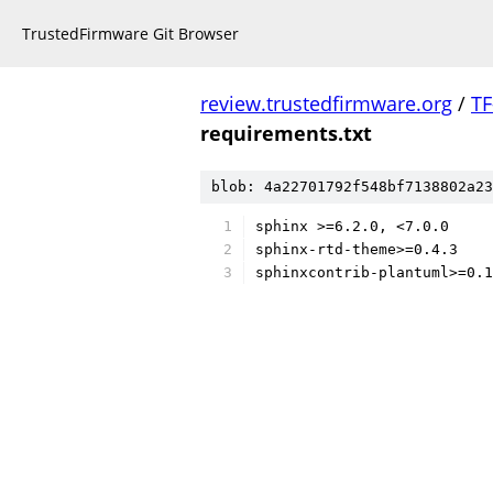
TrustedFirmware Git Browser
review.trustedfirmware.org
/
TF
requirements.txt
blob: 4a22701792f548bf7138802a23
sphinx >=6.2.0, <7.0.0
sphinx-rtd-theme>=0.4.3
sphinxcontrib-plantuml>=0.1