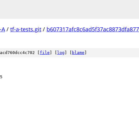
-A
/
tf-a-tests.git
/
b607317afc8c6ad5f37ac8873dfa87
acd760dcc4c702 [
file
] [
log
] [
blame
]
5