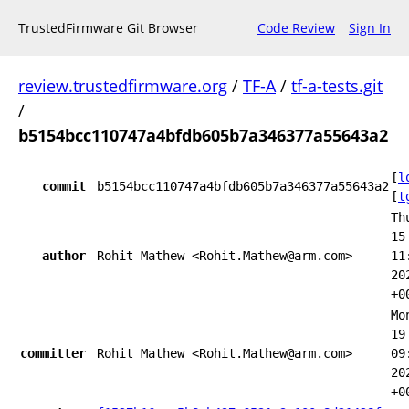
TrustedFirmware Git Browser
Code Review
Sign In
review.trustedfirmware.org
/
TF-A
/
tf-a-tests.git
/
b5154bcc110747a4bfdb605b7a346377a55643a2
[
l
commit
b5154bcc110747a4bfdb605b7a346377a55643a2
[
t
Th
15
author
Rohit Mathew <Rohit.Mathew@arm.com>
11
20
+0
Mo
19
committer
Rohit Mathew <Rohit.Mathew@arm.com>
09
20
+0