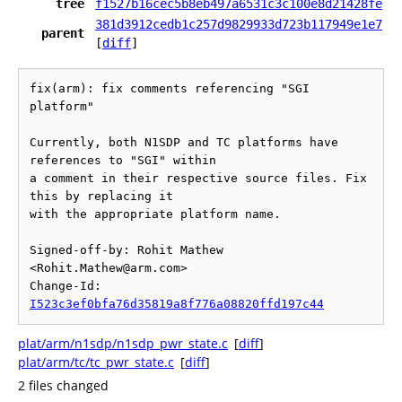
tree
f1527b16cec5b8eb497a6531c3c100e8d21428fe
381d3912cedb1c257d9829933d723b117949e1e7
parent
[
diff
]
fix(arm): fix comments referencing "SGI 
platform"

Currently, both N1SDP and TC platforms have 
references to "SGI" within

a comment in their respective source files. Fix 
this by replacing it

with the appropriate platform name.

Signed-off-by: Rohit Mathew 
<Rohit.Mathew@arm.com>

Change-Id: 
I523c3ef0bfa76d35819a8f776a08820ffd197c44
plat/arm/n1sdp/n1sdp_pwr_state.c
[
diff
]
plat/arm/tc/tc_pwr_state.c
[
diff
]
2 files changed