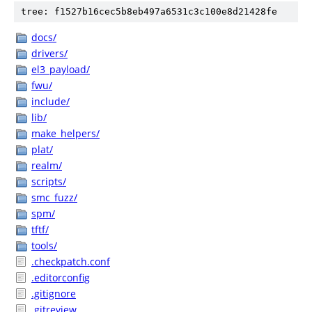
tree: f1527b16cec5b8eb497a6531c3c100e8d21428fe
docs/
drivers/
el3_payload/
fwu/
include/
lib/
make_helpers/
plat/
realm/
scripts/
smc_fuzz/
spm/
tftf/
tools/
.checkpatch.conf
.editorconfig
.gitignore
.gitreview