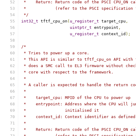
 *    Return: Return code of the PSCI CPU_ON ca
 *            (refer to the PSCI specification 
 */
int32_t
 tftf_cpu_on
(
u_register_t
 target_cpu
,
uintptr_t
 entrypoint
,
u_register_t
 context_id
);
/*
 * Tries to power up a core.
 * This API is similar to tftf_cpu_on API with 
 * does a SMC call to EL3 firmware without chec
 * core with respect to the framework.
 *
 * A caller is expected to handle the return co
 *
 *    target_cpu: MPID of the CPU to power up
 *    entrypoint: Address where the CPU will ju
 *                initialised it
 *    context_id: Context identifier as defined
 *
 *    Return: Return code of the PSCI CPU_ON ca
 *            (refer to the PSCI specification 