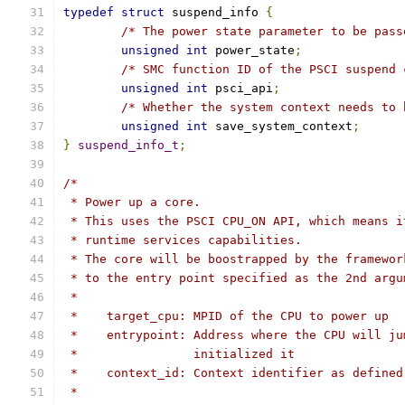
typedef
struct
 suspend_info 
{
/* The power state parameter to be pass
unsigned
int
 power_state
;
/* SMC function ID of the PSCI suspend 
unsigned
int
 psci_api
;
/* Whether the system context needs to 
unsigned
int
 save_system_context
;
}
suspend_info_t
;
/*
 * Power up a core.
 * This uses the PSCI CPU_ON API, which means i
 * runtime services capabilities.
 * The core will be boostrapped by the framewor
 * to the entry point specified as the 2nd argu
 *
 *    target_cpu: MPID of the CPU to power up
 *    entrypoint: Address where the CPU will ju
 *                initialized it
 *    context_id: Context identifier as defined
 *