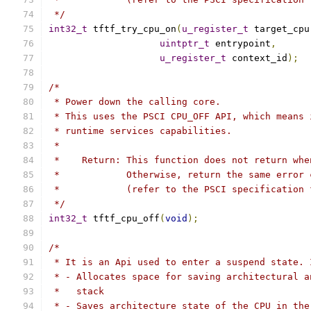
 */
int32_t
 tftf_try_cpu_on
(
u_register_t
 target_cpu
uintptr_t
 entrypoint
,
u_register_t
 context_id
);
/*
 * Power down the calling core.
 * This uses the PSCI CPU_OFF API, which means 
 * runtime services capabilities.
 *
 *    Return: This function does not return whe
 *            Otherwise, return the same error 
 *            (refer to the PSCI specification 
 */
int32_t
 tftf_cpu_off
(
void
);
/*
 * It is an Api used to enter a suspend state. 
 * - Allocates space for saving architectural a
 *   stack
 * - Saves architecture state of the CPU in the