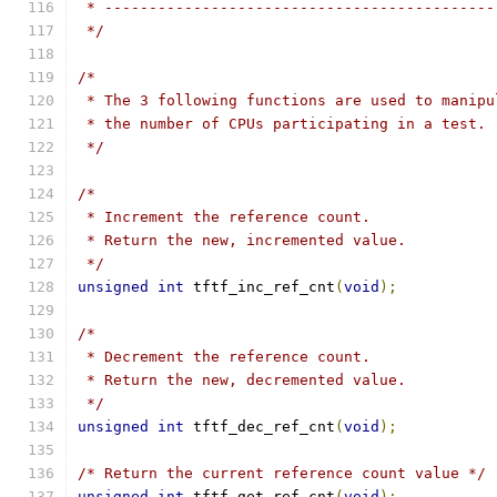
 * --------------------------------------------
 */
/*
 * The 3 following functions are used to manipu
 * the number of CPUs participating in a test.
 */
/*
 * Increment the reference count.
 * Return the new, incremented value.
 */
unsigned
int
 tftf_inc_ref_cnt
(
void
);
/*
 * Decrement the reference count.
 * Return the new, decremented value.
 */
unsigned
int
 tftf_dec_ref_cnt
(
void
);
/* Return the current reference count value */
unsigned
int
 tftf_get_ref_cnt
(
void
);