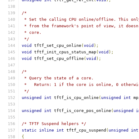
/*
 * Set the calling CPU online/offline. This onl
 * from the framework's point of view, it doesn
 * core.
 */
void
 tftf_set_cpu_online
(
void
);
void
 tftf_init_cpus_status_map
(
void
);
void
 tftf_set_cpu_offline
(
void
);
/*
 * Query the state of a core.
 *   Return: 1 if the core is online, 0 otherwi
 */
unsigned
int
 tftf_is_cpu_online
(
unsigned
int
 mp
unsigned
int
 tftf_is_core_pos_online
(
unsigned
i
/* TFTF Suspend helpers */
static
inline
int
 tftf_cpu_suspend
(
unsigned
int
{