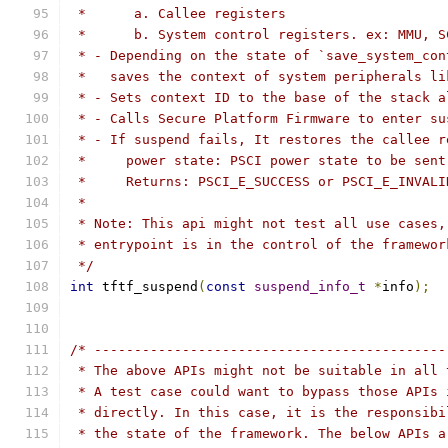
 *      a. Callee registers
 *      b. System control registers. ex: MMU, S
 * - Depending on the state of `save_system_con
 *   saves the context of system peripherals li
 * - Sets context ID to the base of the stack a
 * - Calls Secure Platform Firmware to enter su
 * - If suspend fails, It restores the callee r
 *     power state: PSCI power state to be sent
 *     Returns: PSCI_E_SUCCESS or PSCI_E_INVALI
 *
 * Note: This api might not test all use cases,
 * entrypoint is in the control of the framewor
 */
int
 tftf_suspend
(
const
suspend_info_t
*
info
);
/* --------------------------------------------
 * The above APIs might not be suitable in all 
 * A test case could want to bypass those APIs 
 * directly. In this case, it is the responsibi
 * the state of the framework. The below APIs a