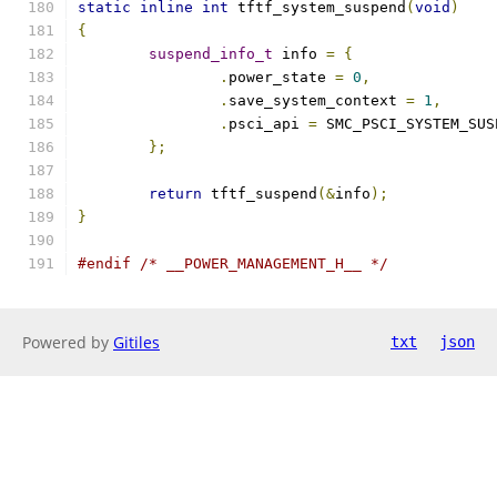
static
inline
int
 tftf_system_suspend
(
void
)
{
suspend_info_t
 info 
=
{
.
power_state 
=
0
,
.
save_system_context 
=
1
,
.
psci_api 
=
 SMC_PSCI_SYSTEM_SUS
};
return
 tftf_suspend
(&
info
);
}
#endif
/* __POWER_MANAGEMENT_H__ */
Powered by
Gitiles
txt
json