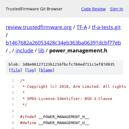
TrustedFirmware Git Browser
Code Review
Sign In
review.trustedfirmware.org
/
TF-A
/
tf-a-tests.git
/
b1467682a26053428c34eb363ba06391dcbf77eb
/
.
/
include
/
lib
/
power_management.h
blob: 3d8e96127123b1216fbcfc784ed711c1ef87d935
[
file
] [
log
] [
blame
]
/*
 * Copyright (c) 2018, Arm Limited. All rights 
 *
 * SPDX-License-Identifier: BSD-3-Clause
 */
#ifndef
 __POWER_MANAGEMENT_H__
#define
 __POWER_MANAGEMENT_H__