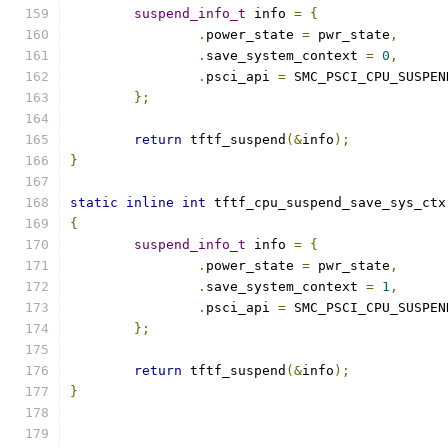
suspend_info_t
 info 
=
{
.
power_state 
=
 pwr_state
,
.
save_system_context 
=
0
,
.
psci_api 
=
 SMC_PSCI_CPU_SUSPEN
};
return
 tftf_suspend
(&
info
);
}
static
inline
int
 tftf_cpu_suspend_save_sys_ctx
{
suspend_info_t
 info 
=
{
.
power_state 
=
 pwr_state
,
.
save_system_context 
=
1
,
.
psci_api 
=
 SMC_PSCI_CPU_SUSPEN
};
return
 tftf_suspend
(&
info
);
}