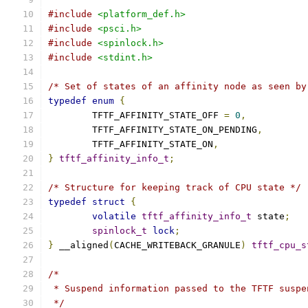
#include
<platform_def.h>
#include
<psci.h>
#include
<spinlock.h>
#include
<stdint.h>
/* Set of states of an affinity node as seen by
typedef
enum
{
	TFTF_AFFINITY_STATE_OFF 
=
0
,
	TFTF_AFFINITY_STATE_ON_PENDING
,
	TFTF_AFFINITY_STATE_ON
,
}
tftf_affinity_info_t
;
/* Structure for keeping track of CPU state */
typedef
struct
{
volatile
tftf_affinity_info_t
 state
;
spinlock_t
lock
;
}
 __aligned
(
CACHE_WRITEBACK_GRANULE
)
tftf_cpu_s
/*
 * Suspend information passed to the TFTF suspe
 */