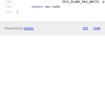
{
RSI_PLANE_REG_WRITE
,
 p
return
 res
.
ret0
;
}
Powered by
Gitiles
txt
json