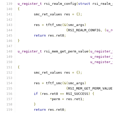
u_register_t
 rsi_realm_config
(
struct
 rsi_realm_
{
	smc_ret_values res 
=
{};
	res 
=
 tftf_smc
(&(
smc_args
)
{
RSI_REALM_CONFIG
,
(
u_r
return
 res
.
ret0
;
}
u_register_t
 rsi_mem_get_perm_value
(
u_register_
u_register_
u_register_
{
	smc_ret_values res 
=
{};
	res 
=
 tftf_smc
(&(
smc_args
)
{
RSI_MEM_GET_PERM_VALUE
if
(
res
.
ret0 
==
 RSI_SUCCESS
)
{
*
perm 
=
 res
.
ret1
;
}
return
 res
.
ret0
;