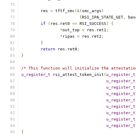
	res 
=
 tftf_smc
(&(
smc_args
)
{
RSI_IPA_STATE_GET
,
 bas
if
(
res
.
ret0 
==
 RSI_SUCCESS
)
{
*
out_top 
=
 res
.
ret1
;
*
ripas 
=
 res
.
ret2
;
}
return
 res
.
ret0
;
}
/* This function will initialize the attestatio
u_register_t
 rsi_attest_token_init
(
u_register_t
u_register_t
u_register_t
u_register_t
u_register_t
u_register_t
u_register_t
u_register_t
u_register_t
{