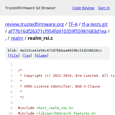
TrustedFirmware Git Browser
Code Review
Sign In
review.trustedfirmware.org
/
TF-A
/
tf-a-tests.git
/
af77b16df26371cf954fd410359f55981683d1ea
/
.
/
realm
/
realm_rsi.c
blob: 4e223ca41e56c472d7bb6aa8929bc51d336b26cc
[
file
] [
log
] [
blame
]
/*
 * Copyright (c) 2022-2024, Arm Limited. All ri
 *
 * SPDX-License-Identifier: BSD-3-Clause
 *
 */
#include
<host_realm_rmi.h>
#include
<lib/aarch64/arch_features.h>