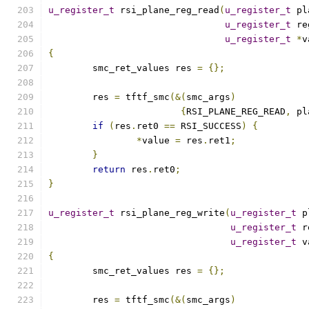
u_register_t
 rsi_plane_reg_read
(
u_register_t
 pl
u_register_t
 re
u_register_t
*
v
{
	smc_ret_values res 
=
{};
	res 
=
 tftf_smc
(&(
smc_args
)
{
RSI_PLANE_REG_READ
,
 pl
if
(
res
.
ret0 
==
 RSI_SUCCESS
)
{
*
value 
=
 res
.
ret1
;
}
return
 res
.
ret0
;
}
u_register_t
 rsi_plane_reg_write
(
u_register_t
 p
u_register_t
 r
u_register_t
 v
{
	smc_ret_values res 
=
{};
	res 
=
 tftf_smc
(&(
smc_args
)