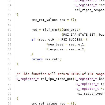
u_register_t
 fla
u_register_t
*
ne
			       rsi_ripas_respo
{
	smc_ret_values res 
=
{};
	res 
=
 tftf_smc
(&(
smc_args
)
{
RSI_IPA_STATE_SET
,
 bas
if
(
res
.
ret0 
==
 RSI_SUCCESS
)
{
*
new_base 
=
 res
.
ret1
;
*
response 
=
 res
.
ret2
;
}
return
 res
.
ret0
;
}
/* This function will return RIPAS of IPA range
u_register_t
 rsi_ipa_state_get
(
u_register_t
 bas
u_register_t
 to
u_register_t
*
o
				rsi_ripas_type 
{
	smc_ret_values res 
=
{};