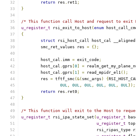
return
 res
.
ret1
;
}
/* This function call Host and request to exit 
u_register_t
 rsi_exit_to_host
(
enum
 host_call_cm
{
struct
 rsi_host_call host_cal __aligned
	smc_ret_values res 
=
{};
	host_cal
.
imm 
=
 exit_code
;
	host_cal
.
gprs
[
0
]
=
 realm_get_my_plane_n
	host_cal
.
gprs
[
1
]
=
 read_mpidr_el1
();
	res 
=
 tftf_smc
(&(
smc_args
)
{
RSI_HOST_CA
0UL
,
0UL
,
0UL
,
0UL
,
0UL
,
0UL
});
return
 res
.
ret0
;
}
/* This function will exit to the Host to reque
u_register_t
 rsi_ipa_state_set
(
u_register_t
 bas
u_register_t
 top
			       rsi_ripas_type 