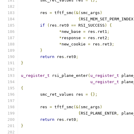
	smc_ret_values res 
=
{};
	res 
=
 tftf_smc
(&(
smc_args
)
{
RSI_MEM_SET_PERM_INDEX
if
(
res
.
ret0 
==
 RSI_SUCCESS
)
{
*
new_base 
=
 res
.
ret1
;
*
response 
=
 res
.
ret2
;
*
new_cookie 
=
 res
.
ret3
;
}
return
 res
.
ret0
;
}
u_register_t
 rsi_plane_enter
(
u_register_t
 plane
u_register_t
 plane
{
	smc_ret_values res 
=
{};
	res 
=
 tftf_smc
(&(
smc_args
)
{
RSI_PLANE_ENTER
,
 plane
return
 res
.
ret0
;
}