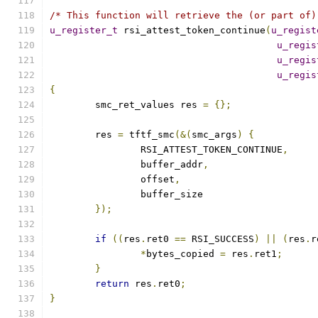
/* This function will retrieve the (or part of)
u_register_t
 rsi_attest_token_continue
(
u_regist
u_regis
u_regis
u_regis
{
	smc_ret_values res 
=
{};
	res 
=
 tftf_smc
(&(
smc_args
)
{
		RSI_ATTEST_TOKEN_CONTINUE
,
		buffer_addr
,
		offset
,
		buffer_size
});
if
((
res
.
ret0 
==
 RSI_SUCCESS
)
||
(
res
.
r
*
bytes_copied 
=
 res
.
ret1
;
}
return
 res
.
ret0
;
}