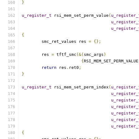
}
u_register_t
 rsi_mem_set_perm_value
(
u_register_
u_register_
u_register_
{
	smc_ret_values res 
=
{};
	res 
=
 tftf_smc
(&(
smc_args
)
{
RSI_MEM_SET_PERM_VALUE
return
 res
.
ret0
;
}
u_register_t
 rsi_mem_set_perm_index
(
u_register_
u_register_
u_register_
u_register_
u_register_
u_register_
u_register_
{