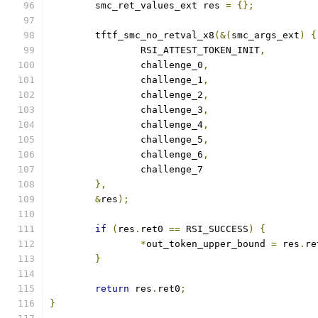
	smc_ret_values_ext res 
=
{};
	tftf_smc_no_retval_x8
(&(
smc_args_ext
)
{
		RSI_ATTEST_TOKEN_INIT
,
		challenge_0
,
		challenge_1
,
		challenge_2
,
		challenge_3
,
		challenge_4
,
		challenge_5
,
		challenge_6
,
		challenge_7
},
&
res
);
if
(
res
.
ret0 
==
 RSI_SUCCESS
)
{
*
out_token_upper_bound 
=
 res
.
re
}
return
 res
.
ret0
;
}