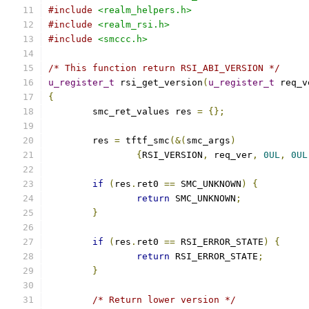
#include
<realm_helpers.h>
#include
<realm_rsi.h>
#include
<smccc.h>
/* This function return RSI_ABI_VERSION */
u_register_t
 rsi_get_version
(
u_register_t
 req_v
{
	smc_ret_values res 
=
{};
	res 
=
 tftf_smc
(&(
smc_args
)
{
RSI_VERSION
,
 req_ver
,
0UL
,
0UL
if
(
res
.
ret0 
==
 SMC_UNKNOWN
)
{
return
 SMC_UNKNOWN
;
}
if
(
res
.
ret0 
==
 RSI_ERROR_STATE
)
{
return
 RSI_ERROR_STATE
;
}
/* Return lower version */