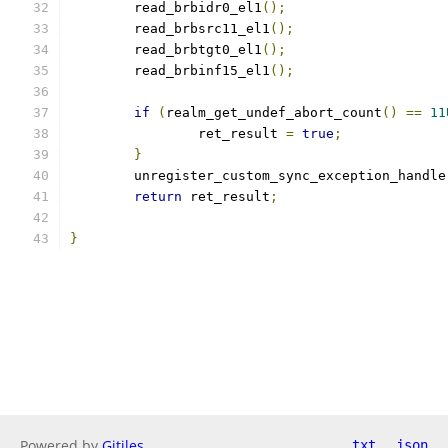
	read_brbidr0_el1
();
	read_brbsrc11_el1
();
	read_brbtgt0_el1
();
	read_brbinf15_el1
();
if
(
realm_get_undef_abort_count
()
==
11
		ret_result 
=
true
;
}
	unregister_custom_sync_exception_handle
return
 ret_result
;
}
Powered by
Gitiles
txt
json