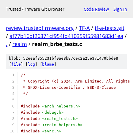
TrustedFirmware Git Browser
Code Review
Sign In
review.trustedfirmware.org
/
TF-A
/
tf-a-tests.git
/
af77b16df26371cf954fd410359f55981683d1ea
/
.
/
realm
/
realm_brbe_tests.c
blob: 52eeaf355231bf0ae8b87cec2a25e371479bbde8
[
file
] [
log
] [
blame
]
/*
 * Copyright (c) 2024, Arm Limited. All rights 
 * SPDX-License-Identifier: BSD-3-Clause
 */
#include
<arch_helpers.h>
#include
<debug.h>
#include
<realm_tests.h>
#include
<realm_helpers.h>
#include
<sync.h>