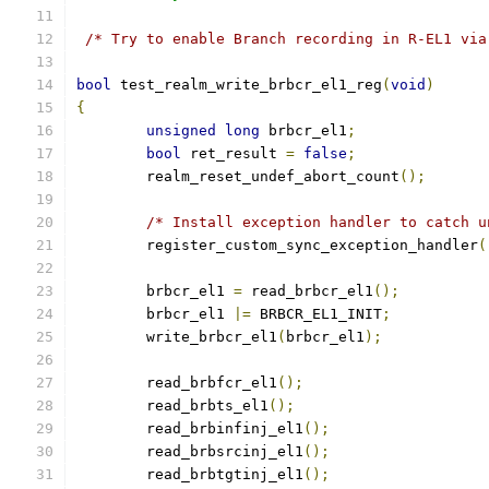
/* Try to enable Branch recording in R-EL1 via
bool
 test_realm_write_brbcr_el1_reg
(
void
)
{
unsigned
long
 brbcr_el1
;
bool
 ret_result 
=
false
;
	realm_reset_undef_abort_count
();
/* Install exception handler to catch u
	register_custom_sync_exception_handler
(
	brbcr_el1 
=
 read_brbcr_el1
();
	brbcr_el1 
|=
 BRBCR_EL1_INIT
;
	write_brbcr_el1
(
brbcr_el1
);
	read_brbfcr_el1
();
	read_brbts_el1
();
	read_brbinfinj_el1
();
	read_brbsrcinj_el1
();
	read_brbtgtinj_el1
();