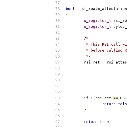
bool
 test_realm_attestation
{
u_register_t
 rsi_re
u_register_t
 bytes_
/*
	 * This RSI call w
	 * before calling 
	 */
	rsi_ret 
=
 rsi_attes
if
((
rsi_ret 
==
 RSI
return
fals
}
return
true
;