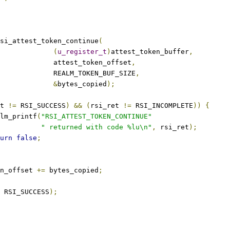
si_attest_token_continue
(
(
u_register_t
)
attest_token_buffer
,
					attest_token_offset
,
					REALM_TOKEN_BUF_SIZE
,
&
bytes_copied
);
t 
!=
 RSI_SUCCESS
)
&&
(
rsi_ret 
!=
 RSI_INCOMPLETE
))
{
realm_printf
(
"RSI_ATTEST_TOKEN_CONTINUE"
" returned with code %lu\n"
,
 rsi_ret
);
urn
false
;
en_offset 
+=
 bytes_copied
;
 RSI_SUCCESS
);