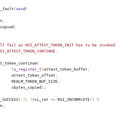
_fault
(
void
)
t
;
copied
;
ill fail as RSI_ATTEST_TOKEN_INIT has to be invoked
RSI_ATTEST_TOKEN_CONTINUE.
t_token_continue
(
(
u_register_t
)
attest_token_buffer
,
				attest_token_offset
,
				REALM_TOKEN_BUF_SIZE
,
&
bytes_copied
);
_SUCCESS
)
||
(
rsi_ret 
==
 RSI_INCOMPLETE
))
{
e
;