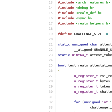
#include
<arch_features.h>
#include
<debug.h>
#include
<realm_def.h>
#include
<sync.h>
#include
<realm_helpers.h>
#define
 CHALLENGE_SIZE	
8
static
unsigned
char
 attest
	__aligned
(
GRANULE_S
static
uint64_t
 attest_toke
bool
 test_realm_attestation
{
u_register_t
 rsi_re
u_register_t
 bytes_
u_register_t
 token_
u_register_t
 challe
for
(
unsigned
int
 i
		challenge
[
i