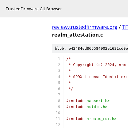
TrustedFirmware Git Browser
review.trustedfirmware.org
/
TF
realm_attestation.c
blob: e42484ed865584002e1621cd0e
/*
 * Copyright (c) 2024, Arm 
 *
 * SPDX-License-Identifier:
 *
 */
#include
<assert.h>
#include
<stdio.h>
#include
<realm_rsi.h>