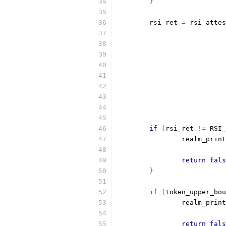
}
	rsi_ret 
=
 rsi_attes
if
(
rsi_ret 
!=
 RSI_
		realm_prin
return
fals
}
if
(
token_upper_bou
		realm_prin
return
fals