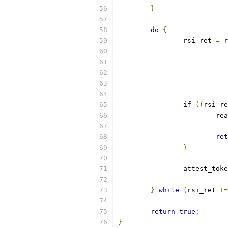
}
do
{
		rsi_ret 
=
 r
if
((
rsi_re
			
ret
}
		attest_tok
}
while
(
rsi_ret 
!=
return
true
;
}