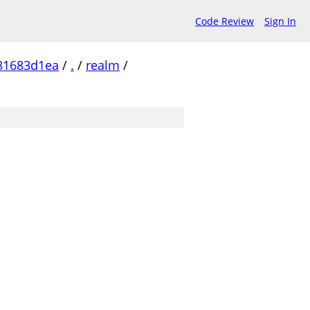
Code Review
Sign In
81683d1ea
/
.
/
realm
/