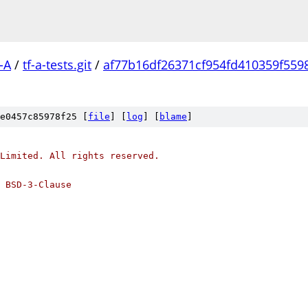
-A
/
tf-a-tests.git
/
af77b16df26371cf954fd410359f559
e0457c85978f25 [
file
] [
log
] [
blame
]
Limited. All rights reserved.
 BSD-3-Clause