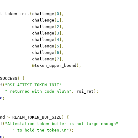
t_token_init
(
challenge
[
0
],
					challenge
[
1
],
					challenge
[
2
],
					challenge
[
3
],
					challenge
[
4
],
					challenge
[
5
],
					challenge
[
6
],
					challenge
[
7
],
&
token_upper_bound
);
SUCCESS
)
{
tf
(
"RSI_ATTEST_TOKEN_INIT"
" returned with code %lu\n"
,
 rsi_ret
);
e
;
nd 
>
 REALM_TOKEN_BUF_SIZE
)
{
tf
(
"Attestation token buffer is not large enough"
" to hold the token.\n"
);
e
;