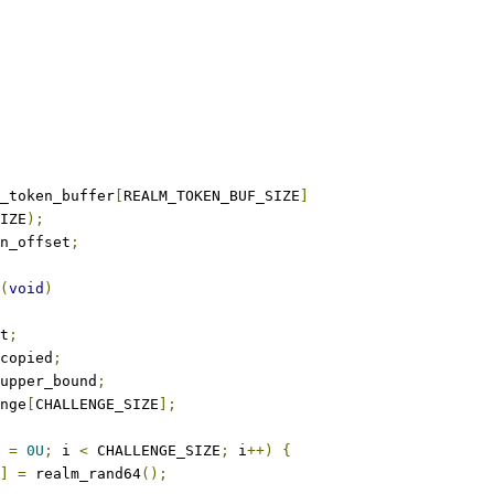
_token_buffer
[
REALM_TOKEN_BUF_SIZE
]
IZE
);
n_offset
;
(
void
)
t
;
copied
;
upper_bound
;
nge
[
CHALLENGE_SIZE
];
 
=
0U
;
 i 
<
 CHALLENGE_SIZE
;
 i
++)
{
]
=
 realm_rand64
();