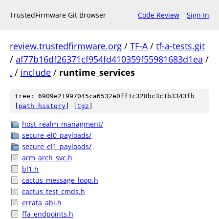
TrustedFirmware Git Browser
Code Review
Sign In
review.trustedfirmware.org
/
TF-A
/
tf-a-tests.git
/
af77b16df26371cf954fd410359f55981683d1ea
/
.
/
include
/
runtime_services
tree: 6909e21997045ca6532e0ff1c328bc3c1b3343fb
[
path history
]
[
tgz
]
host_realm_managment/
secure_el0_payloads/
secure_el1_payloads/
arm_arch_svc.h
bl1.h
cactus_message_loop.h
cactus_test_cmds.h
errata_abi.h
ffa_endpoints.h