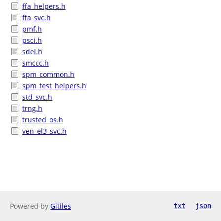
ffa_helpers.h
ffa_svc.h
pmf.h
psci.h
sdei.h
smccc.h
spm_common.h
spm_test_helpers.h
std_svc.h
trng.h
trusted_os.h
ven_el3_svc.h
Powered by
Gitiles
txt
json