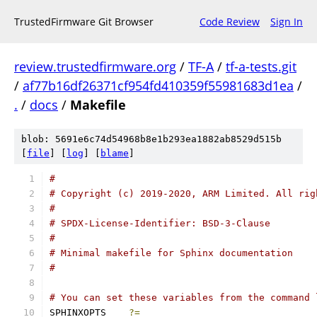
TrustedFirmware Git Browser
Code Review
Sign In
review.trustedfirmware.org
/
TF-A
/
tf-a-tests.git
/
af77b16df26371cf954fd410359f55981683d1ea
/
.
/
docs
/
Makefile
blob: 5691e6c74d54968b8e1b293ea1882ab8529d515b
[
file
] [
log
] [
blame
]
#
# Copyright (c) 2019-2020, ARM Limited. All rig
#
# SPDX-License-Identifier: BSD-3-Clause
#
# Minimal makefile for Sphinx documentation
#
# You can set these variables from the command 
SPHINXOPTS    
?=