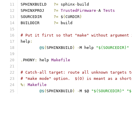
SPHINXBUILD   
?=
 sphinx
-
build
SPHINXPROJ    
?=
TrustedFirmware
-
A 
Tests
SOURCEDIR     
?=
 $
(
CURDIR
)
BUILDDIR      
?=
 build
# Put it first so that "make" without argument 
help
:
@$
(
SPHINXBUILD
)
-
M help 
"$(SOURCEDIR)"
.
PHONY
:
 help 
Makefile
# Catch-all target: route all unknown targets t
# "make mode" option.  $(O) is meant as a short
%:
Makefile
@$
(
SPHINXBUILD
)
-
M $@ 
"$(SOURCEDIR)"
"$