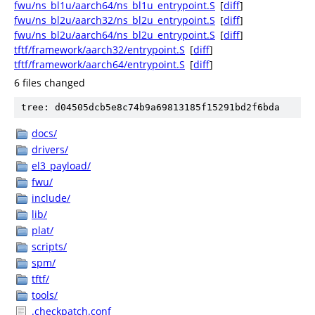
fwu/ns_bl1u/aarch64/ns_bl1u_entrypoint.S
[
diff
]
fwu/ns_bl2u/aarch32/ns_bl2u_entrypoint.S
[
diff
]
fwu/ns_bl2u/aarch64/ns_bl2u_entrypoint.S
[
diff
]
tftf/framework/aarch32/entrypoint.S
[
diff
]
tftf/framework/aarch64/entrypoint.S
[
diff
]
6 files changed
tree: d04505dcb5e8c74b9a69813185f15291bd2f6bda
docs/
drivers/
el3_payload/
fwu/
include/
lib/
plat/
scripts/
spm/
tftf/
tools/
.checkpatch.conf