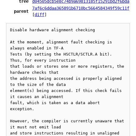
tree
d04505dcb5e8c74b9a69813185f15291bd2f6bda
7af6c6ddaa365891b6710bc5664584349f59c11f
parent
[
diff
]
Disable hardware alignment checking

At the moment, alignment fault checking is 
always enabled in TF-A

Tests (by setting the HSCTLR/SCTLR.A bit). 
Thus, for every instruction

that loads or stores one or more registers, the 
hardware checks that

the address being accessed is properly aligned 
to the size of the data

element(s) being accessed. If this check fails 
it causes an alignment

fault, which is taken as a data abort 
exception.

However, the compiler is currently unaware that 
it must not emit load

and store instructions resulting in unaligned 