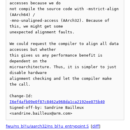
accesses because we do

not compile the source code with -mstrict-align 
(AArch64) /

-mno-unaligned-access (AArch32). Because of 
this, we might get some

unexpected alignment faults.

We could request the compiler to align all data 
accesses but whether

this gives us any performance benefit is 
dependent on the

microarchitecture. Thus, it is simpler to just 
disable hardware

alignment checking and let the compiler make 
the call.

Change-Id: 
I6ef4afb09e0f87c8462a968da1ca2192ee075b40
Signed-off-by: Sandrine Bailleux 
fwu/ns_bl1u/aarch32/ns_bl1u_entrypoint.S
[
diff
]