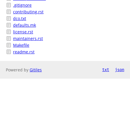
.gitignore
contributing.rst
dco.txt
defaults.mk
license.rst
maintainers.rst
Makefile
readme.rst
Powered by
Gitiles
txt
json