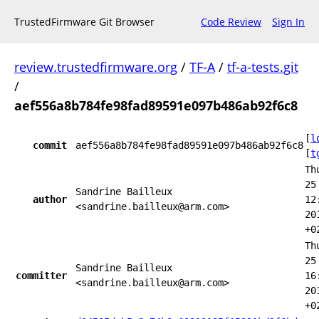
TrustedFirmware Git Browser
Code Review
Sign In
review.trustedfirmware.org
/
TF-A
/
tf-a-tests.git
/
aef556a8b784fe98fad89591e097b486ab92f6c8
[
l
commit
aef556a8b784fe98fad89591e097b486ab92f6c8
[
t
Th
25
Sandrine Bailleux
author
12
<sandrine.bailleux@arm.com>
20
+0
Th
25
Sandrine Bailleux
committer
16
<sandrine.bailleux@arm.com>
20
+0