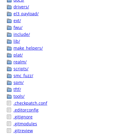
drivers/
el3_payload/
ext/
fwu/
include/
lib/
make_helpers/
plat/
realm/
scripts/
smc_fuzz/
spm/
tftf/
tools/
.checkpatch.conf
.editorconfig
.gitignore
.gitmodules
.gitreview