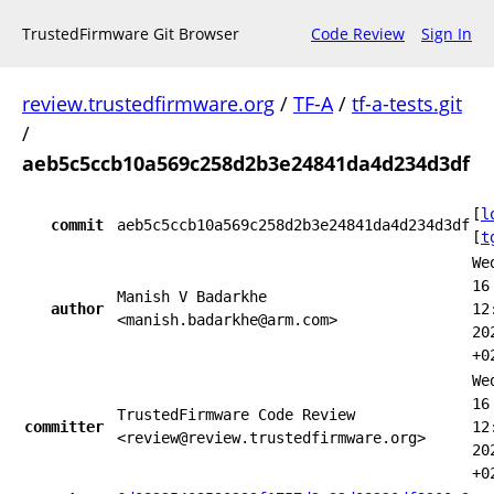
TrustedFirmware Git Browser
Code Review
Sign In
review.trustedfirmware.org
/
TF-A
/
tf-a-tests.git
/
aeb5c5ccb10a569c258d2b3e24841da4d234d3df
[
l
commit
aeb5c5ccb10a569c258d2b3e24841da4d234d3df
[
t
We
16
Manish V Badarkhe
author
12
<manish.badarkhe@arm.com>
20
+0
We
16
TrustedFirmware Code Review
committer
12
<review@review.trustedfirmware.org>
20
+0