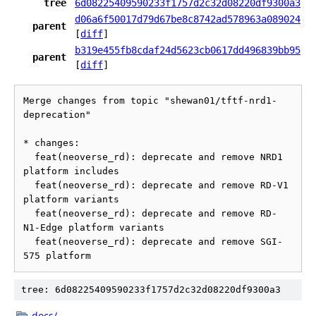
tree
6d08225409590233f1757d2c32d08220df9300a3
d06a6f50017d79d67be8c8742ad578963a089024
parent
[
diff
]
b319e455fb8cdaf24d5623cb0617dd496839bb95
parent
[
diff
]
Merge changes from topic "shewan01/tftf-nrd1-
deprecation"

* changes:

  feat(neoverse_rd): deprecate and remove NRD1 
platform includes

  feat(neoverse_rd): deprecate and remove RD-V1 
platform variants

  feat(neoverse_rd): deprecate and remove RD-
N1-Edge platform variants

  feat(neoverse_rd): deprecate and remove SGI-
tree: 6d08225409590233f1757d2c32d08220df9300a3
docs/