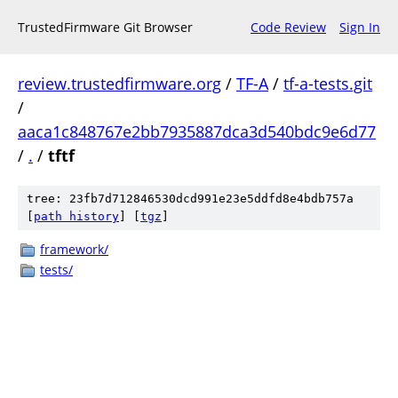
TrustedFirmware Git Browser
Code Review
Sign In
review.trustedfirmware.org
/
TF-A
/
tf-a-tests.git
/
aaca1c848767e2bb7935887dca3d540bdc9e6d77
/
.
/
tftf
tree: 23fb7d712846530dcd991e23e5ddfd8e4bdb757a
[
path history
]
[
tgz
]
framework/
tests/