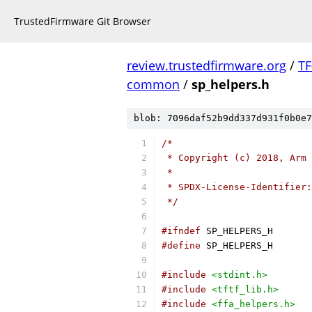
TrustedFirmware Git Browser
review.trustedfirmware.org
/
TF
common
/
sp_helpers.h
blob: 7096daf52b9dd337d931f0b0e7
/*
 * Copyright (c) 2018, Arm 
 *
 * SPDX-License-Identifier:
 */
#ifndef
 SP_HELPERS_H
#define
 SP_HELPERS_H
#include
<stdint.h>
#include
<tftf_lib.h>
#include
<ffa_helpers.h>