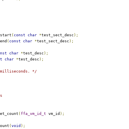
start
(
const
char
*
test_sect_desc
);
end
(
const
char
*
test_sect_desc
);
nst
char
*
test_desc
);
t
char
*
test_desc
);
milliseconds. */
s
et_count
(
ffa_vm_id_t
 vm_id
);
ount
(
void
);