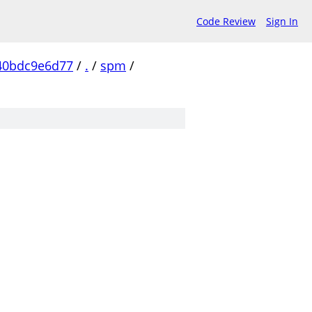
Code Review
Sign In
40bdc9e6d77
/
.
/
spm
/