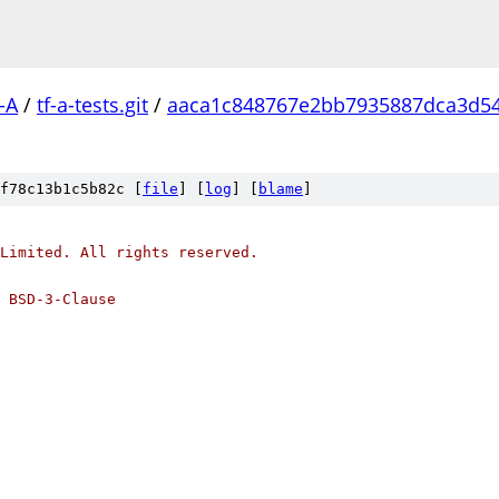
-A
/
tf-a-tests.git
/
aaca1c848767e2bb7935887dca3d5
f78c13b1c5b82c [
file
] [
log
] [
blame
]
Limited. All rights reserved.
 BSD-3-Clause