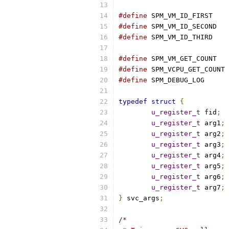
#define
 SPM_VM_ID_FIRST    
#define
 SPM_VM_ID_SECOND   
#define
 SPM_VM_ID_THIRD    
#define
 SPM_VM_GET_COUNT   
#define
 SPM_VCPU_GET_COUNT 
#define
 SPM_DEBUG_LOG      
typedef
struct
{
u_register_t
 fid
;
u_register_t
 arg1
;
u_register_t
 arg2
;
u_register_t
 arg3
;
u_register_t
 arg4
;
u_register_t
 arg5
;
u_register_t
 arg6
;
u_register_t
 arg7
;
}
 svc_args
;
/*