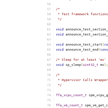
/*
 * Test framework functions
 */
void
 announce_test_section_
void
 announce_test_section_
void
 announce_test_start
(
co
void
 announce_test_end
(
cons
/* Sleep for at least 'ms' 
void
 sp_sleep
(
uint32_t
 ms
);
/*
 * Hypervisor Calls Wrapper
 */
ffa_vcpu_count_t
 spm_vcpu_g
ffa_vm_count_t
 spm_vm_get_c