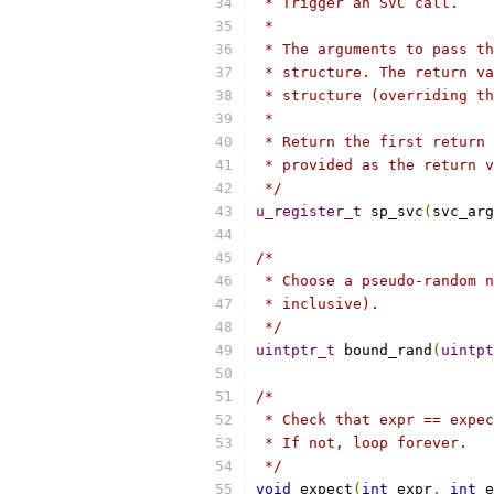
 * Trigger an SVC call.
 *
 * The arguments to pass th
 * structure. The return va
 * structure (overriding th
 *
 * Return the first return 
 * provided as the return v
 */
u_register_t
 sp_svc
(
svc_arg
/*
 * Choose a pseudo-random n
 * inclusive).
 */
uintptr_t
 bound_rand
(
uintpt
/*
 * Check that expr == expec
 * If not, loop forever.
 */
void
 expect
(
int
 expr
,
int
 e