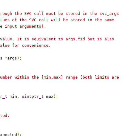
rough the SVC call must be stored in the svc_args
lues of the SVC call will be stored in the same
e input arguments).
value. It is equivalent to args.fid but is also
alue for convenience.
s 
*
args
);
umber within the [min,max] range (both limits are
r_t
 min
,
uintptr_t
 max
);
ted.
xpected
);