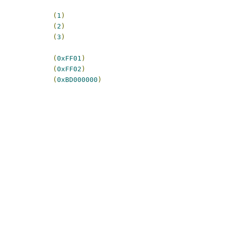
             
(
1
)
             
(
2
)
             
(
3
)
             
(
0xFF01
)
             
(
0xFF02
)
             
(
0xBD000000
)