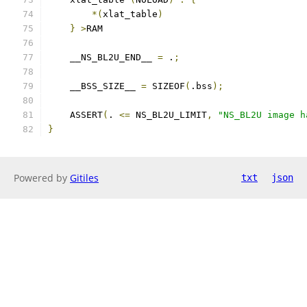
*(
xlat_table
)
}
>
RAM
    __NS_BL2U_END__ 
=
 .
;
    __BSS_SIZE__ 
=
 SIZEOF
(
.bss
);
    ASSERT
(
. 
<=
 NS_BL2U_LIMIT
,
"NS_BL2U image h
}
Powered by
Gitiles
txt
json