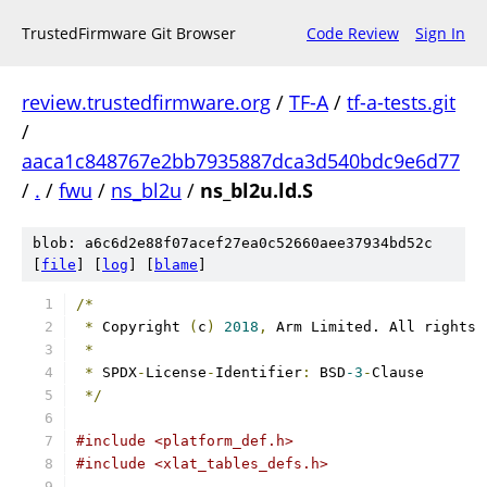
TrustedFirmware Git Browser
Code Review
Sign In
review.trustedfirmware.org
/
TF-A
/
tf-a-tests.git
/
aaca1c848767e2bb7935887dca3d540bdc9e6d77
/
.
/
fwu
/
ns_bl2u
/
ns_bl2u.ld.S
blob: a6c6d2e88f07acef27ea0c52660aee37934bd52c
[
file
] [
log
] [
blame
]
/*
*
 Copyright 
(
c
)
2018
,
 Arm Limited. All rights 
*
*
 SPDX
-
License
-
Identifier
:
 BSD
-3
-
Clause
*/
#include <platform_def.h>
#include <xlat_tables_defs.h>