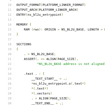
OUTPUT_FORMAT
(
PLATFORM_LINKER_FORMAT
)
OUTPUT_ARCH
(
PLATFORM_LINKER_ARCH
)
ENTRY
(
ns_bl2u_entrypoint
)
MEMORY 
{
    RAM 
(
rwx
):
 ORIGIN 
=
 NS_BL2U_BASE
,
 LENGTH 
=
 
}
SECTIONS
{
    . 
=
 NS_BL2U_BASE
;
    ASSERT
(
. 
==
 ALIGN
(
PAGE_SIZE
),
"NS_BL2U_BASE address is not aligned
    .text . 
:
{
        __TEXT_START__ 
=
 .
;
*
ns_bl2u_entrypoint.o
(
.text
*)
*(
.text
*)
*(
.vectors
)
        . 
=
 ALIGN
(
PAGE_SIZE
);
        __TEXT_END__ 
=
 .
;