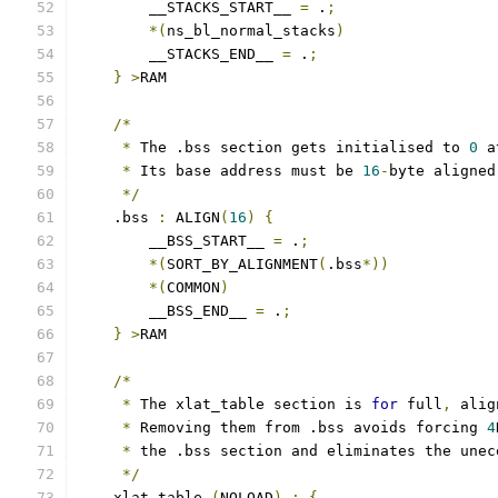
        __STACKS_START__ 
=
 .
;
*(
ns_bl_normal_stacks
)
        __STACKS_END__ 
=
 .
;
}
>
RAM
/*
*
 The .bss section gets initialised to 
0
 a
*
 Its base address must be 
16
-
byte aligned
*/
    .bss 
:
 ALIGN
(
16
)
{
        __BSS_START__ 
=
 .
;
*(
SORT_BY_ALIGNMENT
(
.bss
*))
*(
COMMON
)
        __BSS_END__ 
=
 .
;
}
>
RAM
/*
*
 The xlat_table section is 
for
 full
,
 alig
*
 Removing them from .bss avoids forcing 
4
*
 the .bss section and eliminates the unec
*/
    xlat_table 
(
NOLOAD
)
:
{