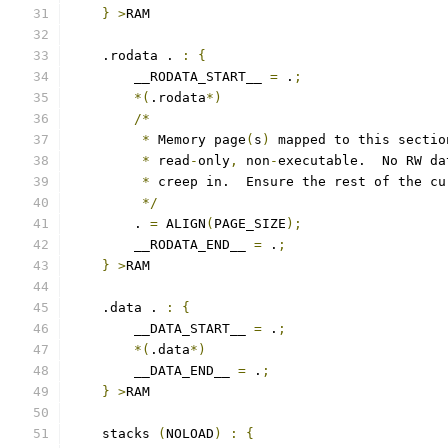
}
>
RAM
    .rodata . 
:
{
        __RODATA_START__ 
=
 .
;
*(
.rodata
*)
/*
*
 Memory page
(
s
)
 mapped to this sectio
*
 read
-
only
,
 non
-
executable.  No RW da
*
 creep in.  Ensure the rest of the cu
*/
        . 
=
 ALIGN
(
PAGE_SIZE
);
        __RODATA_END__ 
=
 .
;
}
>
RAM
    .data . 
:
{
        __DATA_START__ 
=
 .
;
*(
.data
*)
        __DATA_END__ 
=
 .
;
}
>
RAM
    stacks 
(
NOLOAD
)
:
{