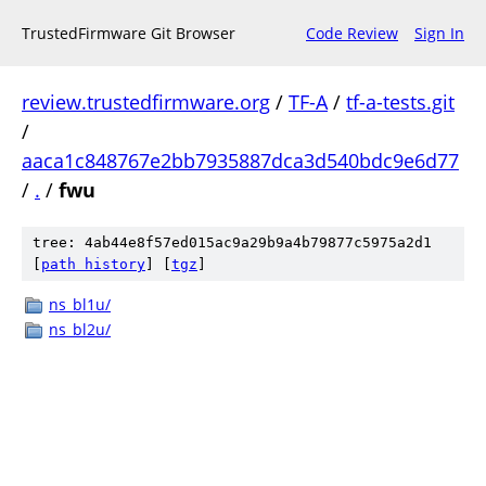
TrustedFirmware Git Browser
Code Review
Sign In
review.trustedfirmware.org
/
TF-A
/
tf-a-tests.git
/
aaca1c848767e2bb7935887dca3d540bdc9e6d77
/
.
/
fwu
tree: 4ab44e8f57ed015ac9a29b9a4b79877c5975a2d1
[
path history
]
[
tgz
]
ns_bl1u/
ns_bl2u/