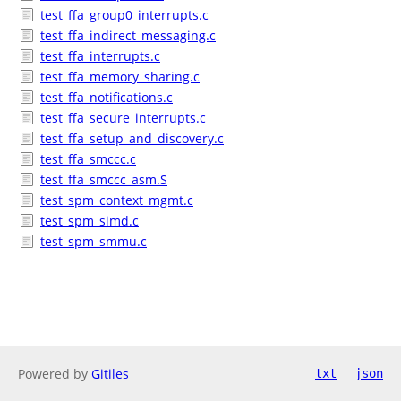
test_ffa_group0_interrupts.c
test_ffa_indirect_messaging.c
test_ffa_interrupts.c
test_ffa_memory_sharing.c
test_ffa_notifications.c
test_ffa_secure_interrupts.c
test_ffa_setup_and_discovery.c
test_ffa_smccc.c
test_ffa_smccc_asm.S
test_spm_context_mgmt.c
test_spm_simd.c
test_spm_smmu.c
Powered by
Gitiles
txt
json