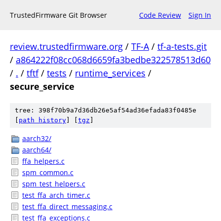
TrustedFirmware Git Browser
Code Review
Sign In
review.trustedfirmware.org
/
TF-A
/
tf-a-tests.git
/
a864222f08cc068d6659fa3bedbe322578513d60
/
.
/
tftf
/
tests
/
runtime_services
/
secure_service
tree: 398f70b9a7d36db26e5af54ad36efada83f0485e
[
path history
]
[
tgz
]
aarch32/
aarch64/
ffa_helpers.c
spm_common.c
spm_test_helpers.c
test_ffa_arch_timer.c
test_ffa_direct_messaging.c
test_ffa_exceptions.c