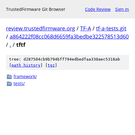
TrustedFirmware Git Browser
Code Review
Sign In
review.trustedfirmware.org
/
TF-A
/
tf-a-tests.git
/
a864222f08cc068d6659fa3bedbe322578513d60
/
.
/
tftf
tree: d287504cb9b794bff794edbedfaa330aec5318ab
[
path history
]
[
tgz
]
framework/
tests/