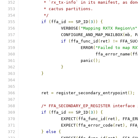
	 * `rx_tx-info` in its manifest, as do
	 * cactus partitions.
	 */
if
(
ffa_id 
==
 SP_ID
(
3
))
{
		VERBOSE
(
"Mapping RXTX Region\n"
		CONFIGURE_AND_MAP_MAILBOX
(
mb
,
 P
if
(
ffa_func_id
(
ret
)
!=
 FFA_SUC
			ERROR
(
"Failed to map RX
			      ffa_error_name
(
ff
			panic
();
}
}
	ret 
=
 register_secondary_entrypoint
();
/* FFA_SECONDARY_EP_REGISTER interface 
if
(
ffa_id 
==
 SP_ID
(
3
))
{
		EXPECT
(
ffa_func_id
(
ret
),
 FFA_ER
		EXPECT
(
ffa_error_code
(
ret
),
 FFA
}
else
{