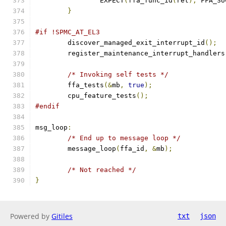
		EXPECT
(
ffa_func_id
(
ret
),
 FFA_SU
}
#if !SPMC_AT_EL3
	discover_managed_exit_interrupt_id
();
	register_maintenance_interrupt_handlers
/* Invoking self tests */
	ffa_tests
(&
mb
,
true
);
	cpu_feature_tests
();
#endif
msg_loop
:
/* End up to message loop */
	message_loop
(
ffa_id
,
&
mb
);
/* Not reached */
}
Powered by
Gitiles
txt
json