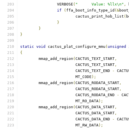
		VERBOSE
(
"      Value: %llx\n"
,
 
if
(
ffa_boot_info_type_id
(&
boot
			cactus_print_hob_list
(
b
}
}
}
static
void
 cactus_plat_configure_mmu
(
unsigned
{
	mmap_add_region
(
CACTUS_TEXT_START
,
			CACTUS_TEXT_START
,
			CACTUS_TEXT_END 
-
 CACTU
			MT_CODE
);
	mmap_add_region
(
CACTUS_RODATA_START
,
			CACTUS_RODATA_START
,
			CACTUS_RODATA_END 
-
 CAC
			MT_RO_DATA
);
	mmap_add_region
(
CACTUS_DATA_START
,
			CACTUS_DATA_START
,
			CACTUS_DATA_END 
-
 CACTU
			MT_RW_DATA
);