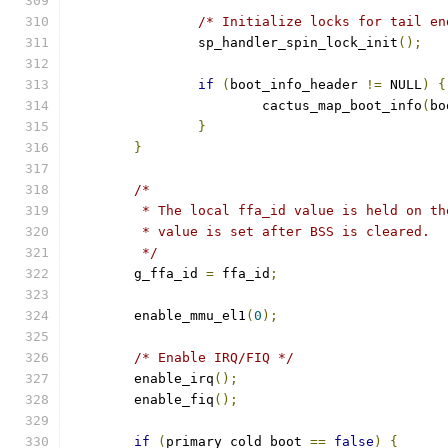
/* Initialize locks for tail en
		sp_handler_spin_lock_init
();
if
(
boot_info_header 
!=
 NULL
)
{
			cactus_map_boot_info
(
bo
}
}
/*
	 * The local ffa_id value is held on t
	 * value is set after BSS is cleared.
	 */
	g_ffa_id 
=
 ffa_id
;
	enable_mmu_el1
(
0
);
/* Enable IRQ/FIQ */
	enable_irq
();
	enable_fiq
();
if
(
primary_cold_boot 
==
false
)
{