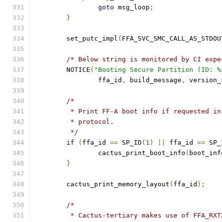
goto
 msg_loop
;
}
	set_putc_impl
(
FFA_SVC_SMC_CALL_AS_STDOU
/* Below string is monitored by CI expe
	NOTICE
(
"Booting Secure Partition (ID: %
		ffa_id
,
 build_message
,
 version_
/*
	 * Print FF-A boot info if requested i
	 * protocol.
	 */
if
(
ffa_id 
==
 SP_ID
(
1
)
||
 ffa_id 
==
 SP_
		cactus_print_boot_info
(
boot_inf
}
	cactus_print_memory_layout
(
ffa_id
);
/*
	 * Cactus-tertiary makes use of FFA_RX