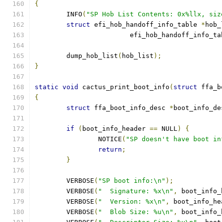
{
	INFO
(
"SP Hob List Contents: 0x%llx, siz
struct
 efi_hob_handoff_info_table 
*
hob_
			efi_hob_handoff_info_t
	dump_hob_list
(
hob_list
);
}
static
void
 cactus_print_boot_info
(
struct
 ffa_b
{
struct
 ffa_boot_info_desc 
*
boot_info_de
if
(
boot_info_header 
==
 NULL
)
{
		NOTICE
(
"SP doesn't have boot in
return
;
}
	VERBOSE
(
"SP boot info:\n"
);
	VERBOSE
(
"  Signature: %x\n"
,
 boot_info_
	VERBOSE
(
"  Version: %x\n"
,
 boot_info_he
	VERBOSE
(
"  Blob Size: %u\n"
,
 boot_info_