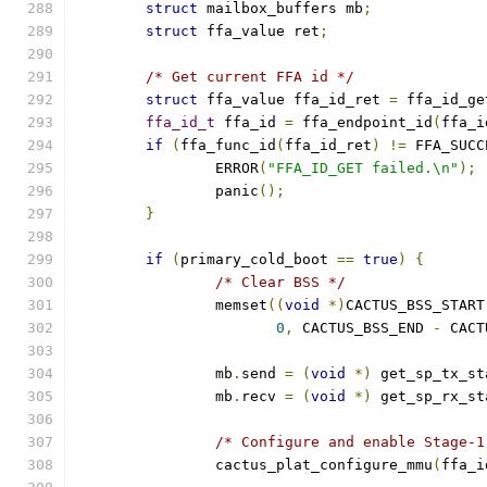
struct
 mailbox_buffers mb
;
struct
 ffa_value ret
;
/* Get current FFA id */
struct
 ffa_value ffa_id_ret 
=
 ffa_id_ge
ffa_id_t
 ffa_id 
=
 ffa_endpoint_id
(
ffa_i
if
(
ffa_func_id
(
ffa_id_ret
)
!=
 FFA_SUCC
		ERROR
(
"FFA_ID_GET failed.\n"
);
		panic
();
}
if
(
primary_cold_boot 
==
true
)
{
/* Clear BSS */
		memset
((
void
*)
CACTUS_BSS_START
0
,
 CACTUS_BSS_END 
-
 CACT
		mb
.
send 
=
(
void
*)
 get_sp_tx_st
		mb
.
recv 
=
(
void
*)
 get_sp_rx_st
/* Configure and enable Stage-1
		cactus_plat_configure_mmu
(
ffa_i