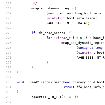
	 */
	mmap_add_dynamic_region
(
(
unsigned
long
long
)
boot_info_h
(
uintptr_t
)
boot_info_header
,
		PAGE_SIZE
,
 MT_RO_DATA
);
if
(
do_desc_access
)
{
for
(
uint32_t
 i 
=
0
;
 i 
<
 boot_i
			mmap_add_dynamic_region
(
unsigned
long
(
uintptr_t
)
boot
				PAGE_SIZE
,
 MT_R
}
}
}
void
 __dead2 cactus_main
(
bool
 primary_cold_boot
struct
 ffa_boot_info_h
{
	assert
(
IS_IN_EL1
()
!=
0
);