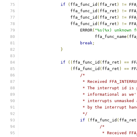
if
(
ffa_func_id
(
ffa_ret
)
!=
 FFA
		    ffa_func_id
(
ffa_ret
)
!=
 FFA
		    ffa_func_id
(
ffa_ret
)
!=
 FFA
		    ffa_func_id
(
ffa_ret
)
!=
 FFA
			ERROR
(
"%s(%x) unknown f
			      ffa_func_name
(
ffa
break
;
}
if
((
ffa_func_id
(
ffa_ret
)
==
 FF
(
ffa_func_id
(
ffa_ret
)
==
 FF
/*
			 * Received FFA_INTER
			 * The interrupt id i
			 * informational as w
			 * interrupts unmaske
			 * by the interrupt ha
			 */
if
(
ffa_func_id
(
ffa_ret
/*
				 * Received 