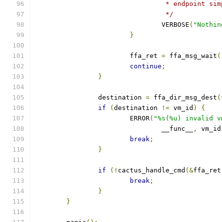
				 * endpoint 
				 */
				VERBOSE
(
"Nothin
}
			ffa_ret 
=
 ffa_msg_wait
(
continue
;
}
		destination 
=
 ffa_dir_msg_dest
(
if
(
destination 
!=
 vm_id
)
{
			ERROR
(
"%s(%u) invalid v
				__func__
,
 vm_id
break
;
}
if
(!
cactus_handle_cmd
(&
ffa_ret
break
;
}
}