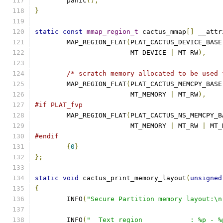
	panic
();
}
static
const
mmap_region_t
 cactus_mmap
[]
 __attr
	MAP_REGION_FLAT
(
PLAT_CACTUS_DEVICE_BASE
			MT_DEVICE 
|
 MT_RW
),
/* scratch memory allocated to be used 
	MAP_REGION_FLAT
(
PLAT_CACTUS_MEMCPY_BASE
			MT_MEMORY 
|
 MT_RW
),
#if PLAT_fvp
	MAP_REGION_FLAT
(
PLAT_CACTUS_NS_MEMCPY_B
			MT_MEMORY 
|
 MT_RW 
|
 MT_
#endif
{
0
}
};
static
void
 cactus_print_memory_layout
(
unsigned
{
	INFO
(
"Secure Partition memory layout:\n
	INFO
(
"  Text region            : %p - %