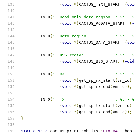
(
void
*)
CACTUS_TEXT_START
,
(
voi
	INFO
(
"  Read-only data region  : %p - %
(
void
*)
CACTUS_RODATA_START
,
(
v
	INFO
(
"  Data region            : %p - %
(
void
*)
CACTUS_DATA_START
,
(
voi
	INFO
(
"  BSS region             : %p - %
(
void
*)
CACTUS_BSS_START
,
(
void
	INFO
(
"  RX                     : %p - %
(
void
*)
get_sp_rx_start
(
vm_id
),
(
void
*)
get_sp_rx_end
(
vm_id
));
	INFO
(
"  TX                     : %p - %
(
void
*)
get_sp_tx_start
(
vm_id
),
(
void
*)
get_sp_tx_end
(
vm_id
));
}
static
void
 cactus_print_hob_list
(
uint64_t
 hob_