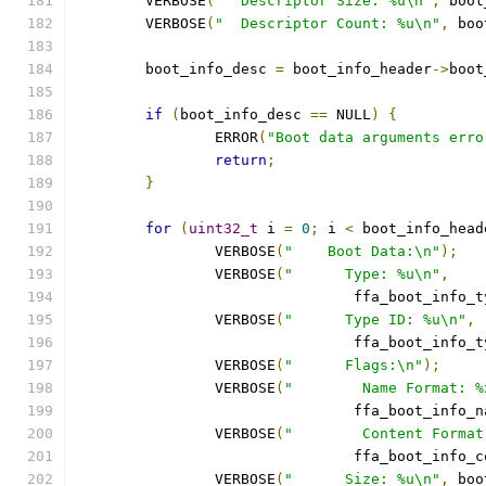
	VERBOSE
(
"  Descriptor Size: %u\n"
,
 boot
	VERBOSE
(
"  Descriptor Count: %u\n"
,
 boo
	boot_info_desc 
=
 boot_info_header
->
boot
if
(
boot_info_desc 
==
 NULL
)
{
		ERROR
(
"Boot data arguments erro
return
;
}
for
(
uint32_t
 i 
=
0
;
 i 
<
 boot_info_head
		VERBOSE
(
"    Boot Data:\n"
);
		VERBOSE
(
"      Type: %u\n"
,
				ffa_boot_info_
		VERBOSE
(
"      Type ID: %u\n"
,
				ffa_boot_info_
		VERBOSE
(
"      Flags:\n"
);
		VERBOSE
(
"        Name Format: %
				ffa_boot_info
		VERBOSE
(
"        Content Format
				ffa_boot_info
		VERBOSE
(
"      Size: %u\n"
,
 boo