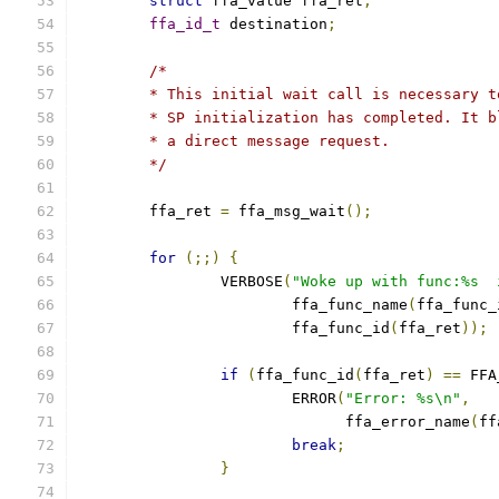
struct
 ffa_value ffa_ret
;
ffa_id_t
 destination
;
/*
	* This initial wait call is necessary 
	* SP initialization has completed. It 
	* a direct message request.
	*/
	ffa_ret 
=
 ffa_msg_wait
();
for
(;;)
{
		VERBOSE
(
"Woke up with func:%s  
			ffa_func_name
(
ffa_func_
			ffa_func_id
(
ffa_ret
));
if
(
ffa_func_id
(
ffa_ret
)
==
 FFA
			ERROR
(
"Error: %s\n"
,
			      ffa_error_name
(
ff
break
;
}