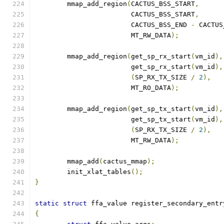
	mmap_add_region
(
CACTUS_BSS_START
,
			CACTUS_BSS_START
,
			CACTUS_BSS_END 
-
 CACTUS
			MT_RW_DATA
);
	mmap_add_region
(
get_sp_rx_start
(
vm_id
),
			get_sp_rx_start
(
vm_id
),
(
SP_RX_TX_SIZE 
/
2
),
			MT_RO_DATA
);
	mmap_add_region
(
get_sp_tx_start
(
vm_id
),
			get_sp_tx_start
(
vm_id
),
(
SP_RX_TX_SIZE 
/
2
),
			MT_RW_DATA
);
	mmap_add
(
cactus_mmap
);
	init_xlat_tables
();
}
static
struct
 ffa_value register_secondary_entr
{