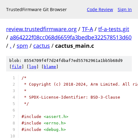
TrustedFirmware Git Browser
Code Review
Sign In
review.trustedfirmware.org
/
TF-A
/
tf-a-tests.git
/
a864222f08cc068d6659fa3bedbe322578513d60
/
.
/
spm
/
cactus
/
cactus_main.c
blob: 8554709f4f7d24fdbaf7ed55762961a1bb5b68d9
[
file
] [
log
] [
blame
]
/*
 * Copyright (c) 2018-2024, Arm Limited. All ri
 *
 * SPDX-License-Identifier: BSD-3-Clause
 */
#include
<assert.h>
#include
<errno.h>
#include
<debug.h>