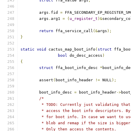
struct
 ffa_value args
;
	args
.
fid 
=
 FFA_SECONDARY_EP_REGISTER_SM
	args
.
arg1 
=
(
u_register_t
)&
secondary_co
return
 ffa_service_call
(&
args
);
}
static
void
 cactus_map_boot_info
(
struct
 ffa_boo
bool
 do_desc_access
)
{
struct
 ffa_boot_info_desc 
*
boot_info_de
	assert
(
boot_info_header 
!=
 NULL
);
	boot_info_desc 
=
 boot_info_header
->
boot
/*
	 * TODO: Currently just validating that
	 * access the boot info descriptors. B
	 * for boot info. In case we want to u
	 * blob and remap if the size is bigge
	 * Only then access the contents.