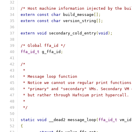
/* Host machine information injected by the bui
extern
const
char
 build_message
[];
extern
const
char
 version_string
[];
extern
void
 secondary_cold_entry
(
void
);
/* Global ffa_id */
ffa_id_t
 g_ffa_id
;
/*
 *
 * Message loop function
 * Notice we cannot use regular print functions
 * "primary" and "secondary" VMs. Secondary VM 
 * but rather through Hafnium print hypercall.
 *
 */
static
void
 __dead2 message_loop
(
ffa_id_t
 vm_id
{