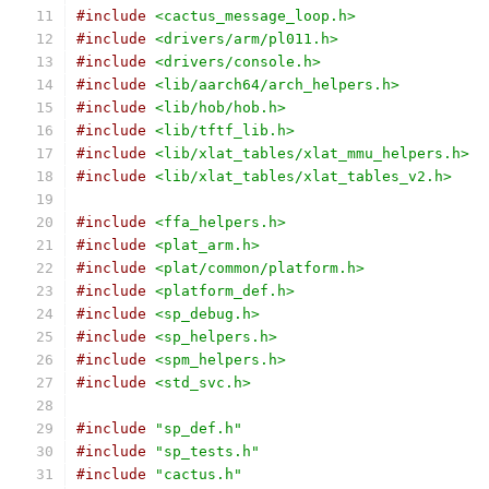
#include
<cactus_message_loop.h>
#include
<drivers/arm/pl011.h>
#include
<drivers/console.h>
#include
<lib/aarch64/arch_helpers.h>
#include
<lib/hob/hob.h>
#include
<lib/tftf_lib.h>
#include
<lib/xlat_tables/xlat_mmu_helpers.h>
#include
<lib/xlat_tables/xlat_tables_v2.h>
#include
<ffa_helpers.h>
#include
<plat_arm.h>
#include
<plat/common/platform.h>
#include
<platform_def.h>
#include
<sp_debug.h>
#include
<sp_helpers.h>
#include
<spm_helpers.h>
#include
<std_svc.h>
#include
"sp_def.h"
#include
"sp_tests.h"
#include
"cactus.h"