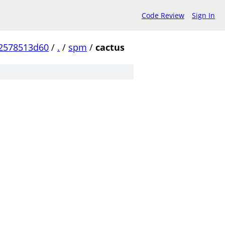
Code Review
Sign In
2578513d60
/
.
/
spm
/
cactus