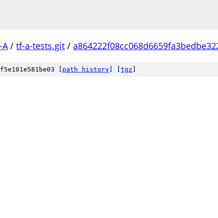
-A
/
tf-a-tests.git
/
a864222f08cc068d6659fa3bedbe32
f5e101e581be03 [
path history
]
[
tgz
]