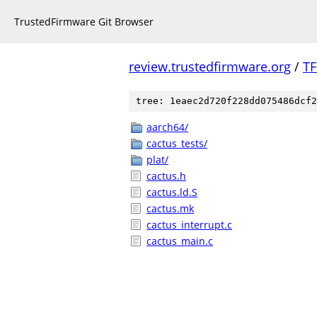
TrustedFirmware Git Browser
review.trustedfirmware.org
/
TF
tree: 1eaec2d720f228dd075486dcf2
aarch64/
cactus_tests/
plat/
cactus.h
cactus.ld.S
cactus.mk
cactus_interrupt.c
cactus_main.c