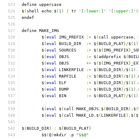
define uppercase
$
(
shell echo $
(
1
)
|
 tr 
'[:lower:]'
'[:upper:]'
)
endef
define MAKE_IMG
	$
(
eval
 IMG_PREFIX 
:=
 $
(
call uppercase
,
 
	$
(
eval
 BUILD_DIR  
:=
 $
{
BUILD_PLAT
}/
$
(
1
)
	$
(
eval
 SOURCES    
:=
 $
(
$
{
IMG_PREFIX
}
_SO
	$
(
eval
 OBJS       
:=
 $
(
addprefix $
(
BUIL
	$
(
eval
 OBJS       
+=
 $
(
$
{
IMG_PREFIX
}
_EX
	$
(
eval
 LINKERFILE 
:=
 $
(
BUILD_DIR
)/
$
(
1
).
	$
(
eval
 MAPFILE    
:=
 $
(
BUILD_DIR
)/
$
(
1
).
	$
(
eval
 ELF        
:=
 $
(
BUILD_DIR
)/
$
(
1
).
	$
(
eval
 DUMP       
:=
 $
(
BUILD_DIR
)/
$
(
1
).
	$
(
eval
 BIN        
:=
 $
(
BUILD_PLAT
)/
$
(
1
)
	$
(
eval
 $
(
call MAKE_OBJS
,
$
(
BUILD_DIR
),
$
(
	$
(
eval
 $
(
call MAKE_LD
,
$
(
LINKERFILE
),
$
(
$
$
(
BUILD_DIR
)
:
 $
{
BUILD_PLAT
}
	$$
(
Q
)
mkdir 
-
p 
"$$@"