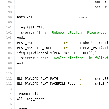
					sed 
-
r 
					sed 
-
r 
DOCS_PATH		
:=
	docs
ifeq 
(
$
{
PLAT
},)
  $
(
error 
"Error: Unknown platform. Please use 
endif
PLAT_PATH		
:=
	$
(
shell find pl
PLAT_MAKEFILE_FULL	
:=
	$
{
PLAT_PATH
}/
$
{
ifeq 
(
$
(
wildcard $
{
PLAT_MAKEFILE_FULL
}),)
  $
(
error 
"Error: Invalid platform. The followi
endif
EL3_PAYLOAD_PLAT_PATH		
:=
	$
(
shell
EL3_PAYLOAD_PLAT_MAKEFILE_FULL	
:=
	$
{
EL3_P
.
PHONY
:
 all
all
:
 msg_start