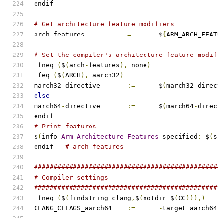
endif
# Get architecture feature modifiers
arch
-
features		
=
	$
{
ARM_ARCH_FEAT
# Set the compiler's architecture feature modif
ifneq 
(
$
(
arch
-
features
),
 none
)
ifeq 
(
$
(
ARCH
),
 aarch32
)
march32
-
directive	
:=
	$
(
march32
-
direc
else
march64
-
directive	
:=
	$
(
march64
-
direc
endif
# Print features
$
(
info 
Arm
Architecture
Features
 specified
:
 $
(
s
endif	
# arch-features
###############################################
# Compiler settings
###############################################
ifneq 
(
$
(
findstring clang
,
$
(
notdir $
(
CC
))),)
CLANG_CFLAGS_aarch64	
:=
-
target aarch64