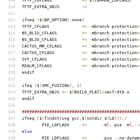
TFTF_LDFLAGS		
+=
 $
{
COMMON_LDFLAGS
}
TFTF_EXTRA_OBJS 	
:=
ifneq 
(
$
{
BP_OPTION
},
none
)
TFTF_CFLAGS		
+=
-
mbranch
-
protection
=
NS_BL1U_CFLAGS		
+=
-
mbranch
-
protection
=
NS_BL2U_CFLAGS		
+=
-
mbranch
-
protection
=
CACTUS_MM_CFLAGS	
+=
-
mbranch
-
protection
=
CACTUS_CFLAGS		
+=
-
mbranch
-
protection
=
IVY_CFLAGS		
+=
-
mbranch
-
protection
=
REALM_CFLAGS		
+=
-
mbranch
-
protection
=
endif
ifeq 
(
$
(
SMC_FUZZING
),
1
)
TFTF_EXTRA_OBJS 
+=
 $
{
BUILD_PLAT
}/
smcf
/
dtb
.
o
endif
###############################################
ifneq 
(
$
(
findstring gcc
,
$
(
notdir $
(
LD
))),)
	PIE_LDFLAGS	
+=
-
Wl
,-
pie 
-
Wl
,--
else
	PIE_LDFLAGS	
+=
-
pie 
--
no
-
dynam