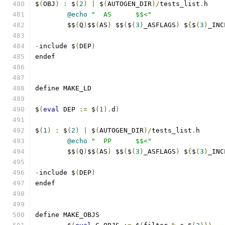
$
(
OBJ
)
:
 $
(
2
)
|
 $
(
AUTOGEN_DIR
)/
tests_list
.
h
@echo
"  AS      $$<"
	$$
(
Q
)
$$
(
AS
)
 $$
(
$
(
3
)
_ASFLAGS
)
 $
{
$
(
3
)
_INC
-
include $
(
DEP
)
endef
define MAKE_LD
$
(
eval
 DEP 
:=
 $
(
1
).
d
)
$
(
1
)
:
 $
(
2
)
|
 $
(
AUTOGEN_DIR
)/
tests_list
.
h
@echo
"  PP      $$<"
	$$
(
Q
)
$$
(
AS
)
 $$
(
$
(
3
)
_ASFLAGS
)
 $
{
$
(
3
)
_INC
-
include $
(
DEP
)
endef
define MAKE_OBJS