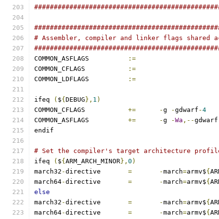
###############################################
###############################################
# Assembler, compiler and linker flags shared a
###############################################
COMMON_ASFLAGS		
:=
COMMON_CFLAGS		
:=
COMMON_LDFLAGS		
:=
ifeq 
(
$
{
DEBUG
},
1
)
COMMON_CFLAGS		
+=
-
g 
-
gdwarf
-
4
COMMON_ASFLAGS		
+=
-
g 
-
Wa
,--
gdwarf
endif
# Set the compiler's target architecture profil
ifeq 
(
$
{
ARM_ARCH_MINOR
},
0
)
march32
-
directive	
=
-
march
=
armv$
{
AR
march64
-
directive	
=
-
march
=
armv$
{
AR
else
march32
-
directive	
=
-
march
=
armv$
{
AR
march64
-
directive	
=
-
march
=
armv$
{
AR