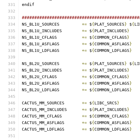
endif
###############################################
NS_BL1U_SOURCES		
+=
 $
{
PLAT_SOURCES
}
 $
{
LI
NS_BL1U_INCLUDES	
+=
 $
{
PLAT_INCLUDES
}
NS_BL1U_CFLAGS		
+=
 $
{
COMMON_CFLAGS
}
NS_BL1U_ASFLAGS		
+=
 $
{
COMMON_ASFLAGS
}
NS_BL1U_LDFLAGS		
+=
 $
{
COMMON_LDFLAGS
}
NS_BL2U_SOURCES		
+=
 $
{
PLAT_SOURCES
}
 $
{
LI
NS_BL2U_INCLUDES	
+=
 $
{
PLAT_INCLUDES
}
NS_BL2U_CFLAGS		
+=
 $
{
COMMON_CFLAGS
}
NS_BL2U_ASFLAGS		
+=
 $
{
COMMON_ASFLAGS
}
NS_BL2U_LDFLAGS		
+=
 $
{
COMMON_LDFLAGS
}
CACTUS_MM_SOURCES	
+=
 $
{
LIBC_SRCS
}
CACTUS_MM_INCLUDES	
+=
 $
{
PLAT_INCLUDES
}
CACTUS_MM_CFLAGS	
+=
 $
{
COMMON_CFLAGS
}
CACTUS_MM_ASFLAGS	
+=
 $
{
COMMON_ASFLAGS
}
CACTUS_MM_LDFLAGS	
+=
 $
{
COMMON_LDFLAGS
}