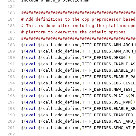
include branch_protection
.
mk
###############################################
# Add definitions to the cpp preprocessor based
# This is done after including the platform spe
# platform to overwrite the default options
###############################################
$
(
eval
 $
(
call add_define
,
TFTF_DEFINES
,
ARM_ARCH_
$
(
eval
 $
(
call add_define
,
TFTF_DEFINES
,
ARM_ARCH_
$
(
eval
 $
(
call add_define
,
TFTF_DEFINES
,
DEBUG
))
$
(
eval
 $
(
call add_define
,
TFTF_DEFINES
,
ENABLE_AS
$
(
eval
 $
(
call add_define
,
TFTF_DEFINES
,
ENABLE_BT
$
(
eval
 $
(
call add_define
,
TFTF_DEFINES
,
ENABLE_PA
$
(
eval
 $
(
call add_define
,
TFTF_DEFINES
,
LOG_LEVEL
$
(
eval
 $
(
call add_define
,
TFTF_DEFINES
,
NEW_TEST_
$
(
eval
 $
(
call add_define
,
TFTF_DEFINES
,
PLAT_$
{
PL
$
(
eval
 $
(
call add_define
,
TFTF_DEFINES
,
USE_NVM
))
$
(
eval
 $
(
call add_define
,
TFTF_DEFINES
,
ENABLE_RE
$
(
eval
 $
(
call add_define
,
TFTF_DEFINES
,
TRANSFER_
$
(
eval
 $
(
call add_define
,
TFTF_DEFINES
,
PLAT_AMU_
$
(
eval
 $
(
call add_define
,
TFTF_DEFINES
,
SPMC_AT_E