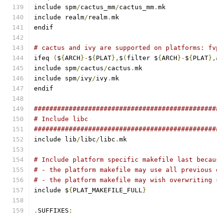
include spm
/
cactus_mm
/
cactus_mm
.
mk
include realm
/
realm
.
mk
endif
# cactus and ivy are supported on platforms: fv
ifeq 
(
$
{
ARCH
}-
$
{
PLAT
},
$
(
filter $
{
ARCH
}-
$
{
PLAT
},
include spm
/
cactus
/
cactus
.
mk
include spm
/
ivy
/
ivy
.
mk
endif
###############################################
# Include libc
###############################################
include lib
/
libc
/
libc
.
mk
# Include platform specific makefile last becau
# - the platform makefile may use all previous 
# - the platform makefile may wish overwriting 
include $
{
PLAT_MAKEFILE_FULL
}
.
SUFFIXES
: