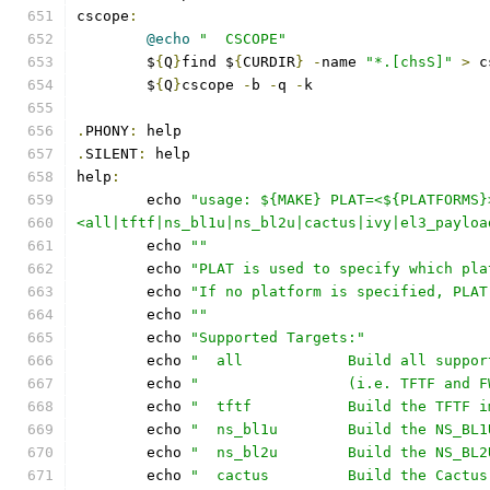
cscope
:
@echo
"  CSCOPE"
	$
{
Q
}
find $
{
CURDIR
}
-
name 
"*.[chsS]"
>
 c
	$
{
Q
}
cscope 
-
b 
-
q 
-
k
.
PHONY
:
 help
.
SILENT
:
 help
help
:
	echo 
"usage: ${MAKE} PLAT=<${PLATFORMS}
<all|tftf|ns_bl1u|ns_bl2u|cactus|ivy|el3_payloa
	echo 
""
	echo 
"PLAT is used to specify which pla
	echo 
"If no platform is specified, PLAT
	echo 
""
	echo 
"Supported Targets:"
	echo 
"  all            Build all suppor
	echo 
"                 (i.e. TFTF and F
	echo 
"  tftf           Build the TFTF i
	echo 
"  ns_bl1u        Build the NS_BL1
	echo 
"  ns_bl2u        Build the NS_BL2
	echo 
"  cactus         Build the Cactus