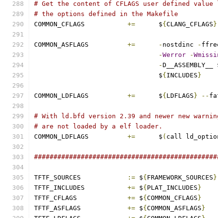
# Get the content of CFLAGS user defined value 
# the options defined in the Makefile
COMMON_CFLAGS 		
+=
	$
{
CLANG_CFLAGS
}
COMMON_ASFLAGS		
+=
-
nostdinc 
-
ffre
-
Werror
-
Wmissi
-
D__ASSEMBLY__ 
				$
{
INCLUDES
}
COMMON_LDFLAGS		
+=
	$
{
LDFLAGS
}
--
fa
# With ld.bfd version 2.39 and newer new warnin
# are not loaded by a elf loader.
COMMON_LDFLAGS		
+=
	$
(
call ld_optio
###############################################
TFTF_SOURCES		
:=
 $
{
FRAMEWORK_SOURCES
}
TFTF_INCLUDES		
+=
 $
{
PLAT_INCLUDES
}
TFTF_CFLAGS		
+=
 $
{
COMMON_CFLAGS
}
TFTF_ASFLAGS		
+=
 $
{
COMMON_ASFLAGS
}