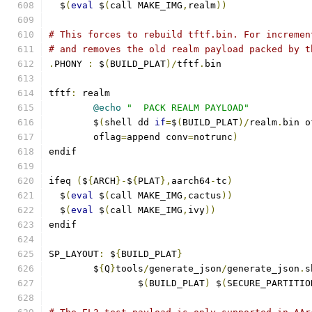
  $
(
eval
 $
(
call MAKE_IMG
,
realm
))
# This forces to rebuild tftf.bin. For incremen
# and removes the old realm payload packed by t
.
PHONY 
:
 $
(
BUILD_PLAT
)/
tftf
.
bin
tftf
:
 realm
@echo
"  PACK REALM PAYLOAD"
	$
(
shell dd 
if
=
$
(
BUILD_PLAT
)/
realm
.
bin o
	oflag
=
append conv
=
notrunc
)
endif
ifeq 
(
$
{
ARCH
}-
$
{
PLAT
},
aarch64
-
tc
)
  $
(
eval
 $
(
call MAKE_IMG
,
cactus
))
  $
(
eval
 $
(
call MAKE_IMG
,
ivy
))
endif
SP_LAYOUT
:
 $
{
BUILD_PLAT
}
	$
{
Q
}
tools
/
generate_json
/
generate_json
.
s
		$
(
BUILD_PLAT
)
 $
(
SECURE_PARTITIO