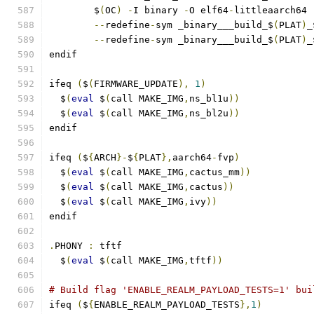
	$
(
OC
)
-
I binary 
-
O elf64
-
littleaarch64 
--
redefine
-
sym _binary___build_$
(
PLAT
)
_
--
redefine
-
sym _binary___build_$
(
PLAT
)
_
endif
ifeq 
(
$
(
FIRMWARE_UPDATE
),
1
)
  $
(
eval
 $
(
call MAKE_IMG
,
ns_bl1u
))
  $
(
eval
 $
(
call MAKE_IMG
,
ns_bl2u
))
endif
ifeq 
(
$
{
ARCH
}-
$
{
PLAT
},
aarch64
-
fvp
)
  $
(
eval
 $
(
call MAKE_IMG
,
cactus_mm
))
  $
(
eval
 $
(
call MAKE_IMG
,
cactus
))
  $
(
eval
 $
(
call MAKE_IMG
,
ivy
))
endif
.
PHONY 
:
 tftf
  $
(
eval
 $
(
call MAKE_IMG
,
tftf
))
# Build flag 'ENABLE_REALM_PAYLOAD_TESTS=1' bui
ifeq 
(
$
{
ENABLE_REALM_PAYLOAD_TESTS
},
1
)