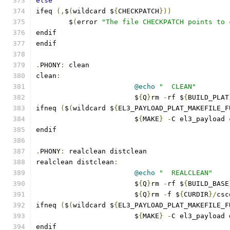
else
ifeq 
(,
$
(
wildcard $
{
CHECKPATCH
}))
	$
(
error 
"The file CHECKPATCH points to 
endif
endif
.
PHONY
:
 clean
clean
:
@echo
"  CLEAN"
			$
{
Q
}
rm 
-
rf $
{
BUILD_PLAT
ifneq 
(
$
(
wildcard $
{
EL3_PAYLOAD_PLAT_MAKEFILE_F
			$
{
MAKE
}
-
C el3_payload 
endif
.
PHONY
:
 realclean distclean
realclean distclean
:
@echo
"  REALCLEAN"
			$
{
Q
}
rm 
-
rf $
{
BUILD_BASE
			$
{
Q
}
rm 
-
f $
{
CURDIR
}/
csc
ifneq 
(
$
(
wildcard $
{
EL3_PAYLOAD_PLAT_MAKEFILE_F
			$
{
MAKE
}
-
C el3_payload 
endif