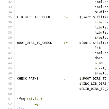
					include
					include
					$
(
wildc
LIB_DIRS_TO_CHECK	
:=
	$
(
sort $
(
filter
					lib
/
com
					lib
/
lib
					lib
/
lib
					$
(
wildc
ROOT_DIRS_TO_CHECK	
:=
	$
(
sort $
(
filter
%.
%.
rst
,
					$
(
wildc
CHECK_PATHS		
:=
	$
{
ROOT_DIRS_TO_
				$
{
INC_LIB_DIRS_
				$
{
LIB_DIRS_TO_C
ifeq 
(
$
{
V
},
0
)
	Q
=@