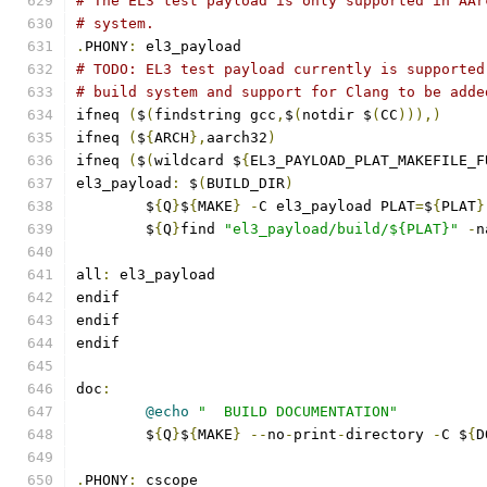
# The EL3 test payload is only supported in AAr
# system.
.
PHONY
:
 el3_payload
# TODO: EL3 test payload currently is supported
# build system and support for Clang to be adde
ifneq 
(
$
(
findstring gcc
,
$
(
notdir $
(
CC
))),)
ifneq 
(
$
{
ARCH
},
aarch32
)
ifneq 
(
$
(
wildcard $
{
EL3_PAYLOAD_PLAT_MAKEFILE_F
el3_payload
:
 $
(
BUILD_DIR
)
	$
{
Q
}
$
{
MAKE
}
-
C el3_payload PLAT
=
$
{
PLAT
}
	$
{
Q
}
find 
"el3_payload/build/${PLAT}"
-
n
all
:
 el3_payload
endif
endif
endif
doc
:
@echo
"  BUILD DOCUMENTATION"
	$
{
Q
}
$
{
MAKE
}
--
no
-
print
-
directory 
-
C $
{
D
.
PHONY
:
 cscope