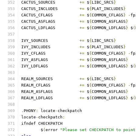
CACTUS_SOURCES		
+=
 $
{
LIBC_SRCS
}
CACTUS_INCLUDES		
+=
 $
{
PLAT_INCLUDES
}
CACTUS_CFLAGS		
+=
 $
{
COMMON_CFLAGS
}
-
fp
CACTUS_ASFLAGS		
+=
 $
{
COMMON_ASFLAGS
}
CACTUS_LDFLAGS		
+=
 $
{
COMMON_LDFLAGS
}
 $
(
IVY_SOURCES		
+=
 $
{
LIBC_SRCS
}
IVY_INCLUDES		
+=
 $
{
PLAT_INCLUDES
}
IVY_CFLAGS		
+=
 $
{
COMMON_CFLAGS
}
-
fp
IVY_ASFLAGS		
+=
 $
{
COMMON_ASFLAGS
}
IVY_LDFLAGS		
+=
 $
{
COMMON_LDFLAGS
}
 $
(
REALM_SOURCES		
+=
 $
{
LIBC_SRCS
}
REALM_CFLAGS		
+=
 $
{
COMMON_CFLAGS
}
-
fp
REALM_ASFLAGS		
+=
 $
{
COMMON_ASFLAGS
}
REALM_LDFLAGS		
+=
 $
{
COMMON_LDFLAGS
}
 $
(
.
PHONY
:
 locate
-
checkpatch
locate
-
checkpatch
:
ifndef CHECKPATCH
	$
(
error 
"Please set CHECKPATCH to point