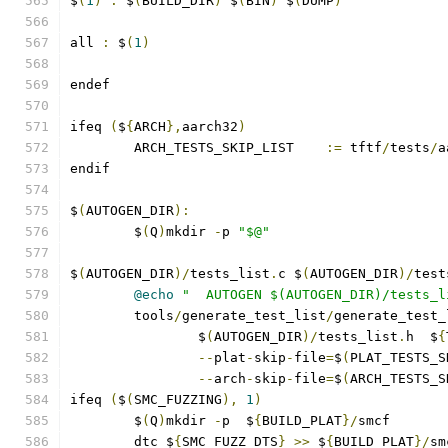
$
(
1
)
:
 $
(
BUILD_DIR
)
 $
(
BIN
)
 $
(
DUMP
)
all 
:
 $
(
1
)
endef
ifeq 
(
$
{
ARCH
},
aarch32
)
        ARCH_TESTS_SKIP_LIST    
:=
 tftf
/
tests
/
a
endif
$
(
AUTOGEN_DIR
):
	$
(
Q
)
mkdir 
-
p 
"$@"
$
(
AUTOGEN_DIR
)/
tests_list
.
c $
(
AUTOGEN_DIR
)/
test
@echo
"  AUTOGEN $(AUTOGEN_DIR)/tests_l
	tools
/
generate_test_list
/
generate_test_
		$
(
AUTOGEN_DIR
)/
tests_list
.
h  $
{
--
plat
-
skip
-
file
=
$
(
PLAT_TESTS_S
--
arch
-
skip
-
file
=
$
(
ARCH_TESTS_S
ifeq 
(
$
(
SMC_FUZZING
),
1
)
	$
(
Q
)
mkdir 
-
p  $
{
BUILD_PLAT
}/
smcf
	dtc $
{
SMC_FUZZ_DTS
}
>>
 $
{
BUILD_PLAT
}/
sm