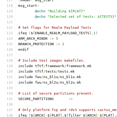
.
PHONY
:
 msg_start
msg_start
:
@echo
"Building ${PLAT}"
@echo
"Selected set of tests: ${TESTS}"
# Set flags for Realm Payload Tests
ifeq 
(
$
{
ENABLE_REALM_PAYLOAD_TESTS
},
1
)
ARM_ARCH_MINOR 
:=
5
BRANCH_PROTECTION 
:=
2
endif
# Include test images makefiles.
include tftf
/
framework
/
framework
.
mk
include tftf
/
tests
/
tests
.
mk
include fwu
/
ns_bl1u
/
ns_bl1u
.
mk
include fwu
/
ns_bl2u
/
ns_bl2u
.
mk
# List of secure partitions present.
SECURE_PARTITIONS	
:=
# Only platform fvp and rdv3 supports cactus_mm
ifeq 
(
$
{
ARCH
}-
$
{
PLAT
},
$
(
filter $
{
ARCH
}-
$
{
PLAT
},