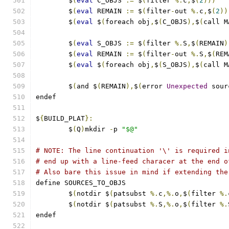
	$
(
eval
 C_OBJS 
:=
 $
(
filter 
%.
c
,
$
(
2
)))
	$
(
eval
 REMAIN 
:=
 $
(
filter
-
out 
%.
c
,
$
(
2
))
	$
(
eval
 $
(
foreach obj
,
$
(
C_OBJS
),
$
(
call M
	$
(
eval
 S_OBJS 
:=
 $
(
filter 
%.
S
,
$
(
REMAIN
)
	$
(
eval
 REMAIN 
:=
 $
(
filter
-
out 
%.
S
,
$
(
REM
	$
(
eval
 $
(
foreach obj
,
$
(
S_OBJS
),
$
(
call M
	$
(
and $
(
REMAIN
),
$
(
error 
Unexpected
 sour
endef
$
{
BUILD_PLAT
}:
	$
(
Q
)
mkdir 
-
p 
"$@"
# NOTE: The line continuation '\' is required i
# end up with a line-feed characer at the end o
# Also bare this issue in mind if extending the
define SOURCES_TO_OBJS
	$
(
notdir $
(
patsubst 
%.
c
,%.
o
,
$
(
filter 
%.
	$
(
notdir $
(
patsubst 
%.
S
,%.
o
,
$
(
filter 
%.
endef