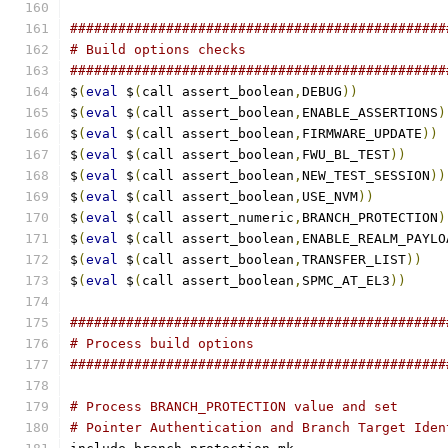
###############################################
# Build options checks
###############################################
$
(
eval
 $
(
call assert_boolean
,
DEBUG
))
$
(
eval
 $
(
call assert_boolean
,
ENABLE_ASSERTIONS
)
$
(
eval
 $
(
call assert_boolean
,
FIRMWARE_UPDATE
))
$
(
eval
 $
(
call assert_boolean
,
FWU_BL_TEST
))
$
(
eval
 $
(
call assert_boolean
,
NEW_TEST_SESSION
))
$
(
eval
 $
(
call assert_boolean
,
USE_NVM
))
$
(
eval
 $
(
call assert_numeric
,
BRANCH_PROTECTION
)
$
(
eval
 $
(
call assert_boolean
,
ENABLE_REALM_PAYLO
$
(
eval
 $
(
call assert_boolean
,
TRANSFER_LIST
))
$
(
eval
 $
(
call assert_boolean
,
SPMC_AT_EL3
))
###############################################
# Process build options
###############################################
# Process BRANCH_PROTECTION value and set
# Pointer Authentication and Branch Target Iden