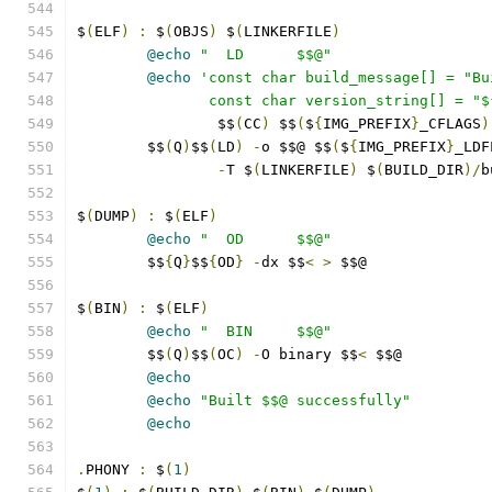
$
(
ELF
)
:
 $
(
OBJS
)
 $
(
LINKERFILE
)
@echo
"  LD      $$@"
@echo
'const char build_message[] = "Bu
               const char version_string[] = "$
		$$
(
CC
)
 $$
(
$
{
IMG_PREFIX
}
_CFLAGS
)
	$$
(
Q
)
$$
(
LD
)
-
o $$@ $$
(
$
{
IMG_PREFIX
}
_LDF
-
T $
(
LINKERFILE
)
 $
(
BUILD_DIR
)/
b
$
(
DUMP
)
:
 $
(
ELF
)
@echo
"  OD      $$@"
	$$
{
Q
}
$$
{
OD
}
-
dx $$
<
>
 $$@
$
(
BIN
)
:
 $
(
ELF
)
@echo
"  BIN     $$@"
	$$
(
Q
)
$$
(
OC
)
-
O binary $$
<
 $$@
@echo
@echo
"Built $$@ successfully"
@echo
.
PHONY 
:
 $
(
1
)