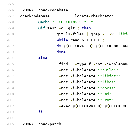
.
PHONY
:
 checkcodebase
checkcodebase
:
		locate
-
checkpatch
@echo
"  CHECKING STYLE"
@if
 test 
-
d 
.
git 
;
then
		git ls
-
files 
|
 grep 
-
E 
-
v 
'libf
while
 read GIT_FILE 
;
do
 $
{
CHECKPATCH
}
 $
{
CHECKCODE_AR
done
;
else
		 find 
.
-
type f 
-
not 
-
iwholenam
-
not 
-
iwholename 
"*build*"
-
not 
-
iwholename 
"*libfdt*"
-
not 
-
iwholename 
"*libc*"
-
not 
-
iwholename 
"*docs*"
-
not 
-
iwholename 
"*.md"
-
not 
-
iwholename 
"*.rst"
-
exec $
{
CHECKPATCH
}
 $
{
CHECKCOD
fi
.
PHONY
:
 checkpatch