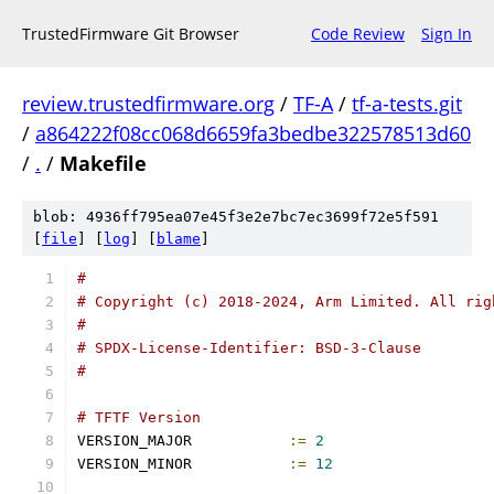
TrustedFirmware Git Browser
Code Review
Sign In
review.trustedfirmware.org
/
TF-A
/
tf-a-tests.git
/
a864222f08cc068d6659fa3bedbe322578513d60
/
.
/
Makefile
blob: 4936ff795ea07e45f3e2e7bc7ec3699f72e5f591
[
file
] [
log
] [
blame
]
#
# Copyright (c) 2018-2024, Arm Limited. All rig
#
# SPDX-License-Identifier: BSD-3-Clause
#
# TFTF Version
VERSION_MAJOR		
:=
2
VERSION_MINOR		
:=
12