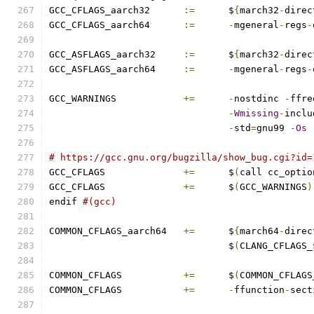
GCC_CFLAGS_aarch32	
:=
	$
{
march32
-
direc
GCC_CFLAGS_aarch64	
:=
-
mgeneral
-
regs
-
GCC_ASFLAGS_aarch32	
:=
	$
{
march32
-
direc
GCC_ASFLAGS_aarch64	
:=
-
mgeneral
-
regs
-
GCC_WARNINGS		
+=
-
nostdinc 
-
ffre
-
Wmissing
-
inclu
-
std
=
gnu99 
-
Os
# https://gcc.gnu.org/bugzilla/show_bug.cgi?id=
GCC_CFLAGS		
+=
	$
(
call cc_optio
GCC_CFLAGS		
+=
 	$
(
GCC_WARNINGS
)
endif 
#(gcc)
COMMON_CFLAGS_aarch64	
+=
	$
{
march64
-
direc
				$
(
CLANG_CFLAGS_
COMMON_CFLAGS		
+=
	$
(
COMMON_CFLAGS
COMMON_CFLAGS		
+=
-
ffunction
-
sect