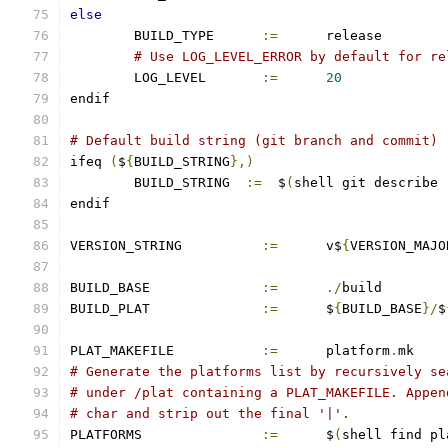
else
	BUILD_TYPE	
:=
	release
# Use LOG_LEVEL_ERROR by default for re
	LOG_LEVEL       
:=
20
endif
# Default build string (git branch and commit)
ifeq 
(
$
{
BUILD_STRING
},)
        BUILD_STRING  
:=
  $
(
shell git describe 
endif
VERSION_STRING		
:=
 	v$
{
VERSION_MAJO
BUILD_BASE		
:=
./
build
BUILD_PLAT		
:=
	$
{
BUILD_BASE
}/
$
PLAT_MAKEFILE		
:=
	platform
.
mk
# Generate the platforms list by recursively se
# under /plat containing a PLAT_MAKEFILE. Appen
# char and strip out the final '|'.
PLATFORMS		
:=
	$
(
shell find pl