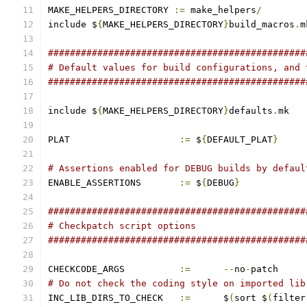
MAKE_HELPERS_DIRECTORY 
:=
 make_helpers
/
include $
{
MAKE_HELPERS_DIRECTORY
}
build_macros
.
m
###############################################
# Default values for build configurations, and 
###############################################
include $
{
MAKE_HELPERS_DIRECTORY
}
defaults
.
mk
PLAT			
:=
 $
{
DEFAULT_PLAT
}
# Assertions enabled for DEBUG builds by defaul
ENABLE_ASSERTIONS	
:=
 $
{
DEBUG
}
###############################################
# Checkpatch script options
###############################################
CHECKCODE_ARGS		
:=
--
no
-
patch
# Do not check the coding style on imported lib
INC_LIB_DIRS_TO_CHECK	
:=
	$
(
sort $
(
filter