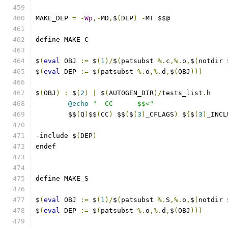
MAKE_DEP 
=
-
Wp
,-
MD
,
$
(
DEP
)
-
MT $$@
define MAKE_C
$
(
eval
 OBJ 
:=
 $
(
1
)/
$
(
patsubst 
%.
c
,%.
o
,
$
(
notdir 
$
(
eval
 DEP 
:=
 $
(
patsubst 
%.
o
,%.
d
,
$
(
OBJ
)))
$
(
OBJ
)
:
 $
(
2
)
|
 $
(
AUTOGEN_DIR
)/
tests_list
.
h
@echo
"  CC      $$<"
	$$
(
Q
)
$$
(
CC
)
 $$
(
$
(
3
)
_CFLAGS
)
 $
{
$
(
3
)
_INCL
-
include $
(
DEP
)
endef
define MAKE_S
$
(
eval
 OBJ 
:=
 $
(
1
)/
$
(
patsubst 
%.
S
,%.
o
,
$
(
notdir 
$
(
eval
 DEP 
:=
 $
(
patsubst 
%.
o
,%.
d
,
$
(
OBJ
)))