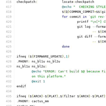
checkpatch
:
		locate
-
checkpatch
@echo
"  CHECKING STYLE
			$
{
Q
}
COMMON_COMMIT
=
$$
(
gi
for
 commit 
in
`git rev-
				printf 
"\n[*] C
				git log 
--
forma
--
 $
{
CH
				git diff 
--
form
--
 $
{
CH
done
ifneq 
(
$
{
FIRMWARE_UPDATE
},
1
)
.
PHONY
:
 ns_bl1u ns_bl2u
ns_bl1u ns_bl2u
:
@echo
"ERROR: Can't build $@ because Fi
	on this platform."
@exit
1
endif
ifneq 
(
$
{
ARCH
}-
$
{
PLAT
},
$
(
filter $
{
ARCH
}-
$
{
PLAT
}
.
PHONY
:
 cactus_mm