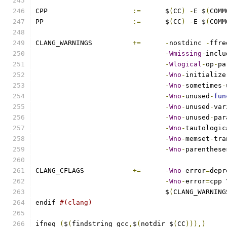
CPP			
:=
	$
(
CC
)
-
E $
(
COMM
PP			
:=
	$
(
CC
)
-
E $
(
COMM
CLANG_WARNINGS		
+=
-
nostdinc 
-
ffre
-
Wmissing
-
inclu
-
Wlogical
-
op
-
pa
-
Wno
-
initialize
-
Wno
-
sometimes
-
-
Wno
-
unused
-
fun
-
Wno
-
unused
-
var
-
Wno
-
unused
-
par
-
Wno
-
tautologic
-
Wno
-
memset
-
tra
-
Wno
-
parenthese
CLANG_CFLAGS		
+=
-
Wno
-
error
=
depr
-
Wno
-
error
=
cpp 
				$
(
CLANG_WARNING
endif 
#(clang)
ifneq 
(
$
(
findstring gcc
,
$
(
notdir $
(
CC
))),)