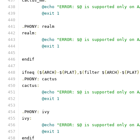
cactus_mm
:
@echo
"ERROR: $@ is supported only on A
@exit
1
.
PHONY
:
 realm
realm
:
@echo
"ERROR: $@ is supported only on A
@exit
1
endif
ifneq 
(
$
{
ARCH
}-
$
{
PLAT
},
$
(
filter $
{
ARCH
}-
$
{
PLAT
}
.
PHONY
:
 cactus
cactus
:
@echo
"ERROR: $@ is supported only on A
@exit
1
.
PHONY
:
 ivy
ivy
:
@echo
"ERROR: $@ is supported only on A
@exit
1
endif