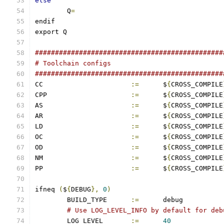
else
	Q
=
endif
export Q
###############################################
# Toolchain configs
###############################################
CC			
:=
	$
{
CROSS_COMPILE
CPP			
:=
	$
{
CROSS_COMPILE
AS			
:=
	$
{
CROSS_COMPILE
AR			
:=
	$
{
CROSS_COMPILE
LD			
:=
	$
{
CROSS_COMPILE
OC			
:=
	$
{
CROSS_COMPILE
OD			
:=
	$
{
CROSS_COMPILE
NM			
:=
	$
{
CROSS_COMPILE
PP			
:=
	$
{
CROSS_COMPILE
ifneq 
(
$
{
DEBUG
},
0
)
	BUILD_TYPE	
:=
	debug
# Use LOG_LEVEL_INFO by default for deb
	LOG_LEVEL       
:=
40