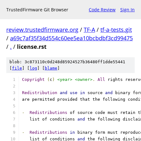
TrustedFirmware Git Browser
Code Review
Sign In
review.trustedfirmware.org
/
TF-A
/
tf-a-tests.git
/
a69c7af35f34d554c60ee5ea10bcbdbf3cd99475
/
.
/
license.rst
blob: 3c873110c0d248d85924527b36480ff1dde55441
[
file
] [
log
] [
blame
]
Copyright
(
c
)
<year>
<owner>
.
All
 rights reserv
Redistribution
and
use
in
 source 
and
 binary for
are permitted provided that the following condi
-
Redistributions
 of source code must retain t
   list of conditions 
and
 the following disclai
-
Redistributions
in
 binary form must reproduc
   list of conditions 
and
 the following disclai