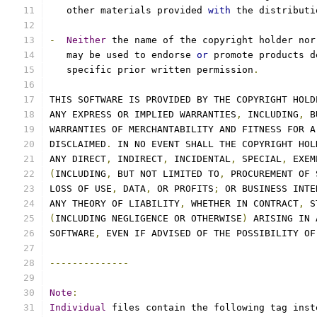
   other materials provided 
with
 the distributi
-
Neither
 the name of the copyright holder nor
   may be used to endorse 
or
 promote products d
   specific prior written permission
.
THIS SOFTWARE IS PROVIDED BY THE COPYRIGHT HOLD
ANY EXPRESS OR IMPLIED WARRANTIES
,
 INCLUDING
,
 B
WARRANTIES OF MERCHANTABILITY AND FITNESS FOR A
DISCLAIMED
.
 IN NO EVENT SHALL THE COPYRIGHT HOL
ANY DIRECT
,
 INDIRECT
,
 INCIDENTAL
,
 SPECIAL
,
 EXEM
(
INCLUDING
,
 BUT NOT LIMITED TO
,
 PROCUREMENT OF 
LOSS OF USE
,
 DATA
,
 OR PROFITS
;
 OR BUSINESS INTE
ANY THEORY OF LIABILITY
,
 WHETHER IN CONTRACT
,
 S
(
INCLUDING NEGLIGENCE OR OTHERWISE
)
 ARISING IN 
SOFTWARE
,
 EVEN IF ADVISED OF THE POSSIBILITY OF
--------------
Note
:
Individual
 files contain the following tag inst