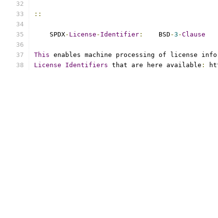
::
    SPDX
-
License
-
Identifier
:
    BSD
-
3
-
Clause
This
 enables machine processing of license info
License
Identifiers
 that are here available
:
 ht