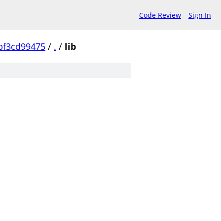
Code Review
Sign In
bf3cd99475
/
.
/
lib