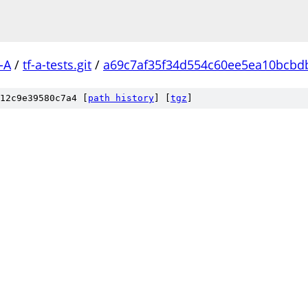
-A
/
tf-a-tests.git
/
a69c7af35f34d554c60ee5ea10bcbd
12c9e39580c7a4 [
path history
]
[
tgz
]