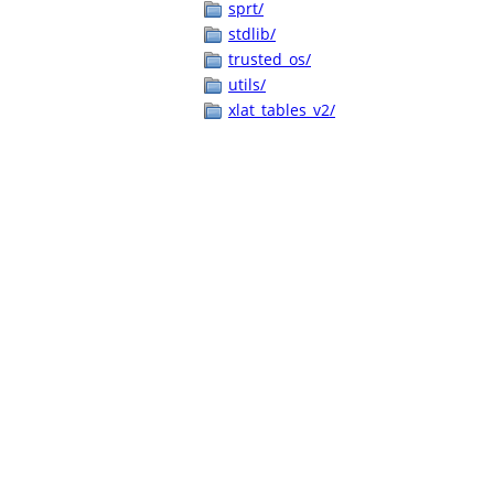
sprt/
stdlib/
trusted_os/
utils/
xlat_tables_v2/