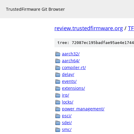
TrustedFirmware Git Browser
review.trustedfirmware.org
/
TF
tree: 72087ec195badfae95ae4e1744
aarch32/
aarch64/
compiler-rt/
delay/
events/
extensions/
irq/
locks/
power_management/
psci/
sdei/
smc/