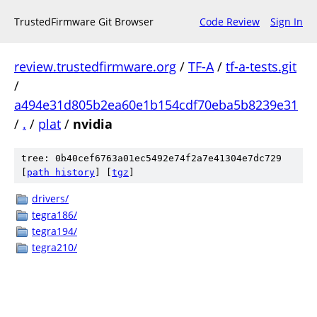
TrustedFirmware Git Browser
Code Review
Sign In
review.trustedfirmware.org
/
TF-A
/
tf-a-tests.git
/
a494e31d805b2ea60e1b154cdf70eba5b8239e31
/
.
/
plat
/
nvidia
tree: 0b40cef6763a01ec5492e74f2a7e41304e7dc729
[
path history
]
[
tgz
]
drivers/
tegra186/
tegra194/
tegra210/