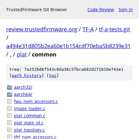
TrustedFirmware Git Browser
Code Review
Sign In
review.trustedfirmware.org
/
TF-A
/
tf-a-tests.git
/
a494e31d805b2ea60e1b154cdf70eba5b8239e31
/
.
/
plat
/
common
tree: 7a252bd6f543c8da36c5fbca682d271010e743e1
[
path history
]
[
tgz
]
aarch32/
aarch64/
fwu_nvm_accessors.c
image_loader.c
plat_common.c
plat_state_id.c
plat_topology.c
tftf_nvm_accessors.c