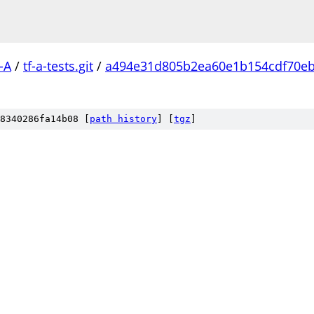
-A
/
tf-a-tests.git
/
a494e31d805b2ea60e1b154cdf70e
8340286fa14b08 [
path history
]
[
tgz
]