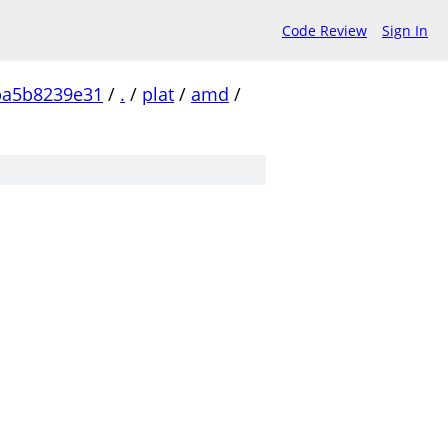
Code Review
Sign In
ba5b8239e31
/
.
/
plat
/
amd
/