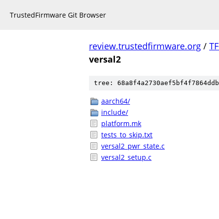
TrustedFirmware Git Browser
review.trustedfirmware.org
/
TF
versal2
tree: 68a8f4a2730aef5bf4f7864ddb
aarch64/
include/
platform.mk
tests_to_skip.txt
versal2_pwr_state.c
versal2_setup.c