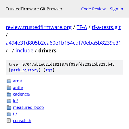
TrustedFirmware Git Browser
Code Review
Sign In
review.trustedfirmware.org
/
TF-A
/
tf-a-tests.git
/
a494e31d805b2ea60e1b154cdf70eba5b8239e31
/
.
/
include
/
drivers
tree: 97047ab1e621d1821879f039fd323215b823cb45
[
path history
]
[
tgz
]
arm/
auth/
cadence/
io/
measured_boot/
ti/
console.h