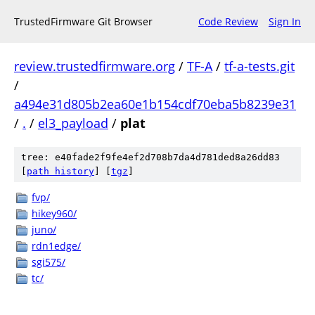
TrustedFirmware Git Browser
Code Review
Sign In
review.trustedfirmware.org
/
TF-A
/
tf-a-tests.git
/
a494e31d805b2ea60e1b154cdf70eba5b8239e31
/
.
/
el3_payload
/
plat
tree: e40fade2f9fe4ef2d708b7da4d781ded8a26dd83
[
path history
]
[
tgz
]
fvp/
hikey960/
juno/
rdn1edge/
sgi575/
tc/