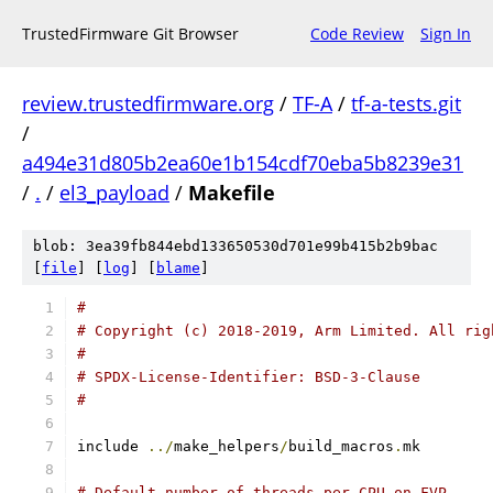
TrustedFirmware Git Browser
Code Review
Sign In
review.trustedfirmware.org
/
TF-A
/
tf-a-tests.git
/
a494e31d805b2ea60e1b154cdf70eba5b8239e31
/
.
/
el3_payload
/
Makefile
blob: 3ea39fb844ebd133650530d701e99b415b2b9bac
[
file
] [
log
] [
blame
]
#
# Copyright (c) 2018-2019, Arm Limited. All rig
#
# SPDX-License-Identifier: BSD-3-Clause
#
include 
../
make_helpers
/
build_macros
.
mk
# Default number of threads per CPU on FVP