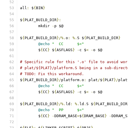
all
:
 $
{
BIN
}
$
{
PLAT_BUILD_DIR
}:
	mkdir 
-
p $@
$
{
PLAT_BUILD_DIR
}/%.
o
:
%.
S $
{
PLAT_BUILD_DIR
}
@echo
"  CC      $<"
	$
{
CC
}
 $
{
ASFLAGS
}
-
c $
<
-
o $@
# Specific rule for this '.o' file to avoid wor
# plat/${PLAT}/platform.S being in a sub-direct
# TODO: Fix this workaround.
$
{
PLAT_BUILD_DIR
}/
platform
.
o
:
 plat
/
$
{
PLAT
}/
plat
@echo
"  CC      $<"
	$
{
CC
}
 $
{
ASFLAGS
}
-
c $
<
-
o $@
$
{
PLAT_BUILD_DIR
}/%.
ld
:
%.
ld
.
S $
{
PLAT_BUILD_DIR
@echo
"  PP      $<"
	$
{
CC
}
-
DDRAM_BASE
=
$
{
DRAM_BASE
}
-
DDRAM_S
$
{
ELF
}:
 $
{
LINKER_SCRIPT
}
 $
{
OBJS
}