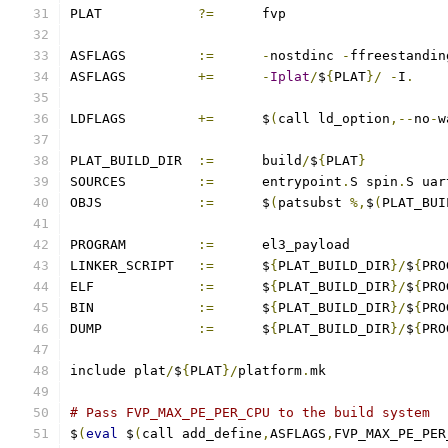
PLAT		
?=
	fvp
ASFLAGS		
:=
-
nostdinc 
-
ffreestandin
ASFLAGS		
+=
-
Iplat
/
$
{
PLAT
}/
-
I
.
LDFLAGS		
+=
	$
(
call ld_option
,--
no
-
w
PLAT_BUILD_DIR	
:=
	build
/
$
{
PLAT
}
SOURCES		
:=
	entrypoint
.
S spin
.
S uar
OBJS		
:=
	$
(
patsubst 
%,
$
(
PLAT_BUI
PROGRAM		
:=
	el3_payload
LINKER_SCRIPT	
:=
	$
{
PLAT_BUILD_DIR
}/
$
{
PRO
ELF		
:=
	$
{
PLAT_BUILD_DIR
}/
$
{
PRO
BIN		
:=
	$
{
PLAT_BUILD_DIR
}/
$
{
PRO
DUMP		
:=
	$
{
PLAT_BUILD_DIR
}/
$
{
PRO
include plat
/
$
{
PLAT
}/
platform
.
mk
# Pass FVP_MAX_PE_PER_CPU to the build system
$
(
eval
 $
(
call add_define
,
ASFLAGS
,
FVP_MAX_PE_PER