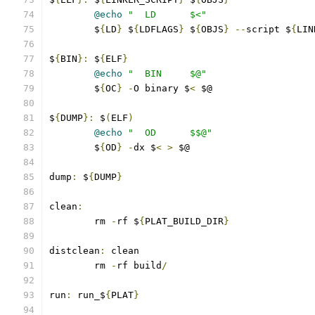
@echo
"  LD      $<"
	$
{
LD
}
 $
{
LDFLAGS
}
 $
{
OBJS
}
--
script $
{
LIN
$
{
BIN
}:
 $
{
ELF
}
@echo
"  BIN     $@"
	$
{
OC
}
-
O binary $
<
 $@
$
{
DUMP
}:
 $
(
ELF
)
@echo
"  OD      $$@"
	$
{
OD
}
-
dx $
<
>
 $@
dump
:
 $
{
DUMP
}
clean
:
	rm 
-
rf $
{
PLAT_BUILD_DIR
}
distclean
:
 clean
	rm 
-
rf build
/
run
:
 run_$
{
PLAT
}