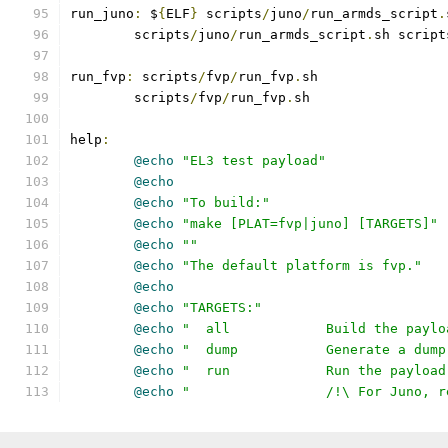
run_juno
:
 $
{
ELF
}
 scripts
/
juno
/
run_armds_script
.
	scripts
/
juno
/
run_armds_script
.
sh script
run_fvp
:
 scripts
/
fvp
/
run_fvp
.
sh
	scripts
/
fvp
/
run_fvp
.
sh
help
:
@echo
"EL3 test payload"
@echo
@echo
"To build:"
@echo
"make [PLAT=fvp|juno] [TARGETS]"
@echo
""
@echo
"The default platform is fvp."
@echo
@echo
"TARGETS:"
@echo
"  all		Build the 
@echo
"  dump		Generate a
@echo
"  run		Run the pa
@echo
"         	/!\ Fo