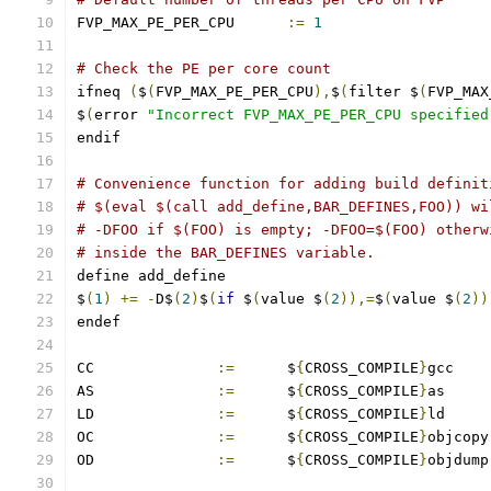
FVP_MAX_PE_PER_CPU	
:=
1
# Check the PE per core count
ifneq 
(
$
(
FVP_MAX_PE_PER_CPU
),
$
(
filter $
(
FVP_MAX
$
(
error 
"Incorrect FVP_MAX_PE_PER_CPU specified
endif
# Convenience function for adding build definit
# $(eval $(call add_define,BAR_DEFINES,FOO)) wi
# -DFOO if $(FOO) is empty; -DFOO=$(FOO) otherw
# inside the BAR_DEFINES variable.
define add_define
$
(
1
)
+=
-
D$
(
2
)
$
(
if
 $
(
value $
(
2
)),=
$
(
value $
(
2
))
endef
CC		
:=
	$
{
CROSS_COMPILE
}
gcc
AS		
:=
	$
{
CROSS_COMPILE
}
as
LD		
:=
	$
{
CROSS_COMPILE
}
ld
OC		
:=
	$
{
CROSS_COMPILE
}
objcopy
OD		
:=
	$
{
CROSS_COMPILE
}
objdump