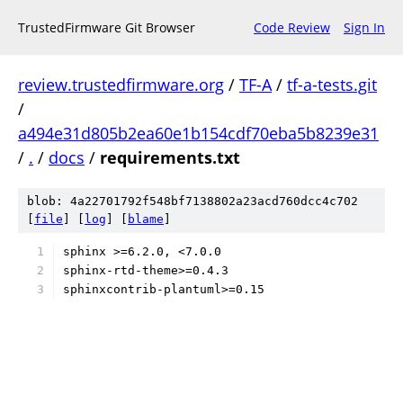
TrustedFirmware Git Browser
Code Review
Sign In
review.trustedfirmware.org
/
TF-A
/
tf-a-tests.git
/
a494e31d805b2ea60e1b154cdf70eba5b8239e31
/
.
/
docs
/
requirements.txt
blob: 4a22701792f548bf7138802a23acd760dcc4c702
[
file
] [
log
] [
blame
]
sphinx >=6.2.0, <7.0.0
sphinx-rtd-theme>=0.4.3
sphinxcontrib-plantuml>=0.15