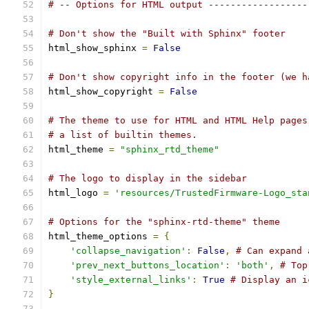
# -- Options for HTML output ------------------
# Don't show the "Built with Sphinx" footer
html_show_sphinx 
=
False
# Don't show copyright info in the footer (we h
html_show_copyright 
=
False
# The theme to use for HTML and HTML Help pages
# a list of builtin themes.
html_theme 
=
"sphinx_rtd_theme"
# The logo to display in the sidebar
html_logo 
=
'resources/TrustedFirmware-Logo_sta
# Options for the "sphinx-rtd-theme" theme
html_theme_options 
=
{
'collapse_navigation'
:
False
,
# Can expand 
'prev_next_buttons_location'
:
'both'
,
# Top
'style_external_links'
:
True
# Display an i
}