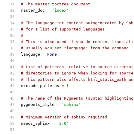
# The master toctree document.
master_doc 
=
'index'
# The language for content autogenerated by Sph
# for a list of supported languages.
#
# This is also used if you do content translati
# Usually you set "language" from the command l
language 
=
None
# List of patterns, relative to source director
# directories to ignore when looking for source
# This pattern also affects html_static_path an
exclude_patterns 
=
[]
# The name of the Pygments (syntax highlighting
pygments_style 
=
'sphinx'
# Minimum version of sphinx required
needs_sphinx 
=
'2.0'