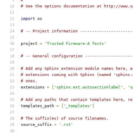
# See the options documentation at http://www.s
import
 os
# -- Project information ----------------------
project 
=
'Trusted Firmware-A Tests'
# -- General configuration --------------------
# Add any Sphinx extension module names here, a
# extensions coming with Sphinx (named 'sphinx.
# ones.
extensions 
=
[
'sphinx.ext.autosectionlabel'
,
's
# Add any paths that contain templates here, re
templates_path 
=
[
'_templates'
]
# The suffix(es) of source filenames.
source_suffix 
=
'.rst'