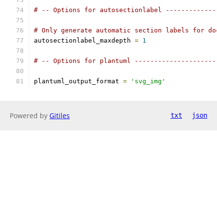
# -- Options for autosectionlabel -------------
# Only generate automatic section labels for do
autosectionlabel_maxdepth 
=
1
# -- Options for plantuml ---------------------
plantuml_output_format 
=
'svg_img'
Powered by
Gitiles
txt
json