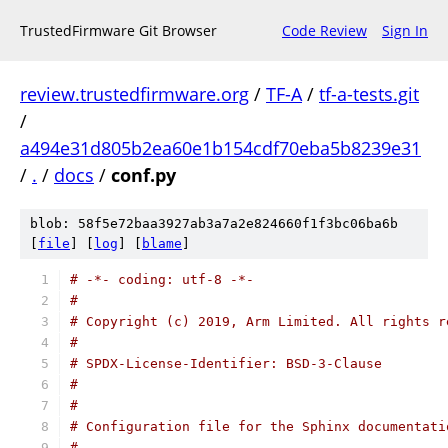
TrustedFirmware Git Browser
Code Review
Sign In
review.trustedfirmware.org
/
TF-A
/
tf-a-tests.git
/
a494e31d805b2ea60e1b154cdf70eba5b8239e31
/
.
/
docs
/
conf.py
blob: 58f5e72baa3927ab3a7a2e824660f1f3bc06ba6b
[
file
] [
log
] [
blame
]
# -*- coding: utf-8 -*-
#
# Copyright (c) 2019, Arm Limited. All rights r
#
# SPDX-License-Identifier: BSD-3-Clause
#
#
# Configuration file for the Sphinx documentati
#