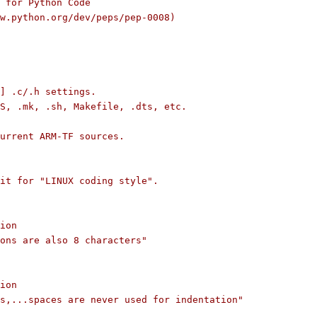
 for Python Code
/www.python.org/dev/peps/pep-0008)
] .c/.h settings.
S, .mk, .sh, Makefile, .dts, etc.
current ARM-TF sources.
it for "LINUX coding style".
ion
ons are also 8 characters"
ion
s,...spaces are never used for indentation"