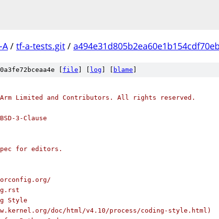
-A
/
tf-a-tests.git
/
a494e31d805b2ea60e1b154cdf70e
0a3fe72bceaa4e [
file
] [
log
] [
blame
]
Arm Limited and Contributors. All rights reserved.
BSD-3-Clause
pec for editors.
orconfig.org/
g.rst
g Style
w.kernel.org/doc/html/v4.10/process/coding-style.html)