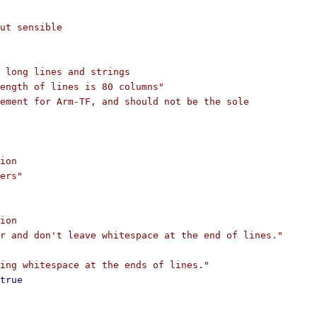
ut sensible
 long lines and strings
ength of lines is 80 columns"
ement for Arm-TF, and should not be the sole
ion
ers"
ion
r and don't leave whitespace at the end of lines."
ing whitespace at the ends of lines."
true