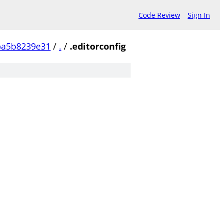
Code Review
Sign In
ba5b8239e31
/
.
/
.editorconfig