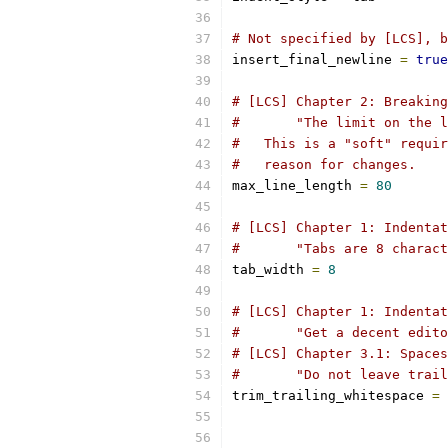
# Not specified by [LCS], b
insert_final_newline 
=
true
# [LCS] Chapter 2: Breaking
#       "The limit on the l
#   This is a "soft" requir
#   reason for changes.
max_line_length 
=
80
# [LCS] Chapter 1: Indentat
#       "Tabs are 8 charact
tab_width 
=
8
# [LCS] Chapter 1: Indentat
#       "Get a decent edito
# [LCS] Chapter 3.1: Spaces
#       "Do not leave trail
trim_trailing_whitespace 
=