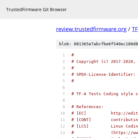
TrustedFirmware Git Browser
review.trustedfirmware.org
/
TF
blob: 081365e7abcfbe6f540ec180d8
#
# Copyright (c) 2017-2020, 
#
# SPDX-License-Identifier: 
#
# TF-A Tests Coding style s
# References:
# [EC]          http://edit
# [CONT]        contributin
# [LCS]         Linux Codin
#               (https://ww