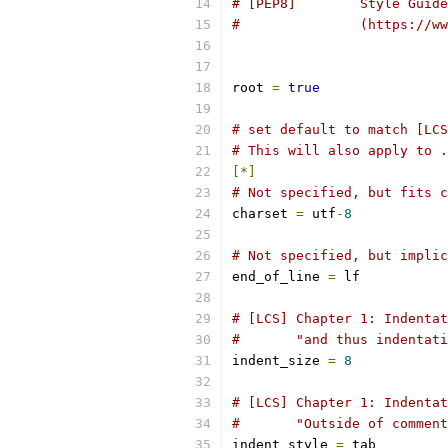
# [PEP8]        Style Guide
#		(https:/
root 
=
true
# set default to match [LCS
# This will also apply to .
[*]
# Not specified, but fits 
charset 
=
 utf
-
8
# Not specified, but implic
end_of_line 
=
 lf
# [LCS] Chapter 1: Indentat
#       "and thus indentati
indent_size 
=
8
# [LCS] Chapter 1: Indentat
#       "Outside of comment
indent_style 
=
 tab