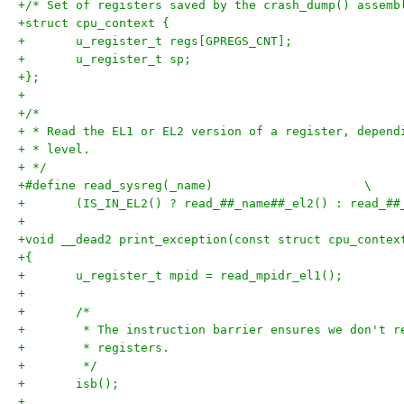
+/* Set of registers saved by the crash_dump() assemb
+struct cpu_context {
+	u_register_t regs[GPREGS_CNT];
+	u_register_t sp;
+};
+
+/*
+ * Read the EL1 or EL2 version of a register, depend
+ * level.
+ */
+#define read_sysreg(_name)			\
+	(IS_IN_EL2() ? read_##_name##_el2() : read_##
+
+void __dead2 print_exception(const struct cpu_contex
+{
+	u_register_t mpid = read_mpidr_el1();
+
+	/*
+	 * The instruction barrier ensures we don't 
+	 * registers.
+	 */
+	isb();
+