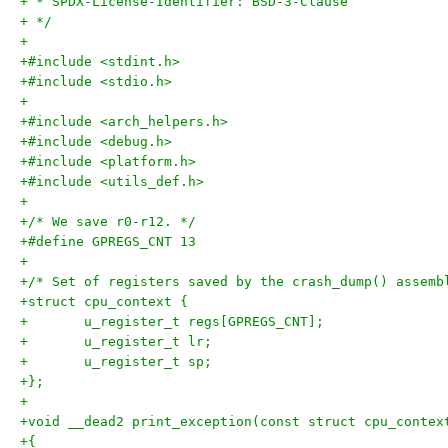
+ * SPDX-License-Identifier: BSD-3-Clause
+ */
+
+#include <stdint.h>
+#include <stdio.h>
+
+#include <arch_helpers.h>
+#include <debug.h>
+#include <platform.h>
+#include <utils_def.h>
+
+/* We save r0-r12. */
+#define GPREGS_CNT 13
+
+/* Set of registers saved by the crash_dump() assemb
+struct cpu_context {
+	u_register_t regs[GPREGS_CNT];
+	u_register_t lr;
+	u_register_t sp;
+};
+
+void __dead2 print_exception(const struct cpu_contex
+{