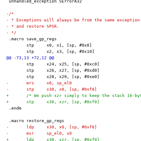
 unhandled_exception SErrorA32
-/*
- * Exceptions will always be from the same exception
- * and restore SPSR.
- */
 .macro save_gp_regs
 	stp	x0, x1, [sp, #0x0]
 	stp	x2, x3, [sp, #0x10]
 	stp	x24, x25, [sp, #0xc0]
 	stp	x26, x27, [sp, #0xd0]
 	stp	x28, x29, [sp, #0xe0]
-	mrs     x0, sp_el0
-	stp	x30, x0, [sp, #0xf0]
+	/* We push xzr simply to keep the stack 16-by
+	stp	x30, xzr, [sp, #0xf0]
 .endm
 .macro restore_gp_regs
-	ldp	x30, x0, [sp, #0xf0]
-	msr	sp_el0, x0
+	ldp	x30, xzr, [sp, #0xf0]