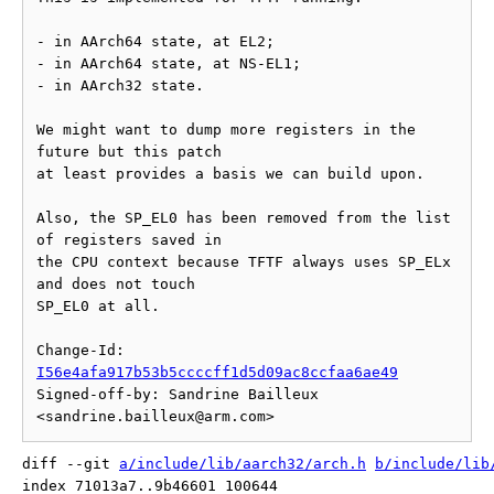
- in AArch64 state, at EL2;

- in AArch64 state, at NS-EL1;

- in AArch32 state.

We might want to dump more registers in the 
future but this patch

at least provides a basis we can build upon.

Also, the SP_EL0 has been removed from the list 
of registers saved in

the CPU context because TFTF always uses SP_ELx 
and does not touch

SP_EL0 at all.

Change-Id: 
I56e4afa917b53b5ccccff1d5d09ac8ccfaa6ae49
Signed-off-by: Sandrine Bailleux 
diff --git 
a/include/lib/aarch32/arch.h
b/include/lib
index 71013a7..9b46601 100644
