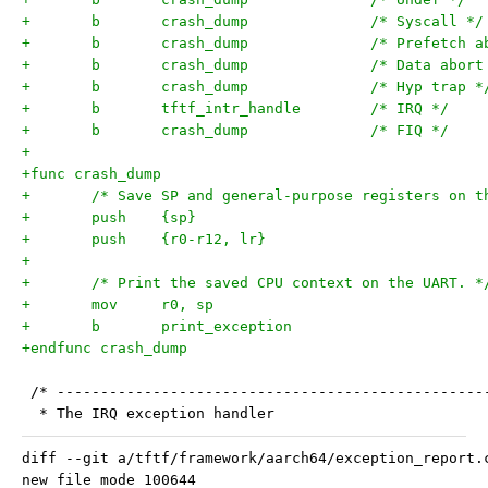
+	b	crash_dump		/* Syscall */
+	b	crash_dump		/* Prefe
+	b	crash_dump		/* Data abo
+	b	crash_dump		/* Hyp trap 
+	b	tftf_intr_handle	/* IRQ */
+	b	crash_dump		/* FIQ */
+
+func crash_dump
+	/* Save SP and general-purpose registers on t
+	push	{sp}
+	push	{r0-r12, lr}
+
+	/* Print the saved CPU context on the UART. *
+	mov	r0, sp
+	b	print_exception
+endfunc crash_dump
 /* -------------------------------------------------
  * The IRQ exception handler
diff --git a/tftf/framework/aarch64/exception_report.
new file mode 100644
