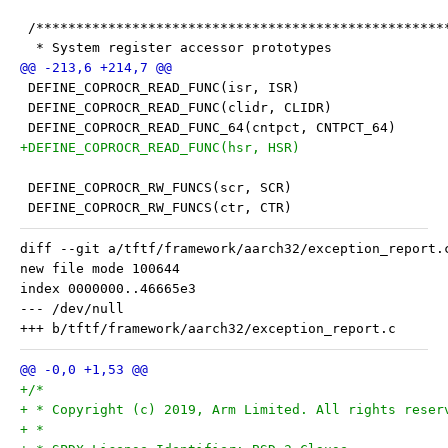
 /***************************************************
  * System register accessor prototypes
 DEFINE_COPROCR_READ_FUNC(isr, ISR)
 DEFINE_COPROCR_READ_FUNC(clidr, CLIDR)
 DEFINE_COPROCR_READ_FUNC_64(cntpct, CNTPCT_64)
+DEFINE_COPROCR_READ_FUNC(hsr, HSR)
 DEFINE_COPROCR_RW_FUNCS(scr, SCR)
 DEFINE_COPROCR_RW_FUNCS(ctr, CTR)
diff --git a/tftf/framework/aarch32/exception_report.
new file mode 100644

index 0000000..46665e3

--- /dev/null

+/*
+ * Copyright (c) 2019, Arm Limited. All rights reser
+ *