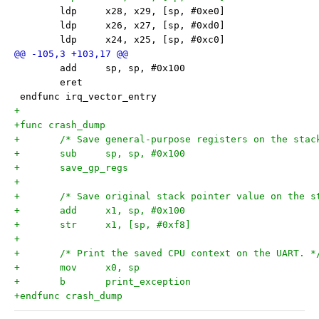
 	ldp	x28, x29, [sp, #0xe0]
 	ldp	x26, x27, [sp, #0xd0]
 	ldp	x24, x25, [sp, #0xc0]
 	add	sp, sp, #0x100
 	eret
 endfunc irq_vector_entry
+
+func crash_dump
+	/* Save general-purpose registers on the stac
+	sub	sp, sp, #0x100
+	save_gp_regs
+
+	/* Save original stack pointer value on the s
+	add	x1, sp, #0x100
+	str	x1, [sp, #0xf8]
+
+	/* Print the saved CPU context on the UART. *
+	mov	x0, sp
+	b	print_exception
+endfunc crash_dump