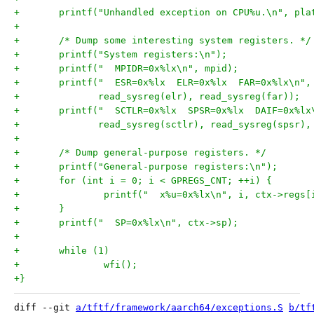
+	printf("Unhandled exception on CPU%u.\n", pl
+
+	/* Dump some interesting system registers. */
+	printf("System registers:\n");
+	printf("  MPIDR=0x%lx\n", mpid);
+	printf("  ESR=0x%lx  ELR=0x%lx  FAR=0x%lx\n"
+	       read_sysreg(elr), read_sysreg(far));
+	printf("  SCTLR=0x%lx  SPSR=0x%lx  DAIF=0x%lx
+	       read_sysreg(sctlr), read_sysreg(spsr),
+
+	/* Dump general-purpose registers. */
+	printf("General-purpose registers:\n");
+	for (int i = 0; i < GPREGS_CNT; ++i) {
+		printf("  x%u=0x%lx\n", i, ctx->regs[
+	}
+	printf("  SP=0x%lx\n", ctx->sp);
+
+	while (1)
+		wfi();
+}
diff --git 
a/tftf/framework/aarch64/exceptions.S
b/tf