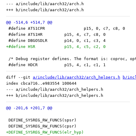
--- a/include/lib/aarch32/arch.h

 #define ATS1CPR		p15, 0, c7, c8, 0
 #define ATS1HR		p15, 4, c7, c8, 0
 #define DBGOSDLR	p14, 0, c1, c3, 4
+#define HSR		p15, 4, c5, c2, 0
 /* Debug register defines. The format is: coproc, op
 #define HDCR		p15, 4, c1, c1, 1
diff --git 
a/include/lib/aarch32/arch_helpers.h
b/inc
index cbca716..e983554 100644

--- a/include/lib/aarch32/arch_helpers.h

 DEFINE_SYSREG_RW_FUNCS(spsr)
 DEFINE_SYSREG_RW_FUNCS(cpsr)
+DEFINE_SYSREG_RW_FUNCS(elr_hyp)