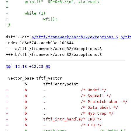
+	printf("  SP=0x%lx\n", ctx->sp);
+
+	while (1)
+		wfi();
+}
diff --git 
a/tftf/framework/aarch32/exceptions.S
b/tf
index 1e6c574..aaeb93c 100644

--- a/tftf/framework/aarch32/exceptions.S

 vector_base tftf_vector
 	b	tftf_entrypoint
-	b	.		/* Undef */
-	b	.		/* Syscall */
-	b	.		/* Prefetch abort */
-	b	.		/* Data abort */
-	b	.		/* Hyp trap */
-	b	tftf_intr_handle/* IRQ */
-	b	.		/* FIQ */
+	b	crash_dump		/* Undef */