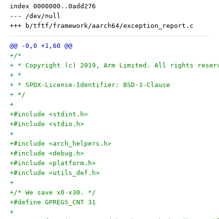
index 0000000..0add276

--- /dev/null

+/*
+ * Copyright (c) 2019, Arm Limited. All rights reser
+ *
+ * SPDX-License-Identifier: BSD-3-Clause
+ */
+
+#include <stdint.h>
+#include <stdio.h>
+
+#include <arch_helpers.h>
+#include <debug.h>
+#include <platform.h>
+#include <utils_def.h>
+
+/* We save x0-x30. */
+#define GPREGS_CNT 31
+