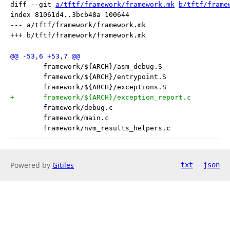
diff --git 
a/tftf/framework/framework.mk
b/tftf/frame
index 81061d4..3bcb48a 100644

--- a/tftf/framework/framework.mk

Powered by
Gitiles
txt
json