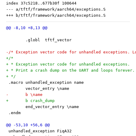
index 37c5218..677b30f 100644

--- a/tftf/framework/aarch64/exceptions.S

 	.globl	tftf_vector
-/* Exception vector code for unhandled exceptions. L
+/*
+ * Exception vector code for unhandled exceptions.
+ * Print a crash dump on the UART and loops forever.
+ */
 .macro unhandled_exception name
 	vector_entry \name
-	b \name
+	b crash_dump
 	end_vector_entry \name
 .endm
 unhandled_exception FiqA32