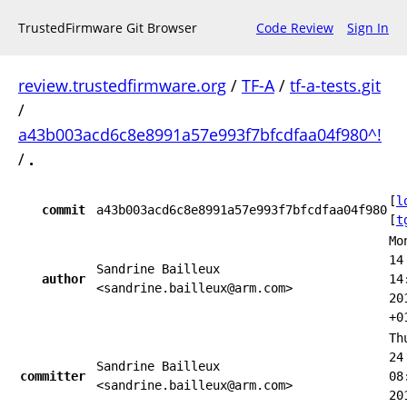
TrustedFirmware Git Browser
Code Review
Sign In
review.trustedfirmware.org
/
TF-A
/
tf-a-tests.git
/
a43b003acd6c8e8991a57e993f7bfcdfaa04f980^!
/
.
[
l
commit
a43b003acd6c8e8991a57e993f7bfcdfaa04f980
[
t
Mo
14
Sandrine Bailleux
author
14
<sandrine.bailleux@arm.com>
20
+0
Th
24
Sandrine Bailleux
committer
08
<sandrine.bailleux@arm.com>
20