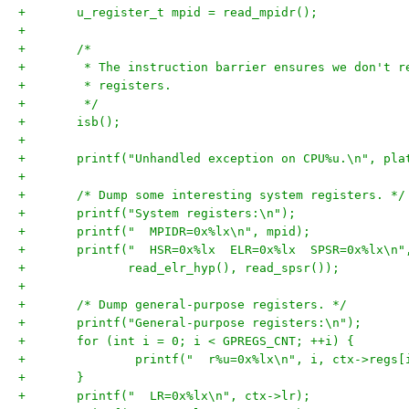
+	u_register_t mpid = read_mpidr();
+
+	/*
+	 * The instruction barrier ensures we don't 
+	 * registers.
+	 */
+	isb();
+
+	printf("Unhandled exception on CPU%u.\n", pl
+
+	/* Dump some interesting system registers. */
+	printf("System registers:\n");
+	printf("  MPIDR=0x%lx\n", mpid);
+	printf("  HSR=0x%lx  ELR=0x%lx  SPSR=0x%lx\n"
+	       read_elr_hyp(), read_spsr());
+
+	/* Dump general-purpose registers. */
+	printf("General-purpose registers:\n");
+	for (int i = 0; i < GPREGS_CNT; ++i) {
+		printf("  r%u=0x%lx\n", i, ctx->regs[
+	}
+	printf("  LR=0x%lx\n", ctx->lr);