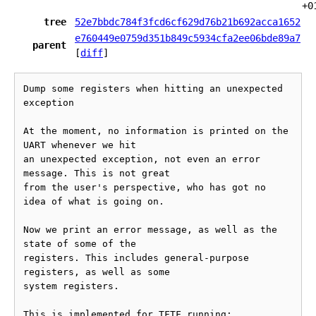
+0
tree
52e7bbdc784f3fcd6cf629d76b21b692acca1652
e760449e0759d351b849c5934cfa2ee06bde89a7
parent
[
diff
]
Dump some registers when hitting an unexpected 
exception

At the moment, no information is printed on the 
UART whenever we hit

an unexpected exception, not even an error 
message. This is not great

from the user's perspective, who has got no 
idea of what is going on.

Now we print an error message, as well as the 
state of some of the

registers. This includes general-purpose 
registers, as well as some

system registers.

This is implemented for TFTF running:
