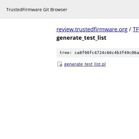
TrustedFirmware Git Browser
review.trustedfirmware.org
/
TF
generate_test_list
tree: ca8f90fc4724c66c4b3f49c06a
generate_test_list.pl