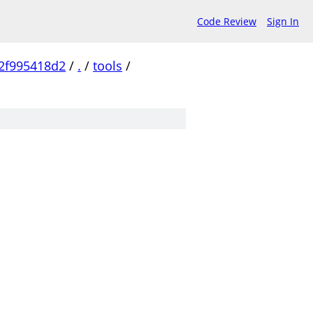
Code Review
Sign In
2f995418d2
/
.
/
tools
/