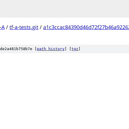
-A
/
tf-a-tests.git
/
a1c3ccac84390d46d72f27b46a9226
de2a481b758b7e [
path history
]
[
tgz
]