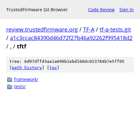
TrustedFirmware Git Browser
Code Review
Sign In
review.trustedfirmware.org
/
TF-A
/
tf-a-tests.git
/
a1c3ccac84390d46d72f27b46a92262f995418d2
/
.
/
tftf
tree: 6d97dffd3aa1a690b1ebd160dc023784b7e5ff05
[
path history
]
[
tgz
]
framework/
tests/