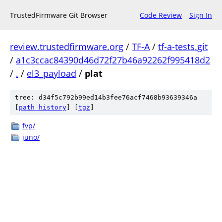
TrustedFirmware Git Browser
Code Review
Sign In
review.trustedfirmware.org
/
TF-A
/
tf-a-tests.git
/
a1c3ccac84390d46d72f27b46a92262f995418d2
/
.
/
el3_payload
/
plat
tree: d34f5c792b99ed14b3fee76acf7468b93639346a
[
path history
]
[
tgz
]
fvp/
juno/