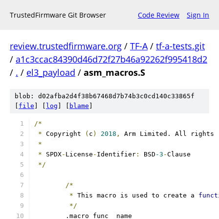
TrustedFirmware Git Browser
Code Review
Sign In
review.trustedfirmware.org
/
TF-A
/
tf-a-tests.git
/
a1c3ccac84390d46d72f27b46a92262f995418d2
/
.
/
el3_payload
/
asm_macros.S
blob: d02afba2d4f38b67468d7b74b3c0cd140c33865f
[
file
] [
log
] [
blame
]
/*
*
 Copyright 
(
c
)
2018
,
 Arm Limited. All rights 
*
*
 SPDX
-
License
-
Identifier
:
 BSD
-3
-
Clause
*/
/*
*
 This macro is used to create a 
funct
*/
	.macro func _name