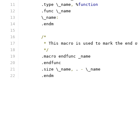
	.type \_name
,
 %
function
	.func \_name
	\_name
:
	.endm
/*
*
 This macro is used to mark the end o
*/
	.macro endfunc _name
	.endfunc
	.size \_name
,
 . 
-
 \_name
	.endm