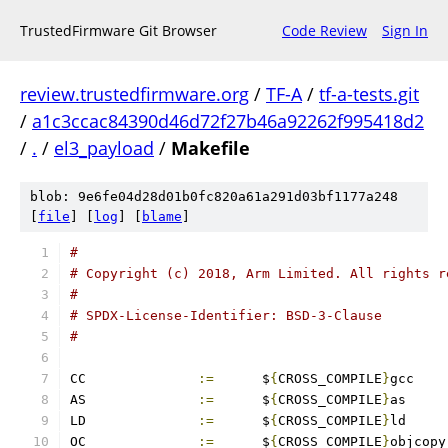
TrustedFirmware Git Browser
Code Review
Sign In
review.trustedfirmware.org
/
TF-A
/
tf-a-tests.git
/
a1c3ccac84390d46d72f27b46a92262f995418d2
/
.
/
el3_payload
/
Makefile
blob: 9e6fe04d28d01b0fc820a61a291d03bf1177a248
[
file
] [
log
] [
blame
]
#
# Copyright (c) 2018, Arm Limited. All rights r
#
# SPDX-License-Identifier: BSD-3-Clause
#
CC		
:=
	$
{
CROSS_COMPILE
}
gcc
AS		
:=
	$
{
CROSS_COMPILE
}
as
LD		
:=
	$
{
CROSS_COMPILE
}
ld
OC		
:=
	$
{
CROSS_COMPILE
}
objcopy