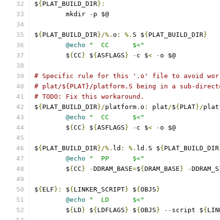
$
{
PLAT_BUILD_DIR
}:
	mkdir 
-
p $@
$
{
PLAT_BUILD_DIR
}/%.
o
:
%.
S $
{
PLAT_BUILD_DIR
}
@echo
"  CC      $<"
	$
{
CC
}
 $
{
ASFLAGS
}
-
c $
<
-
o $@
# Specific rule for this '.o' file to avoid wor
# plat/${PLAT}/platform.S being in a sub-direct
# TODO: Fix this workaround.
$
{
PLAT_BUILD_DIR
}/
platform
.
o
:
 plat
/
$
{
PLAT
}/
plat
@echo
"  CC      $<"
	$
{
CC
}
 $
{
ASFLAGS
}
-
c $
<
-
o $@
$
{
PLAT_BUILD_DIR
}/%.
ld
:
%.
ld
.
S $
{
PLAT_BUILD_DIR
@echo
"  PP      $<"
	$
{
CC
}
-
DDRAM_BASE
=
$
{
DRAM_BASE
}
-
DDRAM_S
$
{
ELF
}:
 $
{
LINKER_SCRIPT
}
 $
{
OBJS
}
@echo
"  LD      $<"
	$
{
LD
}
 $
{
LDFLAGS
}
 $
{
OBJS
}
--
script $
{
LIN