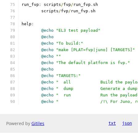
run_fvp
:
 scripts
/
fvp
/
run_fvp
.
sh
	scripts
/
fvp
/
run_fvp
.
sh
help
:
@echo
"EL3 test payload"
@echo
@echo
"To build:"
@echo
"make [PLAT=fvp|juno] [TARGETS]"
@echo
""
@echo
"The default platform is fvp."
@echo
@echo
"TARGETS:"
@echo
"  all		Build the 
@echo
"  dump		Generate a
@echo
"  run		Run the pa
@echo
"         	/!\ Fo
Powered by
Gitiles
txt
json