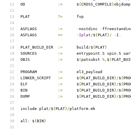
OD		
:=
	$
{
CROSS_COMPILE
}
objdump
PLAT		
?=
	fvp
ASFLAGS		
:=
-
nostdinc 
-
ffreestandin
ASFLAGS		
+=
-
Iplat
/
$
{
PLAT
}/
-
I
.
PLAT_BUILD_DIR	
:=
	build
/
$
{
PLAT
}
SOURCES		
:=
	entrypoint
.
S spin
.
S uar
OBJS		
:=
	$
(
patsubst 
%,
$
(
PLAT_BUI
PROGRAM		
:=
	el3_payload
LINKER_SCRIPT	
:=
	$
{
PLAT_BUILD_DIR
}/
$
{
PRO
ELF		
:=
	$
{
PLAT_BUILD_DIR
}/
$
{
PRO
BIN		
:=
	$
{
PLAT_BUILD_DIR
}/
$
{
PRO
DUMP		
:=
	$
{
PLAT_BUILD_DIR
}/
$
{
PRO
include plat
/
$
{
PLAT
}/
platform
.
mk
all
:
 $
{
BIN
}