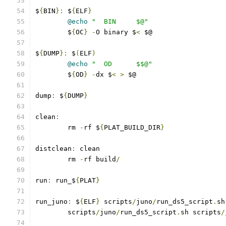
$
{
BIN
}:
 $
{
ELF
}
@echo
"  BIN     $@"
	$
{
OC
}
-
O binary $
<
 $@
$
{
DUMP
}:
 $
(
ELF
)
@echo
"  OD      $$@"
	$
{
OD
}
-
dx $
<
>
 $@
dump
:
 $
{
DUMP
}
clean
:
	rm 
-
rf $
{
PLAT_BUILD_DIR
}
distclean
:
 clean
	rm 
-
rf build
/
run
:
 run_$
{
PLAT
}
run_juno
:
 $
{
ELF
}
 scripts
/
juno
/
run_ds5_script
.
sh
	scripts
/
juno
/
run_ds5_script
.
sh scripts
/