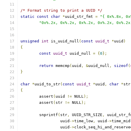
/* Format string to print a UUID */
static
const
char
*
uuid_str_fmt 
=
"{ 0x%.8x, 0x
"0x%.2x, 0x%.2x, 0x%.2x, 0x%.2x, 0x%.2x
unsigned
int
 is_uuid_null
(
const
uuid_t
*
uuid
)
{
const
uuid_t
 uuid_null 
=
{
0
};
return
 memcmp
(
uuid
,
&
uuid_null
,
sizeof
(
}
char
*
uuid_to_str
(
const
uuid_t
*
uuid
,
char
*
str
{
	assert
(
uuid 
!=
 NULL
);
	assert
(
str 
!=
 NULL
);
	snprintf
(
str
,
 UUID_STR_SIZE
,
 uuid_str_f
		 uuid
->
time_low
,
 uuid
->
time_mid
		 uuid
->
clock_seq_hi_and_reserve