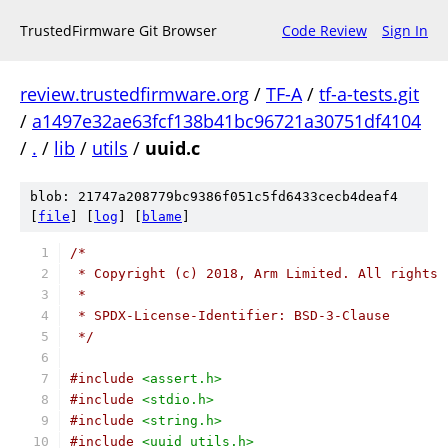
TrustedFirmware Git Browser
Code Review
Sign In
review.trustedfirmware.org
/
TF-A
/
tf-a-tests.git
/
a1497e32ae63fcf138b41bc96721a30751df4104
/
.
/
lib
/
utils
/
uuid.c
blob: 21747a208779bc9386f051c5fd6433cecb4deaf4
[
file
] [
log
] [
blame
]
/*
 * Copyright (c) 2018, Arm Limited. All rights 
 *
 * SPDX-License-Identifier: BSD-3-Clause
 */
#include
<assert.h>
#include
<stdio.h>
#include
<string.h>
#include
<uuid_utils.h>