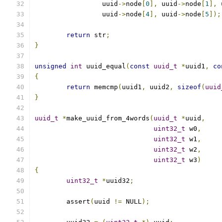
		 uuid
->
node
[
0
],
 uuid
->
node
[
1
],
 
		 uuid
->
node
[
4
],
 uuid
->
node
[
5
]);
return
 str
;
}
unsigned
int
 uuid_equal
(
const
uuid_t
*
uuid1
,
co
{
return
 memcmp
(
uuid1
,
 uuid2
,
sizeof
(
uuid
}
uuid_t
*
make_uuid_from_4words
(
uuid_t
*
uuid
,
uint32_t
 w0
,
uint32_t
 w1
,
uint32_t
 w2
,
uint32_t
 w3
)
{
uint32_t
*
uuid32
;
	assert
(
uuid 
!=
 NULL
);