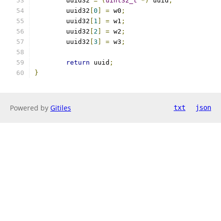
	uuid32 
=
(
uint32_t
*)
 uuid
;
	uuid32
[
0
]
=
 w0
;
	uuid32
[
1
]
=
 w1
;
	uuid32
[
2
]
=
 w2
;
	uuid32
[
3
]
=
 w3
;
return
 uuid
;
}
Powered by
Gitiles
txt
json