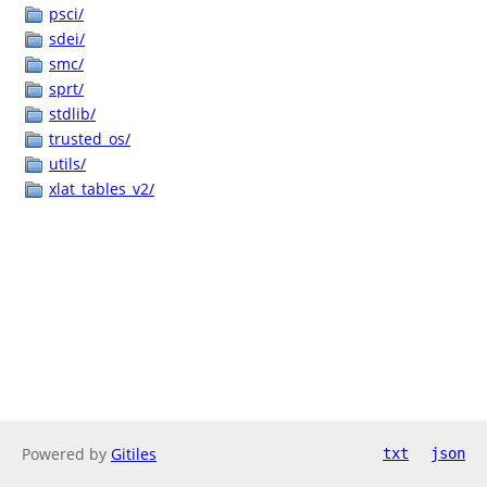
psci/
sdei/
smc/
sprt/
stdlib/
trusted_os/
utils/
xlat_tables_v2/
Powered by
Gitiles
txt
json