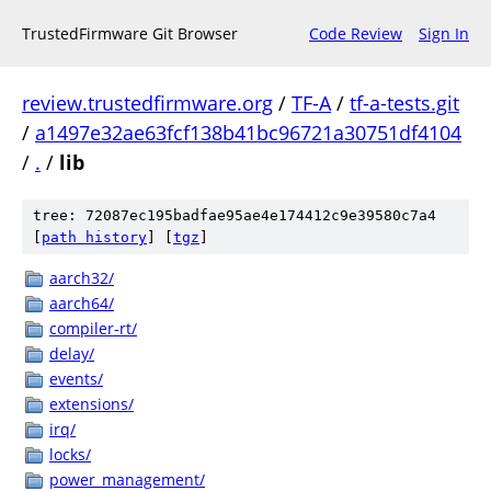
TrustedFirmware Git Browser
Code Review
Sign In
review.trustedfirmware.org
/
TF-A
/
tf-a-tests.git
/
a1497e32ae63fcf138b41bc96721a30751df4104
/
.
/
lib
tree: 72087ec195badfae95ae4e174412c9e39580c7a4
[
path history
]
[
tgz
]
aarch32/
aarch64/
compiler-rt/
delay/
events/
extensions/
irq/
locks/
power_management/