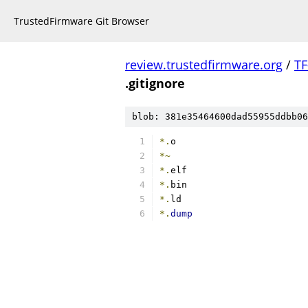
TrustedFirmware Git Browser
review.trustedfirmware.org
/
TF
.gitignore
blob: 381e35464600dad55955ddbb06
*.
o
*~
*.
elf
*.
bin
*.
ld
*.
dump