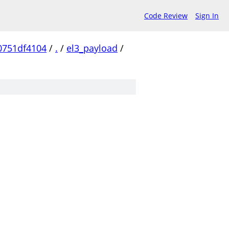
Code Review
Sign In
0751df4104
/
.
/
el3_payload
/