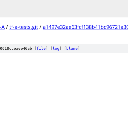
-A
/
tf-a-tests.git
/
a1497e32ae63fcf138b41bc96721a3
0618cceaee46ab [
file
] [
log
] [
blame
]