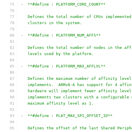
-  **#define : PLATFORM_CORE_COUNT**
   Defines the total number of CPUs implemented
   clusters in the system.
-  **#define : PLATFORM_NUM_AFFS**
   Defines the total number of nodes in the aff
   levels used by the platform.
-  **#define : PLATFORM_MAX_AFFLVL**
   Defines the maximum number of affinity level
   implements.  ARMv8-A has support for 4 affin
   hardware will implement fewer affinity level
   implements two clusters with a configurable 
   maximum affinity level as 1.
-  **#define : PLAT_MAX_SPI_OFFSET_ID**
   Defines the offset of the last Shared Periph