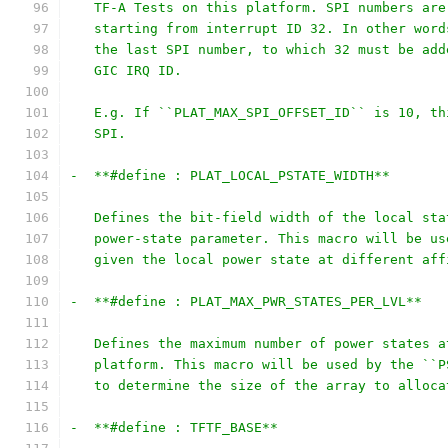
   TF-A Tests on this platform. SPI numbers are
   starting from interrupt ID 32. In other word
   the last SPI number, to which 32 must be add
   GIC IRQ ID.
   E.g. If ``PLAT_MAX_SPI_OFFSET_ID`` is 10, th
   SPI.
-  **#define : PLAT_LOCAL_PSTATE_WIDTH**
   Defines the bit-field width of the local sta
   power-state parameter. This macro will be us
   given the local power state at different aff
-  **#define : PLAT_MAX_PWR_STATES_PER_LVL**
   Defines the maximum number of power states a
   platform. This macro will be used by the ``P
   to determine the size of the array to alloca
-  **#define : TFTF_BASE**