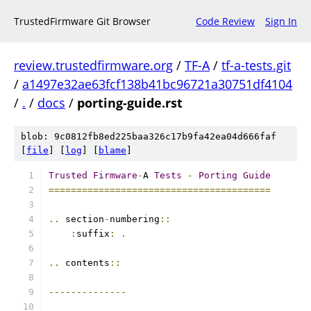
TrustedFirmware Git Browser
Code Review
Sign In
review.trustedfirmware.org
/
TF-A
/
tf-a-tests.git
/
a1497e32ae63fcf138b41bc96721a30751df4104
/
.
/
docs
/
porting-guide.rst
blob: 9c0812fb8ed225baa326c17b9fa42ea04d666faf
[
file
] [
log
] [
blame
]
Trusted
Firmware
-
A 
Tests
-
Porting
Guide
========================================
..
 section
-
numbering
::
:
suffix
:
.
..
 contents
::
--------------