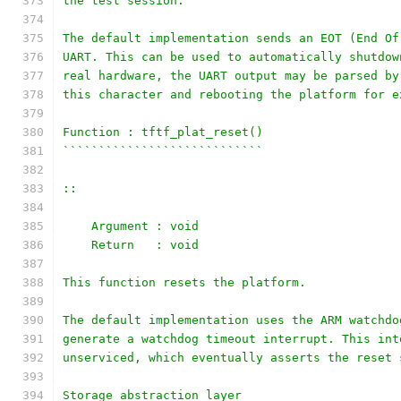
the test session.
The default implementation sends an EOT (End Of
UART. This can be used to automatically shutdow
real hardware, the UART output may be parsed by
this character and rebooting the platform for e
Function : tftf_plat_reset()
````````````````````````````
::
    Argument : void
    Return   : void
This function resets the platform.
The default implementation uses the ARM watchdo
generate a watchdog timeout interrupt. This int
unserviced, which eventually asserts the reset 
Storage abstraction layer