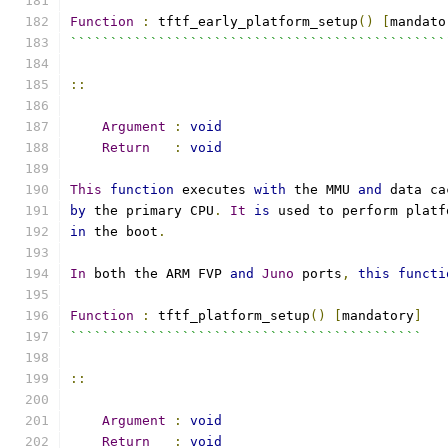
Function
:
 tftf_early_platform_setup
()
[
mandato
```````````````````````````````````````````````
::
Argument
:
void
Return
:
void
This
function
 executes 
with
 the MMU 
and
 data ca
by
 the primary CPU
.
It
is
 used to perform platf
in
 the boot
.
In
 both the ARM FVP 
and
Juno
 ports
,
this
functi
Function
:
 tftf_platform_setup
()
[
mandatory
]
````````````````````````````````````````````
::
Argument
:
void
Return
:
void