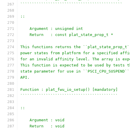
````````````````````````````````````````````
::
    Argument : unsigned int
    Return   : const plat_state_prop_t *
This functions returns the ``plat_state_prop_t`
power states from platform for a specified affi
for an invalid affinity level. The array is exp
This function is expected to be used by tests t
state parameter for use in ``PSCI_CPU_SUSPEND``
API.
Function : plat_fwu_io_setup() [mandatory]
``````````````````````````````````````````
::
    Argument : void
    Return   : void