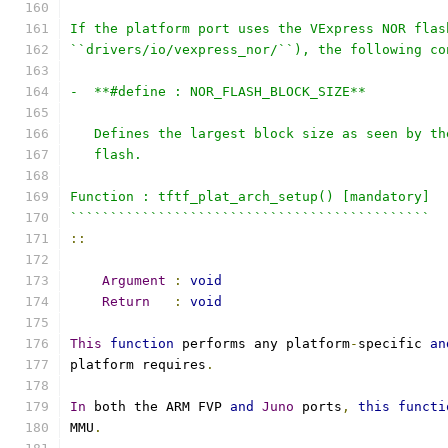
If the platform port uses the VExpress NOR flas
``drivers/io/vexpress_nor/``), the following co
-  **#define : NOR_FLASH_BLOCK_SIZE**
   Defines the largest block size as seen by th
   flash.
Function : tftf_plat_arch_setup() [mandatory]
`````````````````````````````````````````````
::
Argument
:
void
Return
:
void
This
function
 performs any platform
-
specific 
an
platform requires
.
In
 both the ARM FVP 
and
Juno
 ports
,
this
functi
MMU
.