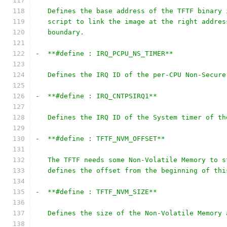
   Defines the base address of the TFTF binary 
   script to link the image at the right addres
   boundary.
-  **#define : IRQ_PCPU_NS_TIMER**
   Defines the IRQ ID of the per-CPU Non-Secure
-  **#define : IRQ_CNTPSIRQ1**
   Defines the IRQ ID of the System timer of th
-  **#define : TFTF_NVM_OFFSET**
   The TFTF needs some Non-Volatile Memory to s
   defines the offset from the beginning of thi
-  **#define : TFTF_NVM_SIZE**
   Defines the size of the Non-Volatile Memory 