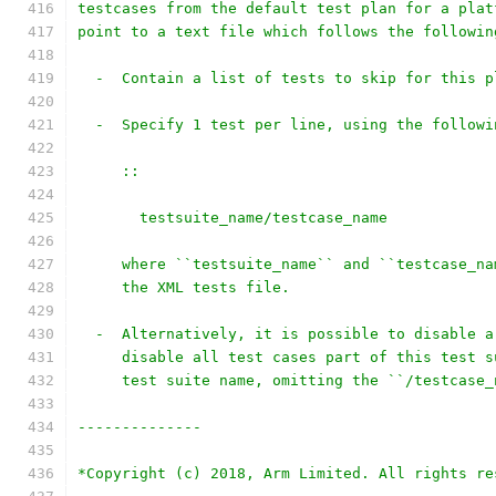
testcases from the default test plan for a plat
point to a text file which follows the followin
  -  Contain a list of tests to skip for this p
  -  Specify 1 test per line, using the followi
     ::
       testsuite_name/testcase_name
     where ``testsuite_name`` and ``testcase_na
     the XML tests file.
  -  Alternatively, it is possible to disable a
     disable all test cases part of this test s
     test suite name, omitting the ``/testcase_
--------------
*Copyright (c) 2018, Arm Limited. All rights re