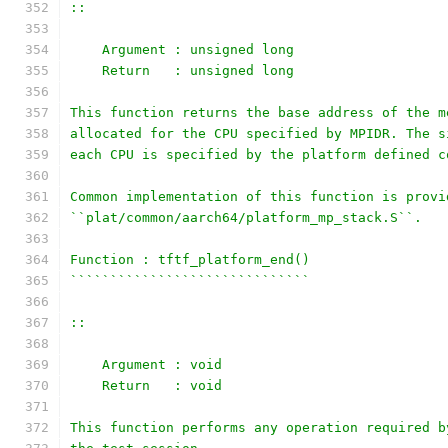
::
    Argument : unsigned long
    Return   : unsigned long
This function returns the base address of the m
allocated for the CPU specified by MPIDR. The s
each CPU is specified by the platform defined c
Common implementation of this function is provi
``plat/common/aarch64/platform_mp_stack.S``.
Function : tftf_platform_end()
``````````````````````````````
::
    Argument : void
    Return   : void
This function performs any operation required b