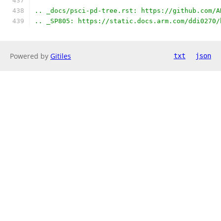
.. _docs/psci-pd-tree.rst: https://github.com/A
.. _SP805: https://static.docs.arm.com/ddi0270/
Powered by
Gitiles
txt
json