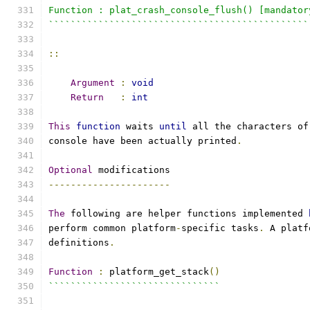
Function : plat_crash_console_flush() [mandator
```````````````````````````````````````````````
::
Argument
:
void
Return
:
int
This
function
 waits 
until
 all the characters of
console have been actually printed
.
Optional
 modifications
----------------------
The
 following are helper functions implemented 
perform common platform
-
specific tasks
.
 A platf
definitions
.
Function
:
 platform_get_stack
()
```````````````````````````````