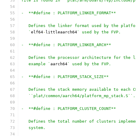
file is found in ``plat/arm/board/fvp/include/p
-  **#define : PLATFORM_LINKER_FORMAT**
   Defines the linker format used by the platfo
   `
elf64
-
littleaarch64
` used by the FVP.
-  **#define : PLATFORM_LINKER_ARCH**
   Defines the processor architecture for the l
   example `
aarch64
` used by the FVP.
-  **#define : PLATFORM_STACK_SIZE**
   Defines the stack memory available to each C
   ``plat/common/aarch64/platform_mp_stack.S``.
-  **#define : PLATFORM_CLUSTER_COUNT**
   Defines the total number of clusters impleme
   system.