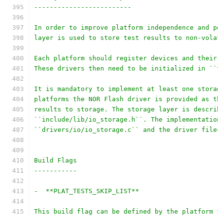
-------------------------
In order to improve platform independence and p
layer is used to store test results to non-vola
Each platform should register devices and their
These drivers then need to be initialized in ``
It is mandatory to implement at least one stora
platforms the NOR Flash driver is provided as t
results to storage. The storage layer is descri
``include/lib/io_storage.h``. The implementatio
``drivers/io/io_storage.c`` and the driver file
Build Flags
-----------
-  **PLAT_TESTS_SKIP_LIST**
This build flag can be defined by the platform 