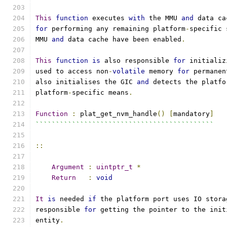
This
function
 executes 
with
 the MMU 
and
 data ca
for
 performing any remaining platform
-
specific 
MMU 
and
 data cache have been enabled
.
This
function
is
 also responsible 
for
 initializ
used to access non
-
volatile
 memory 
for
 permanen
also initialises the GIC 
and
 detects the platfo
platform
-
specific means
.
Function
:
 plat_get_nvm_handle
()
[
mandatory
]
````````````````````````````````````````````
::
Argument
:
uintptr_t
*
Return
:
void
It
is
 needed 
if
 the platform port uses IO stora
responsible 
for
 getting the pointer to the init
entity
.