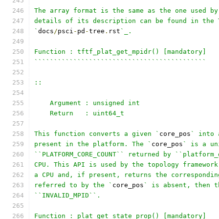
The array format is the same as the one used by
details of its description can be found in the 
`
docs
/
psci
-
pd
-
tree
.
rst
`_.
Function : tftf_plat_get_mpidr() [mandatory]
````````````````````````````````````````````
::
    Argument : unsigned int
    Return   : uint64_t
This function converts a given `
core_pos
` into 
present in the platform. The `
core_pos
` is a un
``PLATFORM_CORE_COUNT`` returned by ``platform_
CPU. This API is used by the topology framework
a CPU and, if present, returns the correspondin
referred to by the `
core_pos
` is absent, then t
``INVALID_MPID``.
Function : plat_get_state_prop() [mandatory]