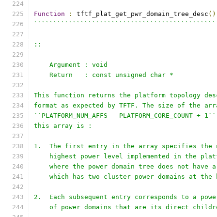
Function
:
 tftf_plat_get_pwr_domain_tree_desc
()
```````````````````````````````````````````````
::
    Argument : void
    Return   : const unsigned char *
This function returns the platform topology des
format as expected by TFTF. The size of the arr
``PLATFORM_NUM_AFFS - PLATFORM_CORE_COUNT + 1``
this array is :
1.  The first entry in the array specifies the 
    highest power level implemented in the plat
    where the power domain tree does not have a
    which has two cluster power domains at the 
2.  Each subsequent entry corresponds to a powe
    of power domains that are its direct childr