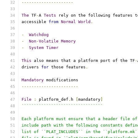
---------------------
The
 TF
-
A 
Tests
 rely on the following features t
accessible 
from
Normal
World
.
-
Watchdog
-
Non
-
Volatile
Memory
-
System
Timer
This
 also means that a platform port of the TF
-
drivers 
for
 those features
.
Mandatory
 modifications
-----------------------
File
:
 platform_def
.
h 
[
mandatory
]
`````````````````````````````````
Each platform must ensure that a header file of
include path with the following constants defin
list of ``PLAT_INCLUDES`` in the ``platform.mk`