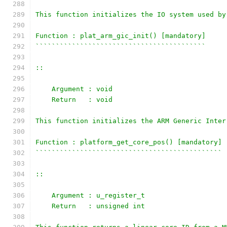
This function initializes the IO system used by
Function : plat_arm_gic_init() [mandatory]
``````````````````````````````````````````
::
    Argument : void
    Return   : void
This function initializes the ARM Generic Inter
Function : platform_get_core_pos() [mandatory]
``````````````````````````````````````````````
::
    Argument : u_register_t
    Return   : unsigned int