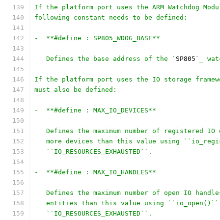
If the platform port uses the ARM Watchdog Modu
following constant needs to be defined:
-  **#define : SP805_WDOG_BASE**
   Defines the base address of the `
SP805
`_ wat
If the platform port uses the IO storage framew
must also be defined:
-  **#define : MAX_IO_DEVICES**
   Defines the maximum number of registered IO 
   more devices than this value using ``io_regi
   ``IO_RESOURCES_EXHAUSTED``.
-  **#define : MAX_IO_HANDLES**
   Defines the maximum number of open IO handle
   entities than this value using ``io_open()``
   ``IO_RESOURCES_EXHAUSTED``.