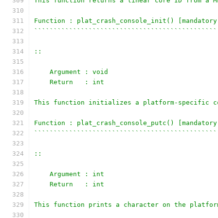
This function returns a linear core ID from a M
Function : plat_crash_console_init() [mandatory
```````````````````````````````````````````````
::
    Argument : void
    Return   : int
This function initializes a platform-specific c
Function : plat_crash_console_putc() [mandatory
```````````````````````````````````````````````
::
    Argument : int
    Return   : int
This function prints a character on the platfor