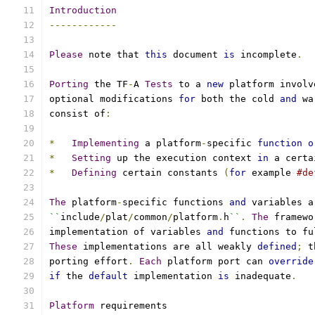
Introduction
------------
Please
 note that 
this
 document 
is
 incomplete
.
Porting
 the TF
-
A 
Tests
 to a 
new
 platform involv
optional modifications 
for
 both the cold 
and
 wa
consist of
:
*
Implementing
 a platform
-
specific 
function
o
*
Setting
 up the execution context 
in
 a certa
*
Defining
 certain constants 
(
for
 example 
#de
The
 platform
-
specific functions 
and
 variables a
``
include
/
plat
/
common
/
platform
.
h
``
.
The
 framewo
implementation of variables 
and
 functions to fu
These
 implementations are all weakly 
defined
;
 t
porting effort
.
Each
 platform port can 
override
if
 the 
default
 implementation 
is
 inadequate
.
Platform
 requirements