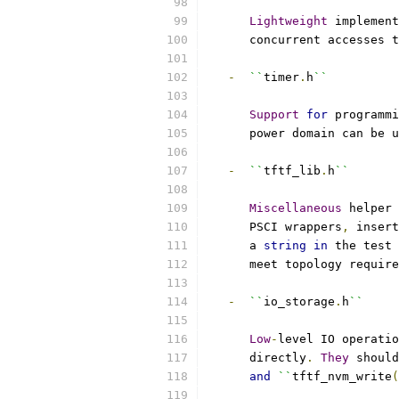
Lightweight
 implement
      concurrent accesses t
-
``
timer
.
h
``
Support
for
 programmi
      power domain can be u
-
``
tftf_lib
.
h
``
Miscellaneous
 helper 
      PSCI wrappers
,
 insert
      a 
string
in
 the test 
      meet topology require
-
``
io_storage
.
h
``
Low
-
level IO operatio
      directly
.
They
 should
and
``
tftf_nvm_write
(