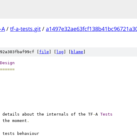
-A
/
tf-a-tests.git
/
a1497e32ae63fcf138b41bc96721a3
92a303fbaf99cf [
file
] [
log
] [
blame
]
Design
======
 details about the internals of the TF
-
A 
Tests
 the moment
.
 tests behaviour