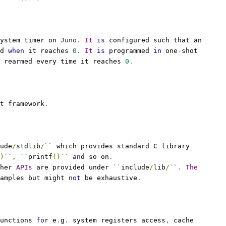
ystem timer on 
Juno
.
It
is
 configured such that an
d 
when
 it reaches 
0.
It
is
 programmed 
in
 one
-
shot
 rearmed every time it reaches 
0.
t framework
.
ude
/
stdlib
/
``
 which provides standard C library
)
``
,
``
printf
()
``
and
 so on
.
her 
APIs
 are provided under 
``
include
/
lib
/
``
.
The
amples but might 
not
 be exhaustive
.
unctions 
for
 e
.
g
.
 system registers access
,
 cache