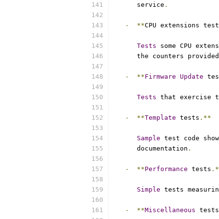
      service
.
-
**
CPU extensions test
Tests
 some CPU extens
      the counters provided
-
**
Firmware
Update
 tes
Tests
 that exercise t
-
**
Template
 tests
.**
Sample
 test code show
      documentation
.
-
**
Performance
 tests
.*
Simple
 tests measurin
-
**
Miscellaneous
 tests