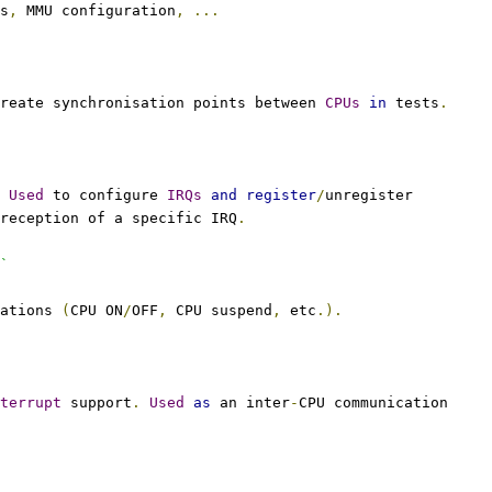
s
,
 MMU configuration
,
...
reate synchronisation points between 
CPUs
in
 tests
.
Used
 to configure 
IRQs
and
register
/
unregister
reception of a specific IRQ
.
`
ations 
(
CPU ON
/
OFF
,
 CPU suspend
,
 etc
.).
terrupt
 support
.
Used
as
 an inter
-
CPU communication