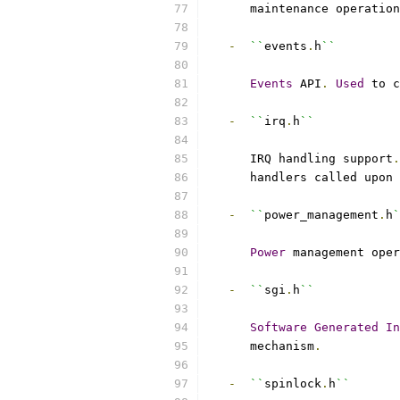
      maintenance operation
-
``
events
.
h
``
Events
 API
.
Used
 to c
-
``
irq
.
h
``
      IRQ handling support
.
      handlers called upon 
-
``
power_management
.
h
`
Power
 management oper
-
``
sgi
.
h
``
Software
Generated
In
      mechanism
.
-
``
spinlock
.
h
``