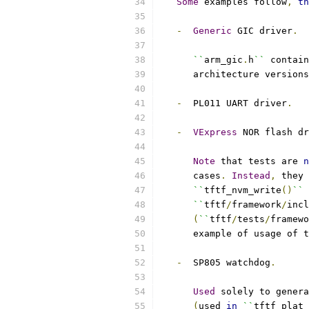
Some
 examples follow
,
th
-
Generic
 GIC driver
.
``
arm_gic
.
h
``
 contain
      architecture versions
-
  PL011 UART driver
.
-
VExpress
 NOR flash dr
Note
 that tests are 
n
      cases
.
Instead
,
 they 
``
tftf_nvm_write
()
``
 
``
tftf
/
framework
/
incl
(
``
tftf
/
tests
/
framewo
      example of usage of t
-
  SP805 watchdog
.
Used
 solely to genera
(
used 
in
``
tftf_plat_