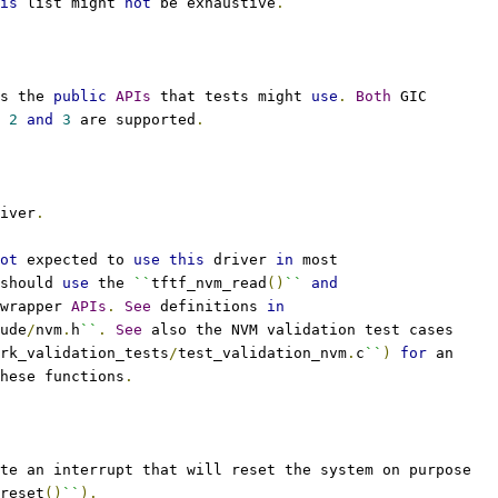
is
 list might 
not
 be exhaustive
.
s the 
public
APIs
 that tests might 
use
.
Both
 GIC
 
2
and
3
 are supported
.
iver
.
ot
 expected to 
use
this
 driver 
in
 most
should 
use
 the 
``
tftf_nvm_read
()
``
and
wrapper 
APIs
.
See
 definitions 
in
ude
/
nvm
.
h
``
.
See
 also the NVM validation test cases
rk_validation_tests
/
test_validation_nvm
.
c
``
)
for
 an
hese functions
.
te an interrupt that will reset the system on purpose
reset
()
``
).