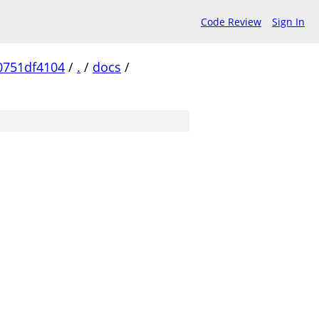
Code Review
Sign In
0751df4104
/
.
/
docs
/