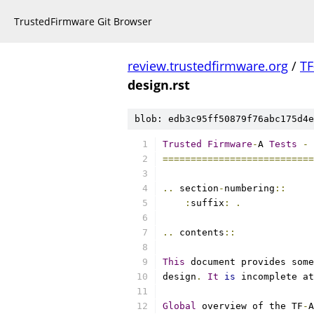
TrustedFirmware Git Browser
review.trustedfirmware.org
/
TF
design.rst
blob: edb3c95ff50879f76abc175d4e
Trusted
Firmware
-
A 
Tests
-
===========================
..
 section
-
numbering
::
:
suffix
:
.
..
 contents
::
This
 document provides some
design
.
It
is
 incomplete at
Global
 overview of the TF
-
A