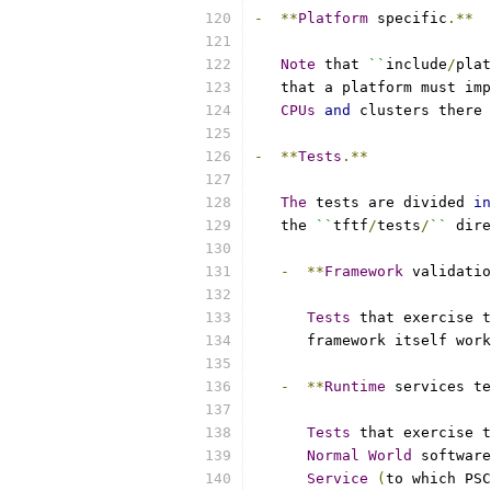
-
**
Platform
 specific
.**
Note
 that 
``
include
/
plat
   that a platform must imp
CPUs
and
 clusters there 
-
**
Tests
.**
The
 tests are divided 
in
   the 
``
tftf
/
tests
/
``
 dire
-
**
Framework
 validatio
Tests
 that exercise 
      framework itself work
-
**
Runtime
 services te
Tests
 that exercise t
Normal
World
 software
Service
(
to which PSC