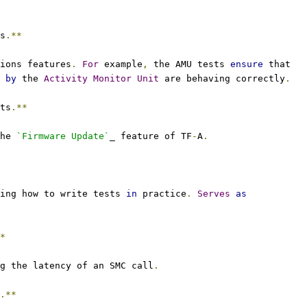
s
.**
ions features
.
For
 example
,
 the AMU tests 
ensure
 that
 
by
 the 
Activity
Monitor
Unit
 are behaving correctly
.
ts
.**
he 
`Firmware Update`
_ feature of TF
-
A
.
ing how to write tests 
in
 practice
.
Serves
as
*
g the latency of an SMC call
.
.**