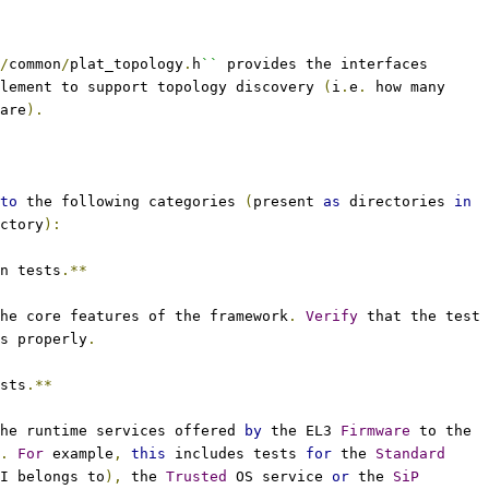
/
common
/
plat_topology
.
h
``
 provides the interfaces
lement to support topology discovery 
(
i
.
e
.
 how many
are
).
to
 the following categories 
(
present 
as
 directories 
in
ctory
):
n tests
.**
the core features of the framework
.
Verify
 that the test
s properly
.
sts
.**
he runtime services offered 
by
 the EL3 
Firmware
 to the
.
For
 example
,
this
 includes tests 
for
 the 
Standard
I belongs to
),
 the 
Trusted
 OS service 
or
 the 
SiP