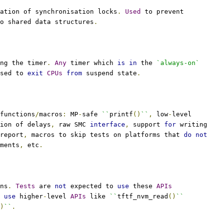
ation of synchronisation locks
.
Used
 to prevent
o shared data structures
.
ng the timer
.
Any
 timer which 
is
in
 the 
`always-on`
sed to 
exit
CPUs
from
 suspend state
.
functions
/
macros
:
 MP
-
safe 
``
printf
()
``
,
 low
-
level
ion of delays
,
 raw SMC 
interface
,
 support 
for
 writing
report
,
 macros to skip tests on platforms that 
do
not
ments
,
 etc
.
ns
.
Tests
 are 
not
 expected to 
use
 these 
APIs
 
use
 higher
-
level 
APIs
 like 
``
tftf_nvm_read
()
``
)
``
.