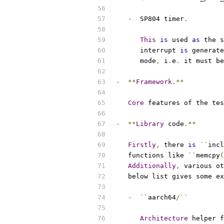
-
  SP804 timer
.
This
is
 used 
as
 the s
      interrupt 
is
 generate
      mode
,
 i
.
e
.
 it must be
-
**
Framework
.**
Core
 features of the tes
-
**
Library
 code
.**
Firstly
,
 there 
is
``
incl
   functions like 
``
memcpy
(
Additionally
,
 various ot
   below list gives some ex
-
``
aarch64
/
``
Architecture
 helper f