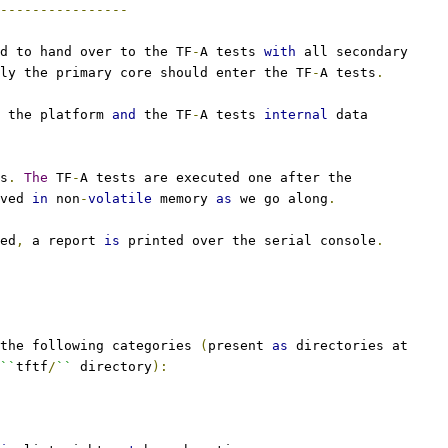
----------------
d to hand over to the TF
-
A tests 
with
 all secondary
ly the primary core should enter the TF
-
A tests
.
 the platform 
and
 the TF
-
A tests 
internal
 data
s
.
The
 TF
-
A tests are executed one after the
ved 
in
 non
-
volatile
 memory 
as
 we go along
.
ed
,
 a report 
is
 printed over the serial console
.
the following categories 
(
present 
as
 directories at
``
tftf
/
``
 directory
):