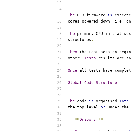
---------------------------
The
 EL3 firmware 
is
 expecte
cores powered down
,
 i
.
e
.
 on
The
 primary CPU initialises
structures
.
Then
 the test session begin
other
.
Tests
 results are sa
Once
 all tests have complet
Global
Code
Structure
---------------------
The
 code 
is
 organised 
into
 
the top level 
or
 under the 
-
**
Drivers
.**