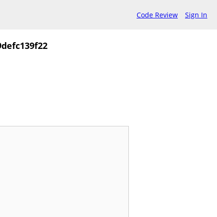
Code Review
Sign In
defc139f22