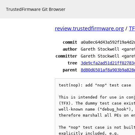
TrustedFirmware Git Browser
review.trustedfirmware.org
/
TF
commit
a0a8ec64d43a592f19a4d2
author
Gareth Stockwell <gare
committer
Gareth Stockwell <gare
tree
3de9cfa2ad51d21ff02783
parent
8d80d6501af8a903b9a828
test(nop): add "nop" test case

This is intended for use in conj
(TFX). The dummy test case exist
well-known name ("debug_hook"), 
therefore marshall all PEs on en
The "nop" test case is not built
explicitly included, e.g.
