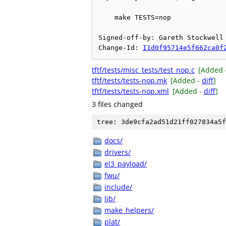
    make TESTS=nop

Signed-off-by: Gareth Stockwell 
Change-Id: 
I1d0f95714e5f662ca0f
tftf/tests/misc_tests/test_nop.c
[Added 
tftf/tests/tests-nop.mk
[Added -
diff
]
tftf/tests/tests-nop.xml
[Added -
diff
]
3 files changed
tree: 3de9cfa2ad51d21ff027834a5f
docs/
drivers/
el3_payload/
fwu/
include/
lib/
make_helpers/
plat/