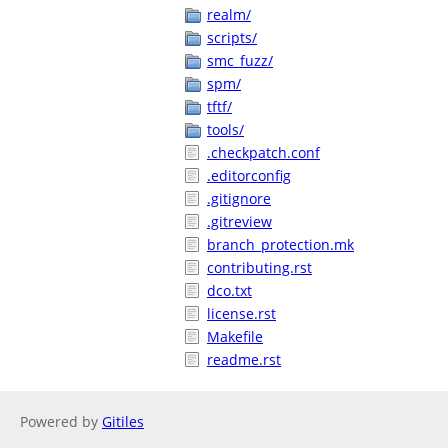
realm/
scripts/
smc_fuzz/
spm/
tftf/
tools/
.checkpatch.conf
.editorconfig
.gitignore
.gitreview
branch_protection.mk
contributing.rst
dco.txt
license.rst
Makefile
readme.rst
Powered by
Gitiles