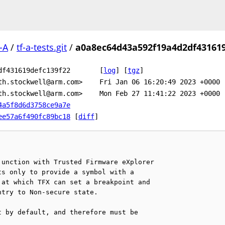
-A
/
tf-a-tests.git
/
a0a8ec64d43a592f19a4d2df431619
df431619defc139f22
[
log
]
[
tgz
]
th.stockwell@arm.com>
Fri Jan 06 16:20:49 2023 +0000
th.stockwell@arm.com>
Mon Feb 27 11:41:22 2023 +0000
4a5f8d6d3758ce9a7e
ee57a6f490fc89bc18
[
diff
]
unction with Trusted Firmware eXplorer

s only to provide a symbol with a

at which TFX can set a breakpoint and

try to Non-secure state.

 by default, and therefore must be
