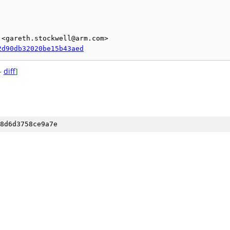
<gareth.stockwell@arm.com>

2d90db32020be15b43aed
-
diff
]
8d6d3758ce9a7e