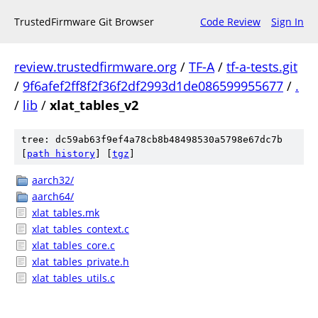
TrustedFirmware Git Browser
Code Review
Sign In
review.trustedfirmware.org
/
TF-A
/
tf-a-tests.git
/
9f6afef2ff8f2f36f2df2993d1de086599955677
/
.
/
lib
/
xlat_tables_v2
tree: dc59ab63f9ef4a78cb8b48498530a5798e67dc7b
[
path history
]
[
tgz
]
aarch32/
aarch64/
xlat_tables.mk
xlat_tables_context.c
xlat_tables_core.c
xlat_tables_private.h
xlat_tables_utils.c