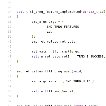
bool
 tftf_trng_feature_implemented
(
uint32_t
 id
)
{
	smc_args args 
=
{
		SMC_TRNG_FEATURES
,
		id
,
};
	smc_ret_values ret_vals
;
	ret_vals 
=
 tftf_smc
(&
args
);
return
 ret_vals
.
ret0 
==
 TRNG_E_SUCCESS
;
}
smc_ret_values tftf_trng_uuid
(
void
)
{
	smc_args args 
=
{
 SMC_TRNG_UUID 
};
return
 tftf_smc
(&
args
);
}