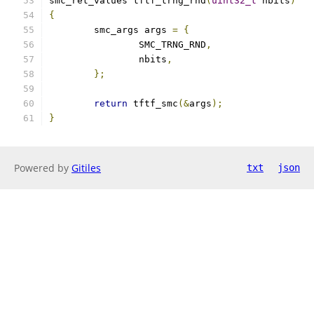
smc_ret_values tftf_trng_rnd
(
uint32_t
 nbits
)
{
	smc_args args 
=
{
		SMC_TRNG_RND
,
		nbits
,
};
return
 tftf_smc
(&
args
);
}
Powered by
Gitiles
txt
json