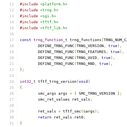
#include
<platform.h>
#include
<trng.h>
#include
<sgi.h>
#include
<tftf.h>
#include
<tftf_lib.h>
const
trng_function_t
 trng_functions
[
TRNG_NUM_C
	DEFINE_TRNG_FUNC
(
TRNG_VERSION
,
true
),
	DEFINE_TRNG_FUNC
(
TRNG_FEATURES
,
true
),
	DEFINE_TRNG_FUNC
(
TRNG_UUID
,
true
),
	DEFINE_TRNG_FUNC
(
TRNG_RND
,
true
),
};
int32_t
 tftf_trng_version
(
void
)
{
	smc_args args 
=
{
 SMC_TRNG_VERSION 
};
	smc_ret_values ret_vals
;
	ret_vals 
=
 tftf_smc
(&
args
);
return
 ret_vals
.
ret0
;
}