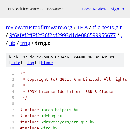
TrustedFirmware Git Browser
Code Review
Sign In
review.trustedfirmware.org
/
TF-A
/
tf-a-tests.git
/
9f6afef2ff8f2f36f2df2993d1de086599955677
/
.
/
lib
/
trng
/
trng.c
blob: 976d26e22b08a18b34e636c440069608c04993e6
[
file
] [
log
] [
blame
]
/*
 * Copyright (c) 2021, Arm Limited. All rights 
 *
 * SPDX-License-Identifier: BSD-3-Clause
 */
#include
<arch_helpers.h>
#include
<debug.h>
#include
<drivers/arm/arm_gic.h>
#include
<irq.h>