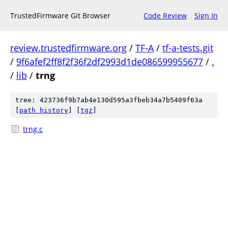
TrustedFirmware Git Browser
Code Review
Sign In
review.trustedfirmware.org
/
TF-A
/
tf-a-tests.git
/
9f6afef2ff8f2f36f2df2993d1de086599955677
/
.
/
lib
/
trng
tree: 423736f9b7ab4e130d595a3fbeb34a7b5409f63a
[
path history
]
[
tgz
]
trng.c