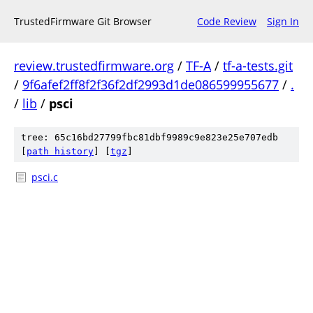
TrustedFirmware Git Browser
Code Review
Sign In
review.trustedfirmware.org
/
TF-A
/
tf-a-tests.git
/
9f6afef2ff8f2f36f2df2993d1de086599955677
/
.
/
lib
/
psci
tree: 65c16bd27799fbc81dbf9989c9e823e25e707edb
[
path history
]
[
tgz
]
psci.c