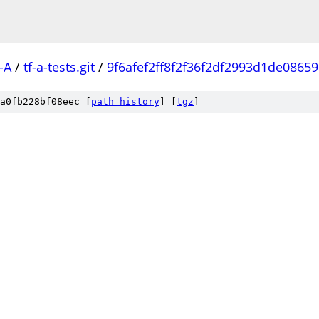
-A
/
tf-a-tests.git
/
9f6afef2ff8f2f36f2df2993d1de0865
a0fb228bf08eec [
path history
]
[
tgz
]