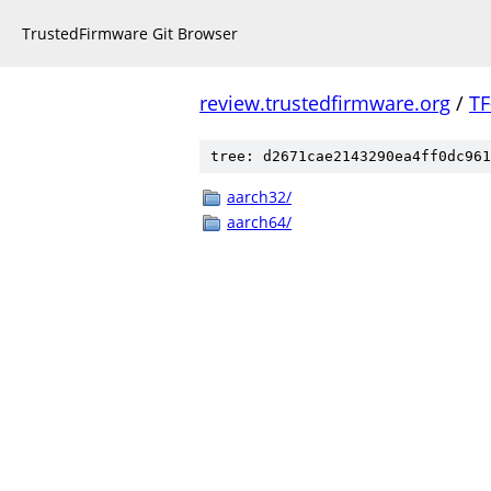
TrustedFirmware Git Browser
review.trustedfirmware.org
/
TF
tree: d2671cae2143290ea4ff0dc961
aarch32/
aarch64/