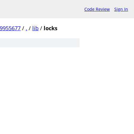
Code Review
Sign In
99955677
/
.
/
lib
/
locks