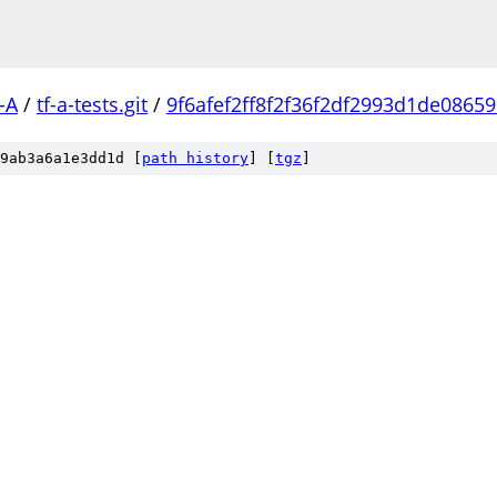
-A
/
tf-a-tests.git
/
9f6afef2ff8f2f36f2df2993d1de0865
9ab3a6a1e3dd1d [
path history
]
[
tgz
]