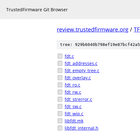
TrustedFirmware Git Browser
review.trustedfirmware.org
/
TF
tree: 929b6040b798ef19e87bcf42a5
fdt.c
fdt_addresses.c
fdt_empty_tree.c
fdt_overlay.c
fdt_ro.c
fdt_rw.c
fdt_strerror.c
fdt_sw.c
fdt_wip.c
libfdt.mk
libfdt_internal.h