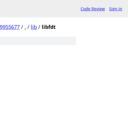
Code Review
Sign In
99955677
/
.
/
lib
/
libfdt